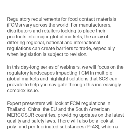
Regulatory requirements for food contact materials
(FCMs) vary across the world. For manufacturers,
distributors and retailers looking to place their
products into major global markets, the array of
differing regional, national and international
regulations can create barriers to trade, especially
when legislation is subject to revision.
In this day-long series of webinars, we will focus on the
regulatory landscapes impacting FCM in multiple
global markets and highlight solutions that SGS can
provide to help you navigate through this increasingly
complex issue.
Expert presenters will look at FCM regulations in
Thailand, China, the EU and the South American
MERCOSUR countries, providing updates on the latest
quality and safety laws. There will also be a look at
poly- and perfluorinated substances (PFAS), which a