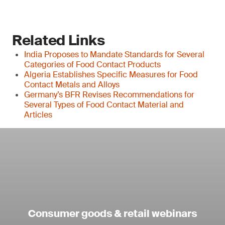
Related Links
India Proposes to Mandate Standards for Several
Categories of Food Contact Products
Algeria Establishes Specific Measures for Food
Contact Metals and Alloys
Germany’s BFR Revises Recommendations for
Several Types of Food Contact Material and
Articles
Consumer goods & retail webinars