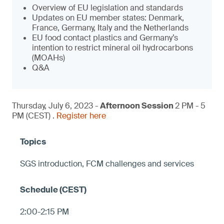
Overview of EU legislation and standards
Updates on EU member states: Denmark,
France, Germany, Italy and the Netherlands
EU food contact plastics and Germany’s
intention to restrict mineral oil hydrocarbons
(MOAHs)
Q&A
Thursday, July 6, 2023 -
Afternoon Session
2 PM - 5
PM (CEST) .
Register here
SGS introduction, FCM challenges and services
2:00-2:15 PM