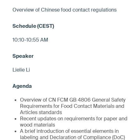
Overview of Chinese food contact regulations
10:10-10:55 AM
Lielie Li
Overview of CN FCM GB 4806 General Safety
Requirements for Food Contact Materials and
Articles standards
Recent updates on requirements for paper and
wood materials
A brief introduction of essential elements in
labeling and Declaration of Compliance (DoC)