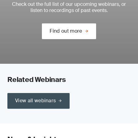
Check out the full list of our upcoming webinars, or
listen to recordings of past events.
Find out more
Related Webinars
View all webinars