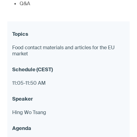
Q&A
Food contact materials and articles for the EU
market
11:05-11:50 AM
Hing Wo Tsang