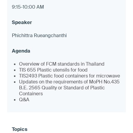
9:15-10:00 AM
Phichittra Rueangchanthi
Overview of FCM standards in Thailand
TIS 655 Plastic utensils for food
TIS2493 Plastic food containers for microwave
Updates on the requirements of MoPH No.435
B.E. 2565 Quality or Standard of Plastic
Containers
Q&A