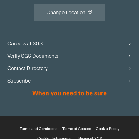
Change Location
Careers at SGS
Verify SGS Documents
Contact Directory
Subscribe
Terms and Conditions
Terms of Access
Cookie Policy
Cookie Preferences
Privacy at SGS