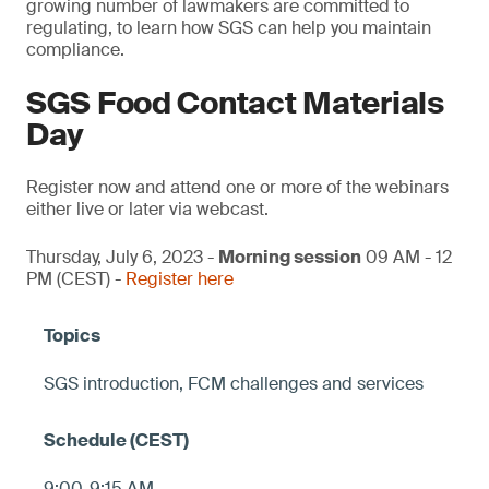
growing number of lawmakers are committed to
regulating, to learn how SGS can help you maintain
compliance.
SGS Food Contact Materials
Day
Register now and attend one or more of the webinars
either live or later via webcast.
Thursday, July 6, 2023 -
Morning session
09 AM - 12
PM (CEST) -
Register here
SGS introduction, FCM challenges and services
9:00-9:15 AM