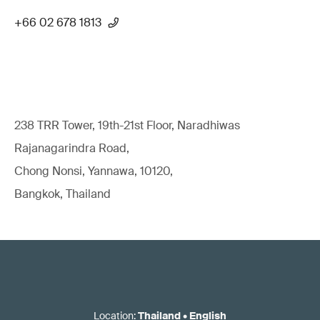
+66 02 678 1813
238 TRR Tower, 19th-21st Floor, Naradhiwas
Rajanagarindra Road,
Chong Nonsi, Yannawa, 10120,
Bangkok, Thailand
Location
:
Thailand
•
English