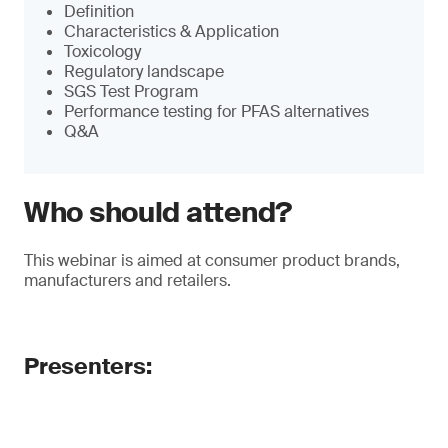
Definition
Characteristics & Application
Toxicology
Regulatory landscape
SGS Test Program
Performance testing for PFAS alternatives
Q&A
Who should attend?
This webinar is aimed at consumer product brands,
manufacturers and retailers.
Presenters: