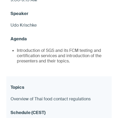
Udo Krischke
Introduction of SGS and its FCM testing and
certification services and introduction of the
presenters and their topics.
Overview of Thai food contact regulations