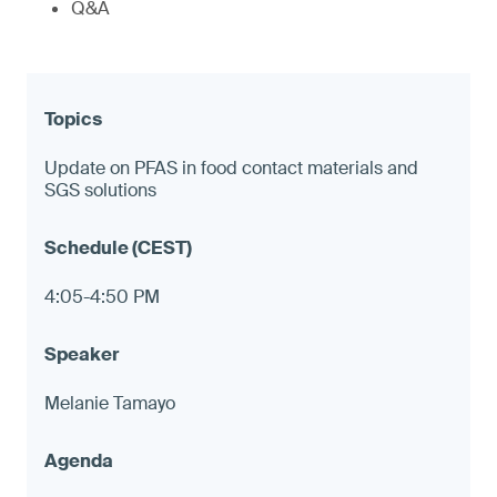
Q&A
Update on PFAS in food contact materials and
SGS solutions
4:05-4:50 PM
Melanie Tamayo