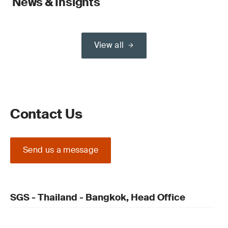
News & Insights
View all
Contact Us
Send us a message
SGS - Thailand - Bangkok, Head Office