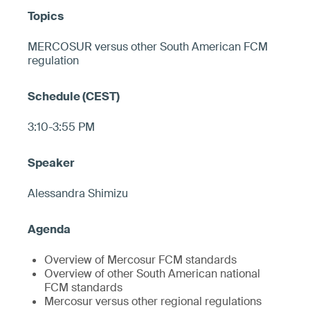
MERCOSUR versus other South American FCM
regulation
3:10-3:55 PM
Alessandra Shimizu
Overview of Mercosur FCM standards
Overview of other South American national
FCM standards
Mercosur versus other regional regulations