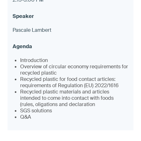
Pascale Lambert
Introduction
Overview of circular economy requirements for
recycled plastic
Recycled plastic for food contact articles:
requirements of Regulation (EU) 2022/1616
Recycled plastic materials and articles
intended to come into contact with foods
(rules, oligations and declaration
SGS solutions
Q&A