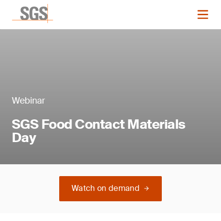
Webinar
SGS Food Contact Materials
Day
Watch on demand