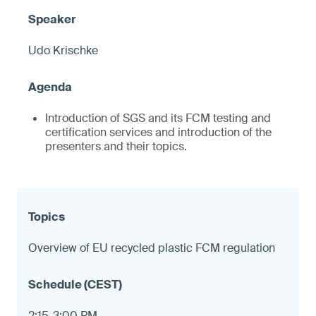
Udo Krischke
Introduction of SGS and its FCM testing and
certification services and introduction of the
presenters and their topics.
Overview of EU recycled plastic FCM regulation
2:15-3:00 PM