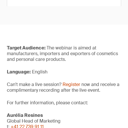
Target Audience:
The webinar is aimed at
manufacturers, importers and exporters of cosmetics
and personal care products.
Language:
English
Can't make a live session?
Register
now and receive a
complimentary recording after the live event.
For further information, please contact:
Aurélia Resines
Global Head of Marketing
t:
+41 22 739 91 11