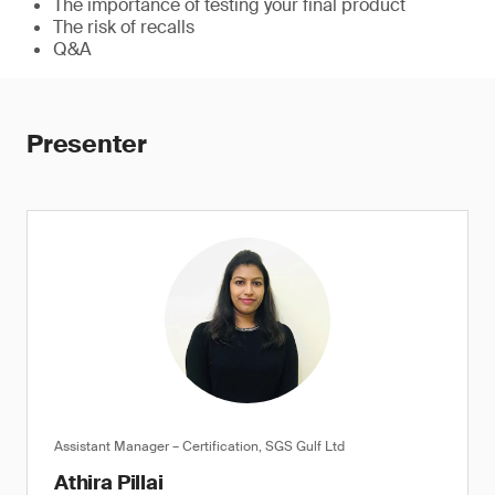
The importance of testing your final product
The risk of recalls
Q&A
Presenter
Assistant Manager – Certification, SGS Gulf Ltd
Athira Pillai