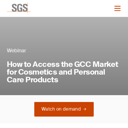
Webinar
How to Access the GCC Market
for Cosmetics and Personal
Care Products
Watch on demand