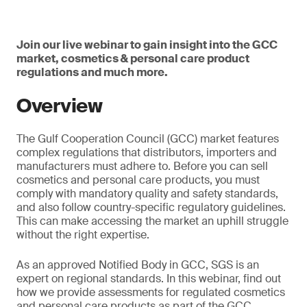
Join our live webinar to gain insight into the GCC
market, cosmetics & personal care product
regulations and much more.
Overview
The Gulf Cooperation Council (GCC) market features
complex regulations that distributors, importers and
manufacturers must adhere to. Before you can sell
cosmetics and personal care products, you must
comply with mandatory quality and safety standards,
and also follow country-specific regulatory guidelines.
This can make accessing the market an uphill struggle
without the right expertise.
As an approved Notified Body in GCC, SGS is an
expert on regional standards. In this webinar, find out
how we provide assessments for regulated cosmetics
and personal care products as part of the GCC