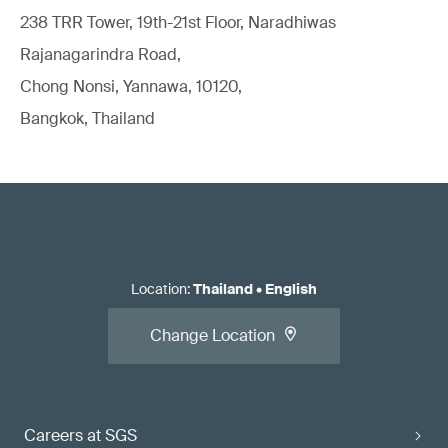
238 TRR Tower, 19th-21st Floor, Naradhiwas
Rajanagarindra Road,
Chong Nonsi, Yannawa, 10120,
Bangkok, Thailand
Location
:
Thailand
•
English
Change Location
Careers at SGS