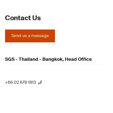
Contact Us
Send us a message
SGS - Thailand - Bangkok, Head Office
+66 02 678 1813