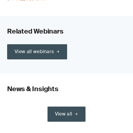
Related Webinars
View all webinars
News & Insights
View all