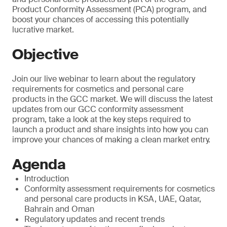
Product Conformity Assessment (PCA) program, and
boost your chances of accessing this potentially
lucrative market.
Objective
Join our live webinar to learn about the regulatory
requirements for cosmetics and personal care
products in the GCC market. We will discuss the latest
updates from our GCC conformity assessment
program, take a look at the key steps required to
launch a product and share insights into how you can
improve your chances of making a clean market entry.
Agenda
Introduction
Conformity assessment requirements for cosmetics
and personal care products in KSA, UAE, Qatar,
Bahrain and Oman
Regulatory updates and recent trends