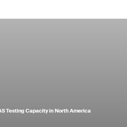
S Testing Capacity in North America