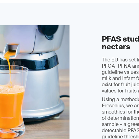
PFAS study
nectars
The EU has set 
PFOA, PFNA and 
guideline values
milk and infant 
exist for fruit j
values for fruit
Using a methodo
Fresenius, we an
smoothies for t
of determination
sample – a gree
detectable PFAS
guideline thresh