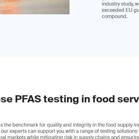
industry study, 
exceeded EU gui
compound.
e PFAS testing in food ser
 the benchmark for quality and integrity in the food supply i
, our experts can support you with a range of testing solutions
lobal markets while mitigating risk in supply chains and ensuri