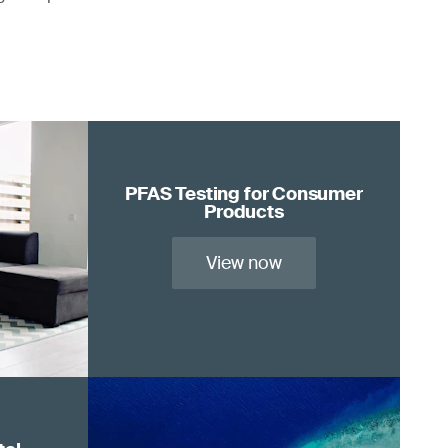
PFAS Testing for Consumer
Products
View now