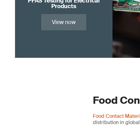
PFAS Testing for Electrical
Products
View now
Food Con
Food Contact Materi
distribution in globa