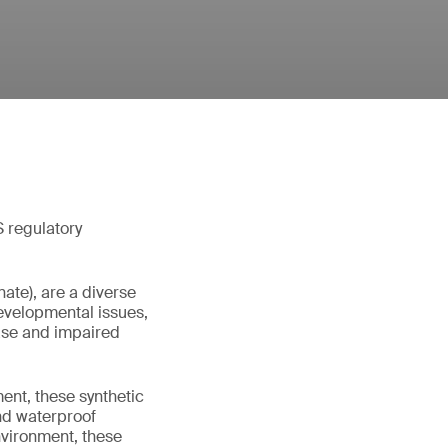
S regulatory
ate), are a diverse
evelopmental issues,
ease and impaired
ent, these synthetic
nd waterproof
nvironment, these