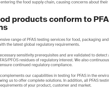
ntering the food supply chain, causing concerns about thei
ood products conform to PF
ns
sive range of PFAS testing services for food, packaging and 
th the latest global regulatory requirements.
essary sensitivity prerequisites and are validated to detect a
PFAS/PFOS residues of regulatory interest. We also continuous
 ensure continued regulatory compliance.
 complements our capabilities in testing for PFAS in the envi
ing us to offer complete solutions. In addition, all PFAS test
 requirements of your product, customer and market.