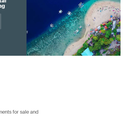
tal
ng
ents for sale and