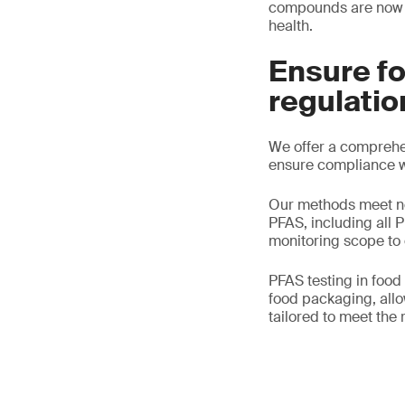
compounds are now e
health.
Ensure f
regulatio
We offer a comprehen
ensure compliance wi
Our methods meet nec
PFAS, including all 
monitoring scope to
PFAS testing in food
food packaging, allow
tailored to meet the