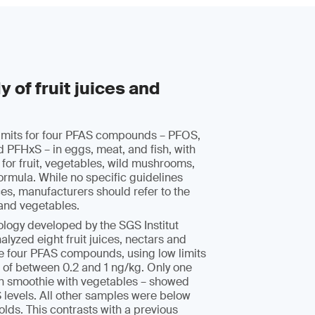
 of fruit juices and
limits for four PFAS compounds – PFOS,
PFHxS – in eggs, meat, and fish, with
 for fruit, vegetables, wild mushrooms,
formula. While no specific guidelines
uices, manufacturers should refer to the
s and vegetables.
logy developed by the SGS Institut
alyzed eight fruit juices, nectars and
he four PFAS compounds, using low limits
 of between 0.2 and 1 ng/kg. Only one
n smoothie with vegetables – showed
 levels. All other samples were below
olds. This contrasts with a previous