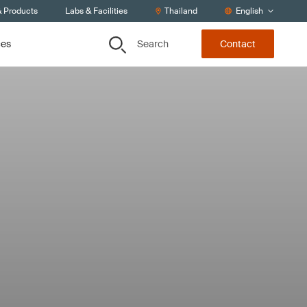
& Products
Labs & Facilities
Thailand
English
Search
ces
Contact