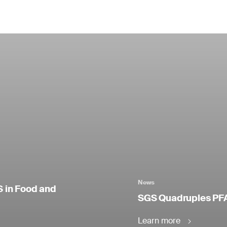
News
S in Food and
SGS Quadruples PFA
Learn more