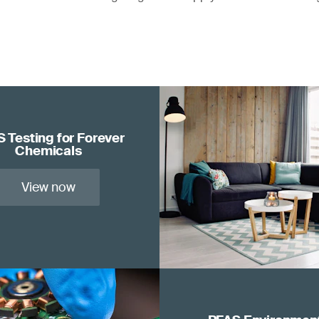
 Testing for Forever
Chemicals
View now