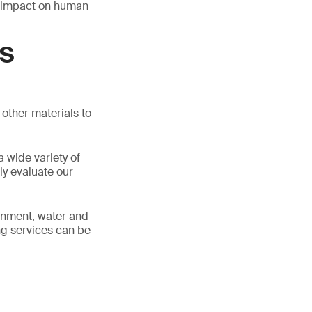
r impact on human
AS
other materials to
 wide variety of
ly evaluate our
ronment, water and
ing services can be