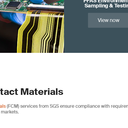
PFAS Environmen
Sampling & Testi
View now
tact Materials
als
(FCM) services from SGS ensure compliance with requirem
l markets.