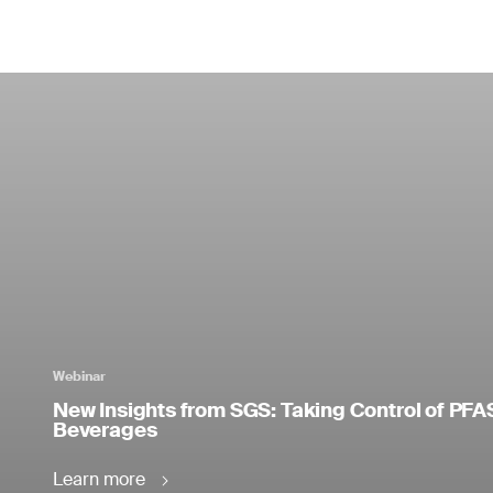
Webinar
New Insights from SGS: Taking Control of PFA
Beverages
Learn more