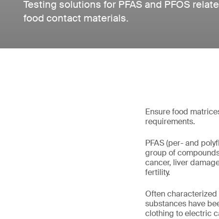
Testing solutions for PFAS and PFOS rela
food contact materials.
Ensure food matrices
requirements.
PFAS (per- and polyf
group of compounds 
cancer, liver damage
fertility.
Often characterized 
substances have been
clothing to electric