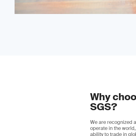
Why choos
SGS?
We are recognized as
operate in the world
ability to trade in g