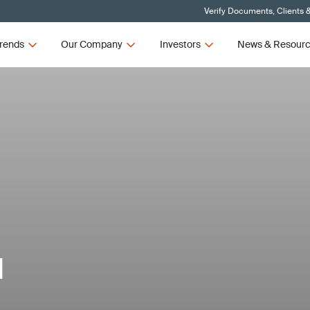
Verify Documents, Clients 
rends
Our Company
Investors
News & Resour
d