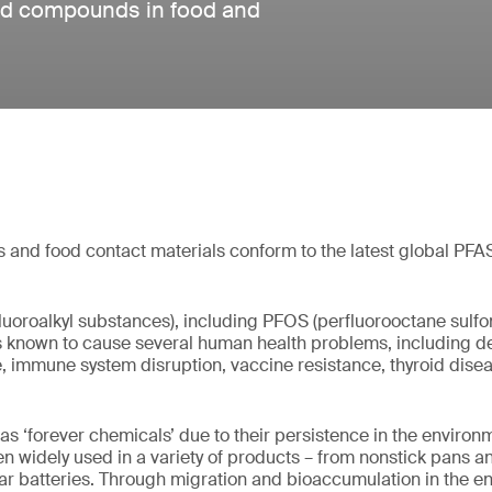
ted compounds in food and
 and food contact materials conform to the latest global PFA
luoroalkyl substances), including PFOS (perfluorooctane sulfon
known to cause several human health problems, including d
, immune system disruption, vaccine resistance, thyroid dis
as ‘forever chemicals’ due to their persistence in the environm
 widely used in a variety of products – from nonstick pans a
 car batteries. Through migration and bioaccumulation in the e