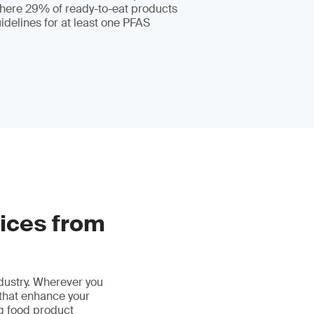
where 29% of ready-to-eat products
delines for at least one PFAS
vices from
ndustry. Wherever you
 that enhance your
ng food product