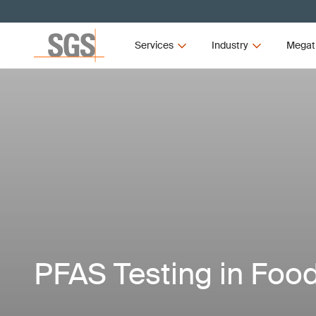
Services
Industry
Megat
PFAS Testing in Foo