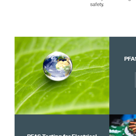
safety.
PFAS