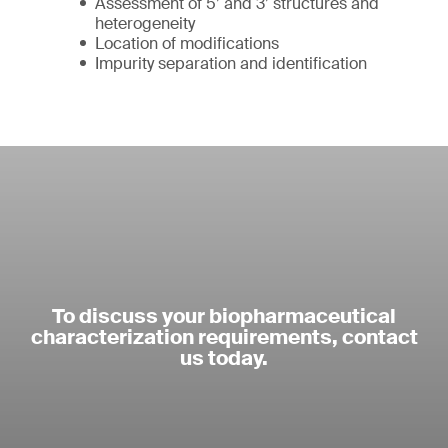
Assessment of 5’ and 3’ structures and
heterogeneity
Location of modifications
Impurity separation and identification
To discuss your biopharmaceutical
characterization requirements, contact
us today.