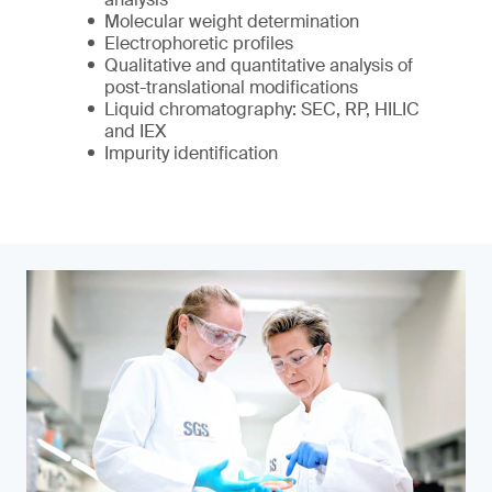
Molecular weight determination
Electrophoretic profiles
Qualitative and quantitative analysis of
post-translational modifications
Liquid chromatography: SEC, RP, HILIC
and IEX
Impurity identification