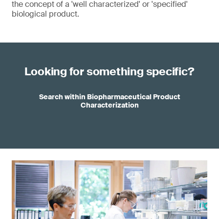
the concept of a 'well characterized' or 'specified'
biological product.
Looking for something specific?
Search within Biopharmaceutical Product
Characterization