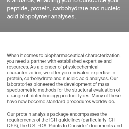
standards, enabling you to outsource your
peptide, protein, carbohydrate and nucleic
acid biopolymer analyses.
When it comes to biopharmaceutical characterization,
you need a partner with established expertise and
resources. As a pioneer of physicochemical
characterization, we offer you unrivaled expertise in
protein, carbohydrate and nucleic acid analyses. Our
laboratories pioneered the development of mass
spectrometric methods for the structural evaluation of
a range of biotechnology product types. Many of these
have now become standard procedures worldwide.
Our protein analysis package encompasses the
requirements of the ICH guidelines (particularly ICH
Q6B), the U.S. FDA 'Points to Consider' documents and