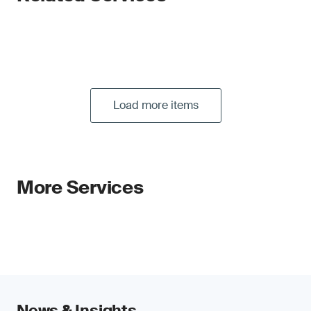
Load more items
More Services
News & Insights