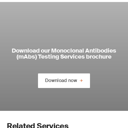
Download our Monoclonal Antibodies
(mAbs) Testing Services brochure
Download now
Related Services