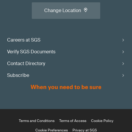
Change Location
Careers at SGS
Verify SGS Documents
Contact Directory
Subscribe
Terms and Conditions
Terms of Access
Cookie Policy
Cookie Preferences
Privacy at SGS