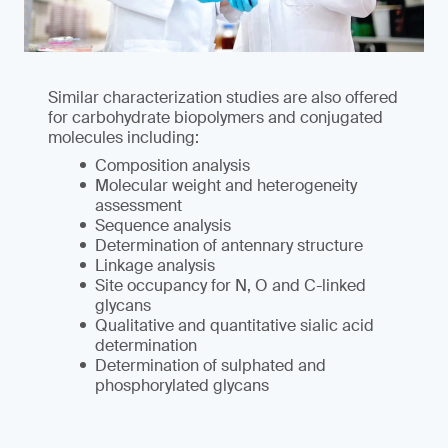
Similar characterization studies are also offered
for carbohydrate biopolymers and conjugated
molecules including:
Composition analysis
Molecular weight and heterogeneity
assessment
Sequence analysis
Determination of antennary structure
Linkage analysis
Site occupancy for N, O and C-linked
glycans
Qualitative and quantitative sialic acid
determination
Determination of sulphated and
phosphorylated glycans