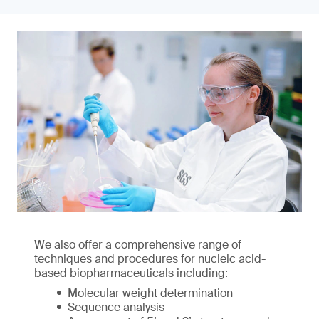
We also offer a comprehensive range of
techniques and procedures for nucleic acid-
based biopharmaceuticals including:
Molecular weight determination
Sequence analysis