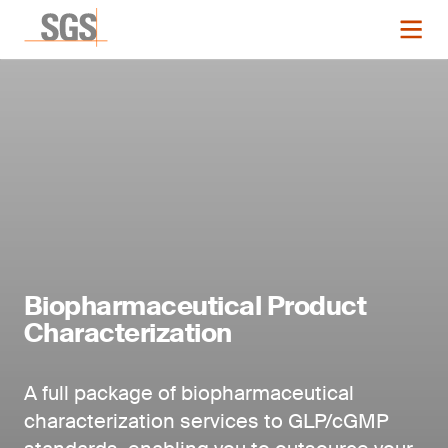
Biopharmaceutical Product
Characterization
A full package of biopharmaceutical
characterization services to GLP/cGMP