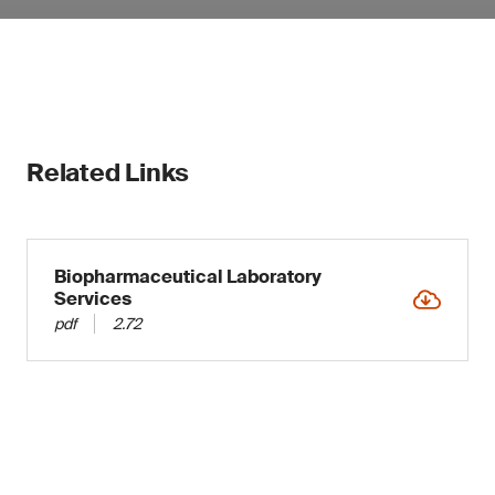
Related Links
Biopharmaceutical Laboratory
Services
pdf
2.72