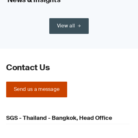
View all
Contact Us
Send us a message
SGS - Thailand - Bangkok, Head Office