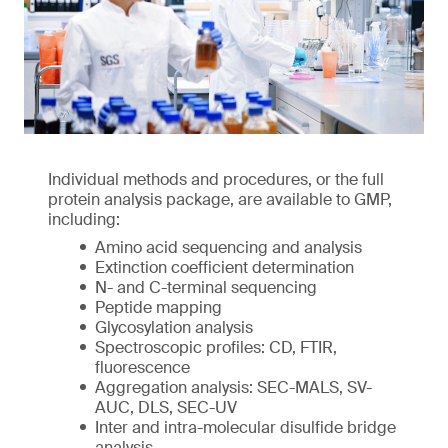
Individual methods and procedures, or the full
protein analysis package, are available to GMP,
including:
Amino acid sequencing and analysis
Extinction coefficient determination
N- and C-terminal sequencing
Peptide mapping
Glycosylation analysis
Spectroscopic profiles: CD, FTIR,
fluorescence
Aggregation analysis: SEC-MALS, SV-
AUC, DLS, SEC-UV
Inter and intra-molecular disulfide bridge
analysis