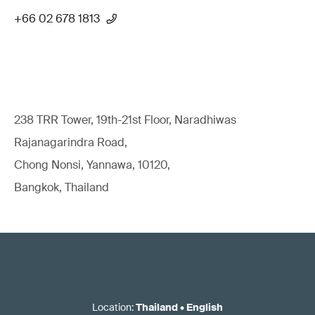
+66 02 678 1813
238 TRR Tower, 19th-21st Floor, Naradhiwas
Rajanagarindra Road,
Chong Nonsi, Yannawa, 10120,
Bangkok, Thailand
Location
:
Thailand
•
English