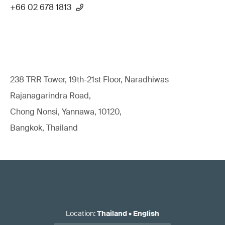
+66 02 678 1813
238 TRR Tower, 19th-21st Floor, Naradhiwas
Rajanagarindra Road,
Chong Nonsi, Yannawa, 10120,
Bangkok, Thailand
Location
:
Thailand
•
English