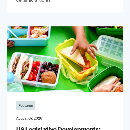
ceramic articles.
Features
August 07, 2026
US Legislative Developments: