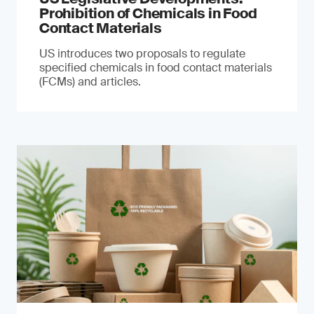
Prohibition of Chemicals in Food
Contact Materials
US introduces two proposals to regulate
specified chemicals in food contact materials
(FCMs) and articles.