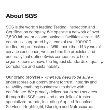
About SGS
SGS is the world’s leading Testing, Inspection and
Certification company. We operate a network of over
2,500 laboratories and business facilities across 115
countries, supported by a team of over 100,000
dedicated professionals. With more than 145 years of
service excellence, we combine the precision and
accuracy that define Swiss companies to help
organizations achieve the highest standards of quality,
compliance and sustainability.
Our brand promise –
when you need to be sure
–
underscores our commitment to trust, integrity and
reliability, enabling businesses to thrive with
confidence. We proudly deliver our expert services
through the SGS name and a portfolio of trusted
specialized brands, including Applied Technical
Services, Brightsight, Bluesign and Nutrasource.