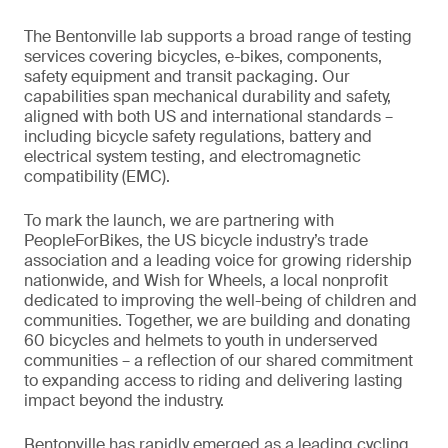
The Bentonville lab supports a broad range of testing
services covering bicycles, e-bikes, components,
safety equipment and transit packaging. Our
capabilities span mechanical durability and safety,
aligned with both US and international standards –
including bicycle safety regulations, battery and
electrical system testing, and electromagnetic
compatibility (EMC).
To mark the launch, we are partnering with
PeopleForBikes, the US bicycle industry’s trade
association and a leading voice for growing ridership
nationwide, and Wish for Wheels, a local nonprofit
dedicated to improving the well-being of children and
communities. Together, we are building and donating
60 bicycles and helmets to youth in underserved
communities – a reflection of our shared commitment
to expanding access to riding and delivering lasting
impact beyond the industry.
Bentonville has rapidly emerged as a leading cycling