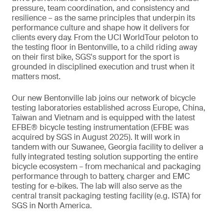
pressure, team coordination, and consistency and
resilience – as the same principles that underpin its
performance culture and shape how it delivers for
clients every day. From the UCI WorldTour peloton to
the testing floor in Bentonville, to a child riding away
on their first bike, SGS's support for the sport is
grounded in disciplined execution and trust when it
matters most.
Our new Bentonville lab joins our network of bicycle
testing laboratories established across Europe, China,
Taiwan and Vietnam and is equipped with the latest
EFBE® bicycle testing instrumentation (EFBE was
acquired by SGS in August 2025). It will work in
tandem with our Suwanee, Georgia facility to deliver a
fully integrated testing solution supporting the entire
bicycle ecosystem – from mechanical and packaging
performance through to battery, charger and EMC
testing for e-bikes. The lab will also serve as the
central transit packaging testing facility (e.g. ISTA) for
SGS in North America.