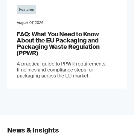
Features
August 07, 2026
FAQ: What You Need to Know
About the EU Packaging and
Packaging Waste Regulation
(PPWR)
A practical guide to PPWR requirements,
timelines and compliance steps for
packaging across the EU market.
News & Insights