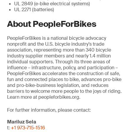
UL 2849 (e-bike electrical systems)
UL 2271 (batteries)
About PeopleForBikes
PeopleForBikes is a national bicycle advocacy
nonprofit and the U.S. bicycle industry’s trade
association, representing more than 340 bicycle
industry supplier members and nearly 1.4 million
individual supporters. Through its three areas of
influence – infrastructure, policy, and participation –
PeopleForBikes accelerates the construction of safe,
fun and connected places to bike, advances pro-bike
and pro-bike-business legislation, and reduces
barriers to welcome more people to the joys of riding.
Learn more at peopleforbikes.org.
For further information, please contact:
Mariluz Sela
t:
+1 973-715-1516