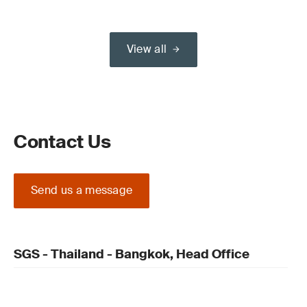
View all
Contact Us
Send us a message
SGS - Thailand - Bangkok, Head Office