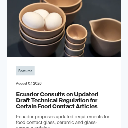
Features
August 07, 2026
Ecuador Consults on Updated
Draft Technical Regulation for
Certain Food Contact Articles
Ecuador proposes updated requirements for
food contact glass, ceramic and glass-