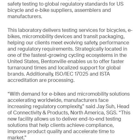
safety testing to global regulatory standards for US
bicycle and e-bike suppliers, assemblers and
manufacturers.
This laboratory delivers testing services for bicycles, e-
bikes, micromobility devices and transit packaging,
helping our clients meet evolving safety, performance
and regulatory requirements. Strategically located in
one of the fastest-growing cycling ecosystems in the
United States, Bentonville enables us to offer faster
turnaround times and localized support for global
brands. Additionally, ISO/IEC 17025 and ISTA
accreditation are processing.
“With demand for e-bikes and micromobility solutions
accelerating worldwide, manufacturers face
increasing regulatory complexity,” said Jay Suh, Head
of Connectivity & Products, North America, SGS. “This
new facility allows us to deliver end-to-end testing
solutions that help clients achieve compliance,
improve product quality and accelerate time to
market.”