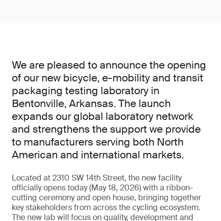
We are pleased to announce the opening
of our new bicycle, e-mobility and transit
packaging testing laboratory in
Bentonville, Arkansas. The launch
expands our global laboratory network
and strengthens the support we provide
to manufacturers serving both North
American and international markets.
Located at 2310 SW 14th Street, the new facility
officially opens today (May 18, 2026) with a ribbon-
cutting ceremony and open house, bringing together
key stakeholders from across the cycling ecosystem.
The new lab will focus on quality, development and