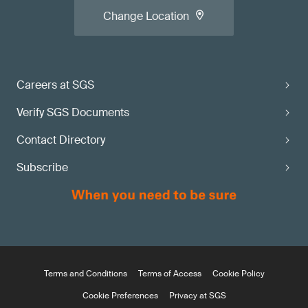
Change Location
Careers at SGS
Verify SGS Documents
Contact Directory
Subscribe
Terms and Conditions
Terms of Access
Cookie Policy
Cookie Preferences
Privacy at SGS