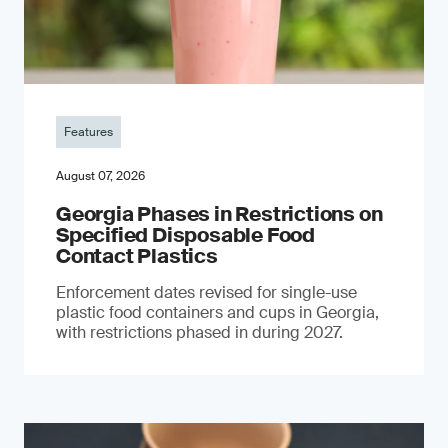
Features
August 07, 2026
Georgia Phases in Restrictions on
Specified Disposable Food
Contact Plastics
Enforcement dates revised for single-use
plastic food containers and cups in Georgia,
with restrictions phased in during 2027.