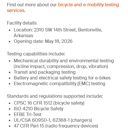
Find out more about our
bicycle and e-mobility testing
services
.
Facility details
Location: 2310 SW 14th Street, Bentonville,
Arkansas
Opening date: May 18, 2026
Testing capabilities include:
Mechanical durability and environmental testing
(incline impact, compression, drop, vibration)
Transit and packaging testing
Battery and electrical safety testing for e-bikes
Electromagnetic compatibility (EMC) testing
Standards and regulations supported include:
CPSC 16 CFR 1512 (bicycle safety)
ISO 4210 Bicycle Safety
EFBE Tri-Test
UL/CSA 60950-1, 62368-1 (chargers)
47 CFR Part 15 (radio frequency devices)