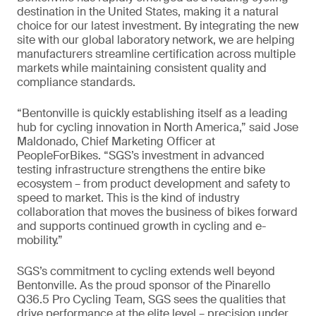
destination in the United States, making it a natural
choice for our latest investment. By integrating the new
site with our global laboratory network, we are helping
manufacturers streamline certification across multiple
markets while maintaining consistent quality and
compliance standards.
“Bentonville is quickly establishing itself as a leading
hub for cycling innovation in North America,” said Jose
Maldonado, Chief Marketing Officer at
PeopleForBikes. “SGS’s investment in advanced
testing infrastructure strengthens the entire bike
ecosystem – from product development and safety to
speed to market. This is the kind of industry
collaboration that moves the business of bikes forward
and supports continued growth in cycling and e-
mobility.”
SGS’s commitment to cycling extends well beyond
Bentonville. As the proud sponsor of the Pinarello
Q36.5 Pro Cycling Team, SGS sees the qualities that
drive performance at the elite level – precision under