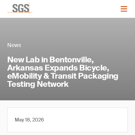
News
New Lab in Bentonville,
Arkansas Expands Bicycle,
eMobility & Transit Packaging
Testing Network
May 18, 2026