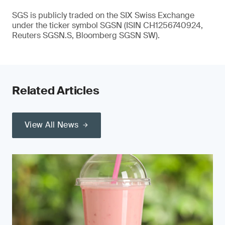
SGS is publicly traded on the SIX Swiss Exchange
under the ticker symbol SGSN (ISIN CH1256740924,
Reuters SGSN.S, Bloomberg SGSN SW).
Related Articles
View All News