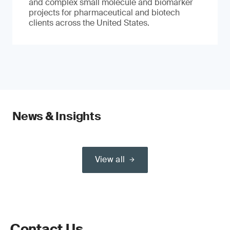
and complex small molecule and biomarker
projects for pharmaceutical and biotech
clients across the United States.
News & Insights
View all
Contact Us