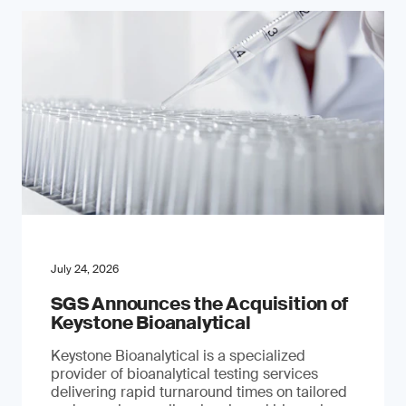
July 24, 2026
SGS Announces the Acquisition of
Keystone Bioanalytical
Keystone Bioanalytical is a specialized
provider of bioanalytical testing services
delivering rapid turnaround times on tailored