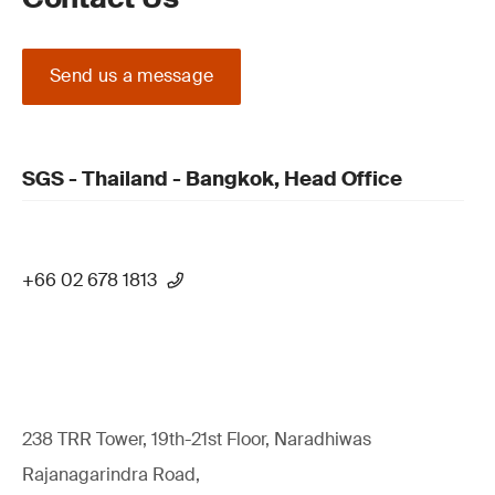
Send us a message
SGS - Thailand - Bangkok, Head Office
+66 02 678 1813
238 TRR Tower, 19th-21st Floor, Naradhiwas
Rajanagarindra Road,