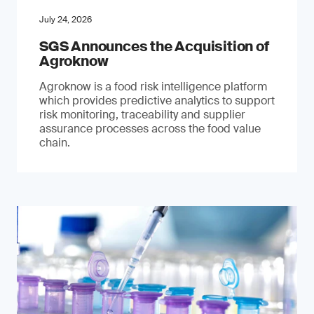
July 24, 2026
SGS Announces the Acquisition of
Agroknow
Agroknow is a food risk intelligence platform
which provides predictive analytics to support
risk monitoring, traceability and supplier
assurance processes across the food value
chain.