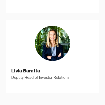
Livia Baratta
Deputy Head of Investor Relations