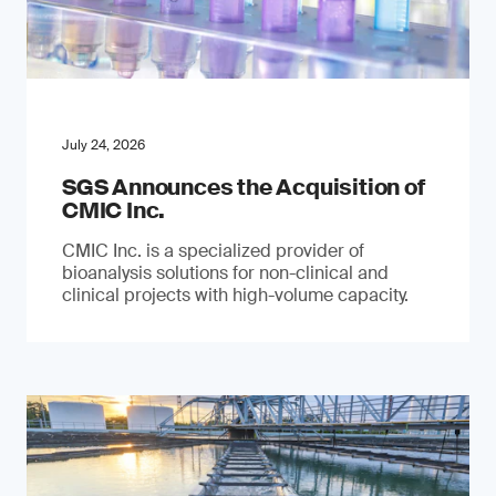
July 24, 2026
SGS Announces the Acquisition of
CMIC Inc.
CMIC Inc. is a specialized provider of
bioanalysis solutions for non-clinical and
clinical projects with high-volume capacity.