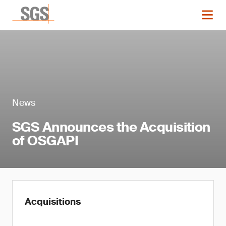
News
SGS Announces the Acquisition
of OSGAPI
Acquisitions