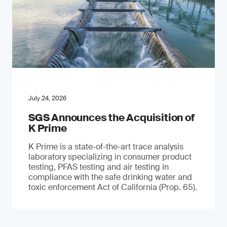
July 24, 2026
SGS Announces the Acquisition of
K Prime
K Prime is a state-of-the-art trace analysis
laboratory specializing in consumer product
testing, PFAS testing and air testing in
compliance with the safe drinking water and
toxic enforcement Act of California (Prop. 65).