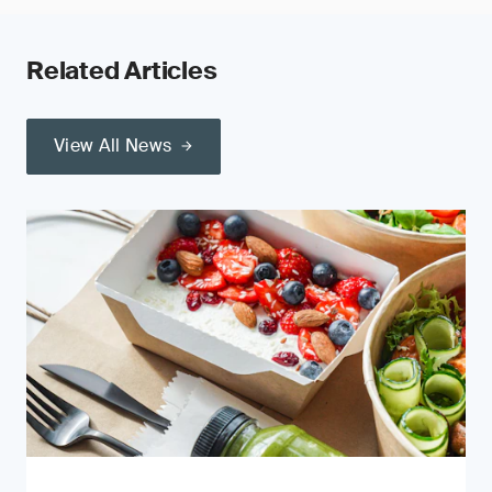
Related Articles
View All News