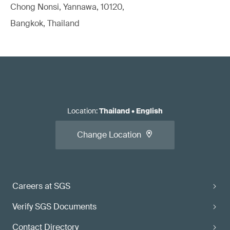
Chong Nonsi, Yannawa, 10120,
Bangkok, Thailand
Location
:
Thailand
•
English
Change Location
Careers at SGS
Verify SGS Documents
Contact Directory