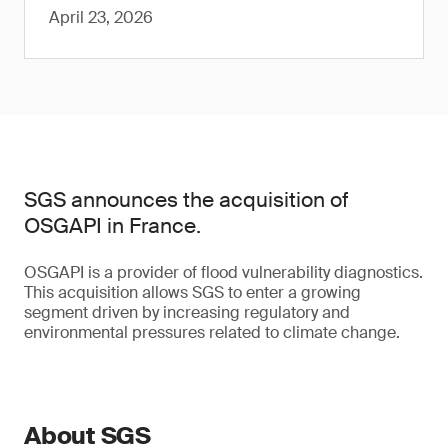
April 23, 2026
SGS announces the acquisition of
OSGAPI in France.
OSGAPI is a provider of flood vulnerability diagnostics.
This acquisition allows SGS to enter a growing
segment driven by increasing regulatory and
environmental pressures related to climate change.
About SGS