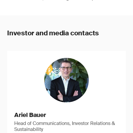
Investor and media contacts
Ariel Bauer
Head of Communications, Investor Relations &
Sustainability