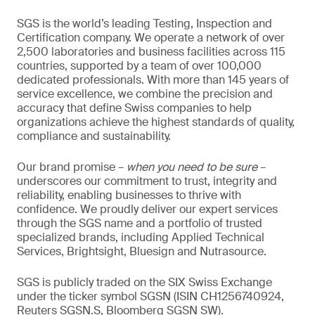
SGS is the world’s leading Testing, Inspection and
Certification company. We operate a network of over
2,500 laboratories and business facilities across 115
countries, supported by a team of over 100,000
dedicated professionals. With more than 145 years of
service excellence, we combine the precision and
accuracy that define Swiss companies to help
organizations achieve the highest standards of quality,
compliance and sustainability.
Our brand promise –
when you need to be sure
–
underscores our commitment to trust, integrity and
reliability, enabling businesses to thrive with
confidence. We proudly deliver our expert services
through the SGS name and a portfolio of trusted
specialized brands, including Applied Technical
Services, Brightsight, Bluesign and Nutrasource.
SGS is publicly traded on the SIX Swiss Exchange
under the ticker symbol SGSN (ISIN CH1256740924,
Reuters SGSN.S, Bloomberg SGSN SW).