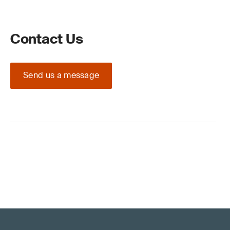
Contact Us
Send us a message