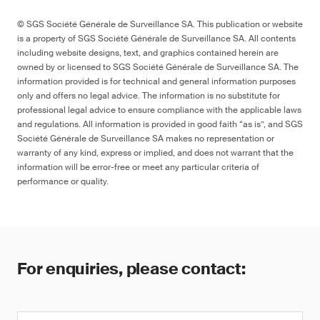
© SGS Société Générale de Surveillance SA. This publication or website
is a property of SGS Société Générale de Surveillance SA. All contents
including website designs, text, and graphics contained herein are
owned by or licensed to SGS Société Générale de Surveillance SA. The
information provided is for technical and general information purposes
only and offers no legal advice. The information is no substitute for
professional legal advice to ensure compliance with the applicable laws
and regulations. All information is provided in good faith “as is”, and SGS
Société Générale de Surveillance SA makes no representation or
warranty of any kind, express or implied, and does not warrant that the
information will be error-free or meet any particular criteria of
performance or quality.
For enquiries, please contact: