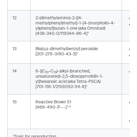
p
12
2-(dimethylamino)-2-[(4-
P
methylphenyl)methyl]-1-[4-(morpholin-4-
P
yl)phenyl]butan-1-one (aka Omnirad)
[438-340-0/119344-86-4]¹
13
Bis(α,α-dimethylbenzyl) peroxide
F
[201-279-3/80-43-3]¹
P
14
6-[(C
-C
)-alkyl-(branched,
G
10
13
unsaturated)-2,5-dioxopyrrolidin-1-
m
yl]hexanoic acid (aka Tetra-PSCA)
[701-118-1/2156592-54-8]¹
15
Reactive Brown 51
P
,
[466-490-7/---]¹
⁴
t
m
T
¹Toxic for reproduction