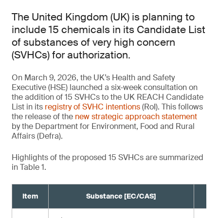
The United Kingdom (UK) is planning to
include 15 chemicals in its Candidate List
of substances of very high concern
(SVHCs) for authorization.
On March 9, 2026, the UK’s Health and Safety
Executive (HSE) launched a six-week consultation on
the addition of 15 SVHCs to the UK REACH Candidate
List in its
registry of SVHC intentions
(RoI). This follows
the release of the
new strategic approach statement
by the Department for Environment, Food and Rural
Affairs (Defra).
Highlights of the proposed 15 SVHCs are summarized
in Table 1.
Item
Substance [EC/CAS]