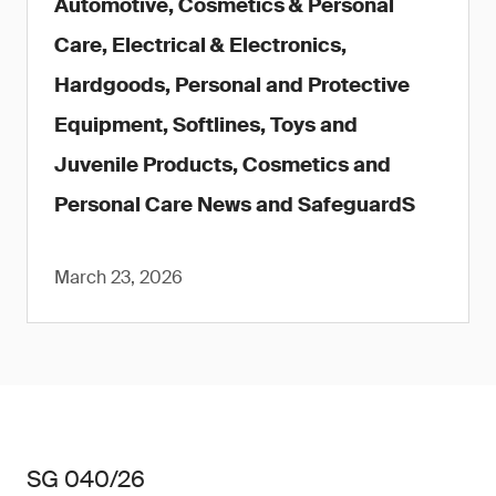
Automotive, Cosmetics & Personal
Care, Electrical & Electronics,
Hardgoods, Personal and Protective
Equipment, Softlines, Toys and
Juvenile Products, Cosmetics and
Personal Care News and SafeguardS
March 23, 2026
SG 040/26