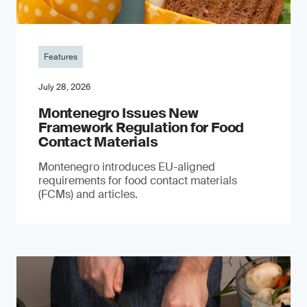
Features
July 28, 2026
Montenegro Issues New
Framework Regulation for Food
Contact Materials
Montenegro introduces EU-aligned
requirements for food contact materials
(FCMs) and articles.