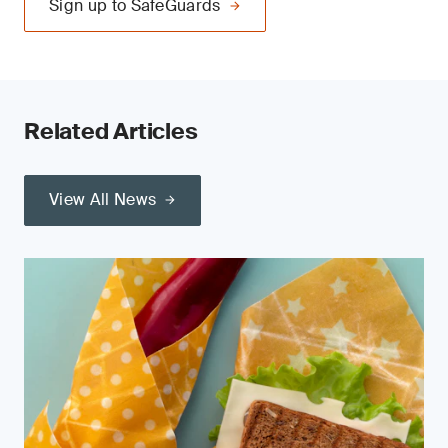
Sign up to SafeGuards
Related Articles
View All News