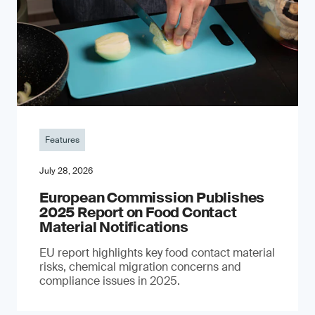
Features
July 28, 2026
European Commission Publishes
2025 Report on Food Contact
Material Notifications
EU report highlights key food contact material
risks, chemical migration concerns and
compliance issues in 2025.