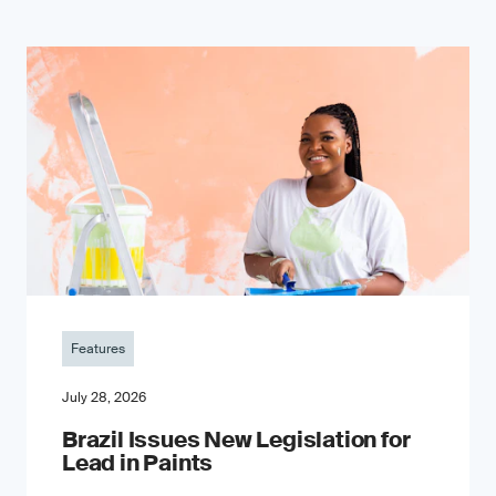
Features
July 28, 2026
Brazil Issues New Legislation for
Lead in Paints