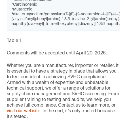
²Carcinogenic
³Mutagenic
⁴aka tetra(sodium/potassium) 7-[(E)-{2-acetamido-4-[(E)-(4-{[4-c
(vinylsulfonyl)phenyl]amino}-1,3,5-triazine-2- yl)amino]propyl}am
naphthyl)diazenyl]-5- methoxyphenyl}diazenyl]-1,3,6-naphthalen
Table 1
Comments will be accepted until April 20, 2026.
Whether you are a manufacturer, importer or retailer, it
is essential to have a strategy in place that allows you
to feel confident in achieving SVHC compliance.
Armed with a wealth of expertise and unbeatable
technical support, we offer a range of solutions for
supply chain management and SVHC screening. From
supplier training to testing and audits, we help you
achieve full compliance. Contact us to learn more, or
visit our website
. In the end, it’s only trusted because
it’s tested.