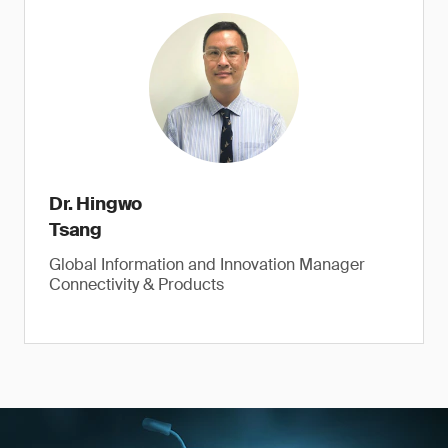
Dr. Hingwo
Tsang
Global Information and Innovation Manager
Connectivity & Products