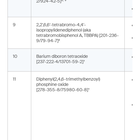
2/924-42-5]²
³
c
P
9
2,2',6,6'-tetrabromo-4,4'-
E
isopropylidenediphenol (aka
b
tetrabromobisphenol A, TBBPA) [201-236-
F
9/79-94-7]²
10
Barium diboron tetraoxide
C
[237-222-4/13701-59-2]¹
p
11
Diphenyl(2,4,6-trimethylbenzoyl)
A
phosphine oxide
m
[278-355-8/75980-60-8]¹
p
t
C
i
c
t
m
(