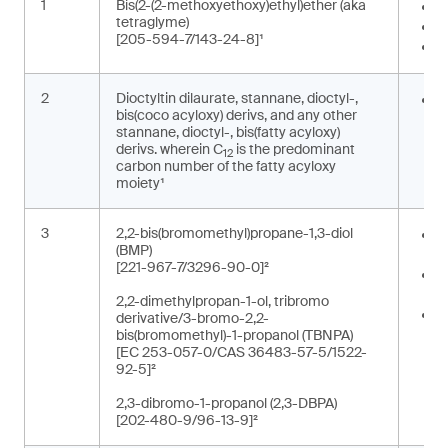
1
Bis(2-(2-methoxyethoxy)ethyl)ether (aka
I
tetraglyme)
S
[205-594-7/143-24-8]¹
W
2
Dioctyltin dilaurate, stannane, dioctyl-,
S
bis(coco acyloxy) derivs, and any other
o
stannane, dioctyl-, bis(fatty acyloxy)
derivs. wherein C
is the predominant
12
carbon number of the fatty acyloxy
moiety¹
3
2,2-bis(bromomethyl)propane-1,3-diol
O
(BMP)
e
[221-967-7/3296-90-0]²
R
p
2,2-dimethylpropan-1-ol, tribromo
R
derivative/3-bromo-2,2-
r
bis(bromomethyl)-1-propanol (TBNPA)
[EC 253-057-0/CAS 36483-57-5/1522-
t
92-5]²
2,3-dibromo-1-propanol (2,3-DBPA)
[202-480-9/96-13-9]²