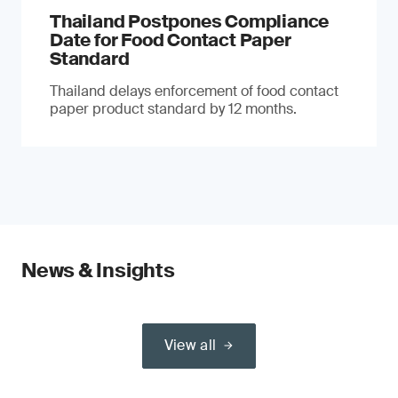
Thailand Postpones Compliance
Date for Food Contact Paper
Standard
Thailand delays enforcement of food contact
paper product standard by 12 months.
News & Insights
View all