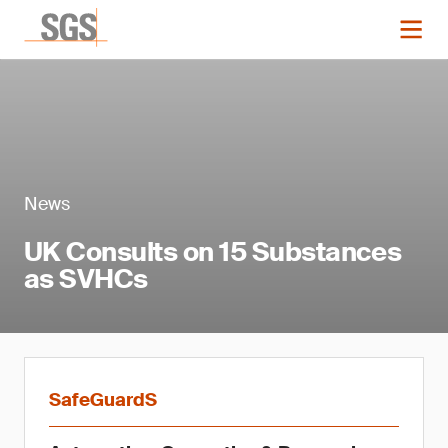
News
UK Consults on 15 Substances
as SVHCs
SafeGuardS