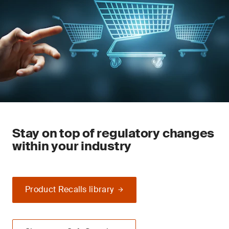
Stay on top of regulatory changes
within your industry
Product Recalls library