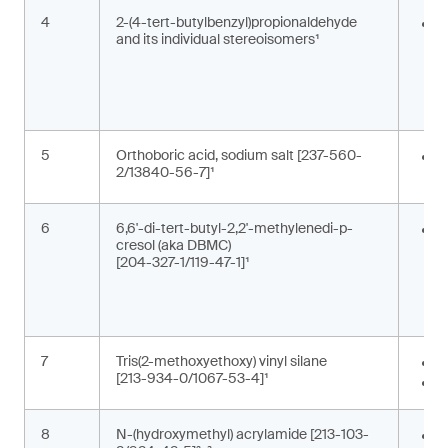
4
2-(4-tert-butylbenzyl)propionaldehyde
F
and its individual stereoisomers¹
i
g
c
5
Orthoboric acid, sodium salt [237-560-
P
2/13840-56-7]¹
c
6
6,6'-di-tert-butyl-2,2'-methylenedi-p-
A
cresol (aka DBMC)
m
[204-327-1/119-47-1]¹
a
a
s
7
Tris(2-methoxyethoxy) vinyl silane
A
[213-934-0/1067-53-4]¹
M
8
N-(hydroxymethyl) acrylamide [213-103-
M
,