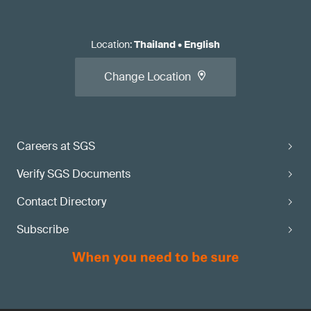
Location
:
Thailand
•
English
Change Location
Careers at SGS
Verify SGS Documents
Contact Directory
Subscribe