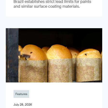
Brazil establishes strict lead limits for paints
and similar surface coating materials.
Features
July 28, 2026