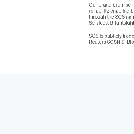
Our brand promise 
reliability, enabling
through the SGS name
Services, Brightsigh
SGS is publicly tra
Reuters SGSN.S, B