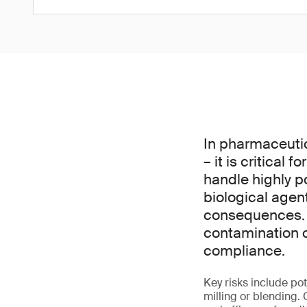
In pharmaceuti
– it is critical
handle highly p
biological agen
consequences. P
contamination c
compliance.
Key risks include p
milling or blending.