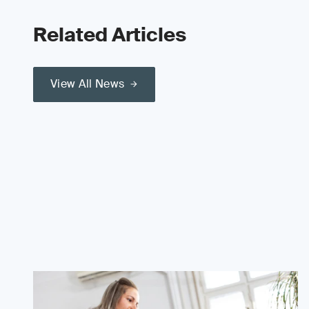
Related Articles
View All News