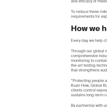
and efficacy of medi
To reduce these ris
requirements for exp
How we h
Every day, we help c
Through our global n
comprehensive indus
monitoring to contai
the-art testing tech
that strengthens aud
“Protecting people a
Kuan How, Global Bu
clients control expos
sustains long-term c
By partnering with u