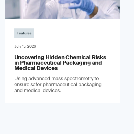
Features
July 15, 2026
Uncovering Hidden Chemical Risks
in Pharmaceutical Packaging and
Medical Devices
Using advanced mass spectrometry to
ensure safer pharmaceutical packaging
and medical devices.