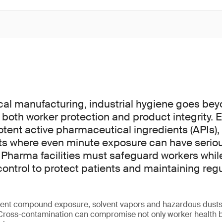
cal manufacturing, industrial hygiene goes be
 for both worker protection and product integrity
otent active pharmaceutical ingredients (APIs),
ts where even minute exposure can have serio
harma facilities must safeguard workers whil
ontrol to protect patients and maintaining reg
otent compound exposure, solvent vapors and hazardous dust
 Cross-contamination can compromise not only worker health bu