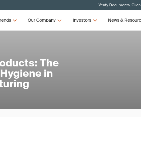
Verify Documents, Clien
rends
Our Company
Investors
News & Resour
roducts: The
l Hygiene in
turing