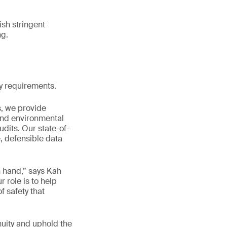
sh stringent
ng.
ry requirements.
s, we provide
and environmental
dits. Our state-of-
, defensible data
n hand,” says Kah
role is to help
f safety that
nuity and uphold the