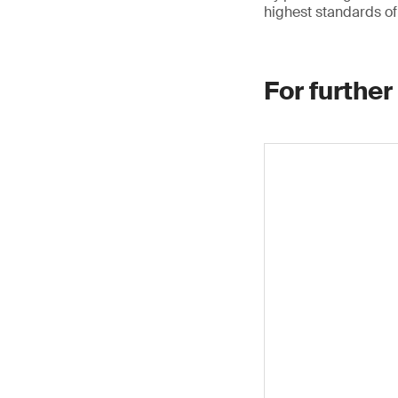
highest standards of 
For further