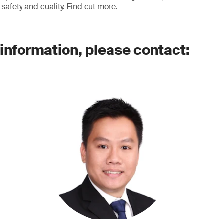
safety and quality. Find out more.
 information, please contact: