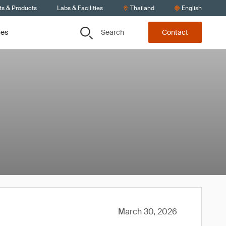
ts & Products
Labs & Facilities
Thailand
English
Search
ces
Contact
March 30, 2026