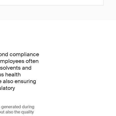
yond compliance
. Employees often
 solvents and
us health
e also ensuring
ulatory
s generated during
t also the quality