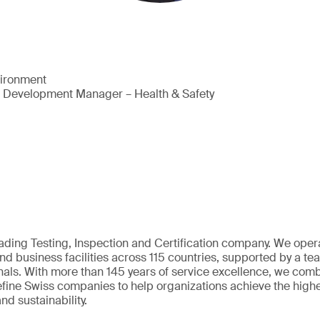
vironment
s Development Manager – Health & Safety
eading Testing, Inspection and Certification company. We oper
nd business facilities across 115 countries, supported by a t
als. With more than 145 years of service excellence, we comb
fine Swiss companies to help organizations achieve the highe
nd sustainability.