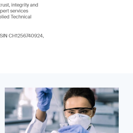
ust, integrity and
xpert services
plied Technical
 (ISIN CH1256740924,