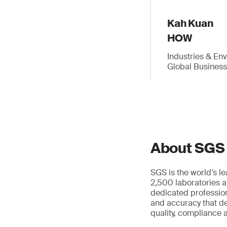
Kah Kuan
HOW
Industries & En
Global Busines
About SGS
SGS is the world’s l
2,500 laboratories a
dedicated profession
and accuracy that de
quality, compliance a