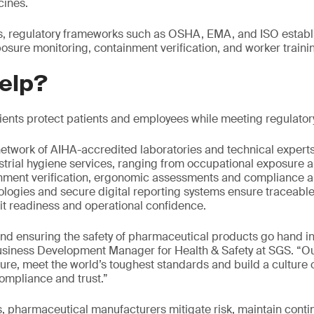
cines.
ks, regulatory frameworks such as OSHA, EMA, and ISO establi
osure monitoring, containment verification, and worker traini
elp?
lients protect patients and employees while meeting regulato
etwork of AIHA-accredited laboratories and technical expert
trial hygiene services, ranging from occupational exposure 
nment verification, ergonomic assessments and compliance au
nologies and secure digital reporting systems ensure traceable
it readiness and operational confidence.
nd ensuring the safety of pharmaceutical products go hand i
siness Development Manager for Health & Safety at SGS. “Our 
ure, meet the world’s toughest standards and build a culture o
ompliance and trust.”
s, pharmaceutical manufacturers mitigate risk, maintain conti