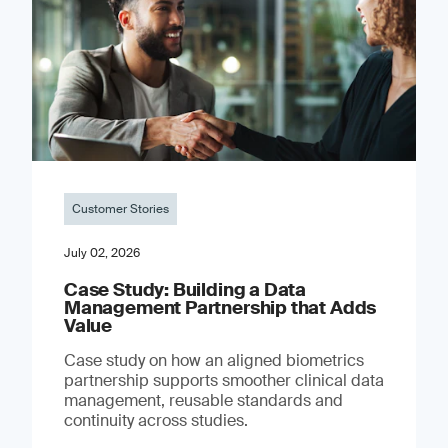
Customer Stories
July 02, 2026
Case Study: Building a Data
Management Partnership that Adds
Value
Case study on how an aligned biometrics
partnership supports smoother clinical data
management, reusable standards and
continuity across studies.