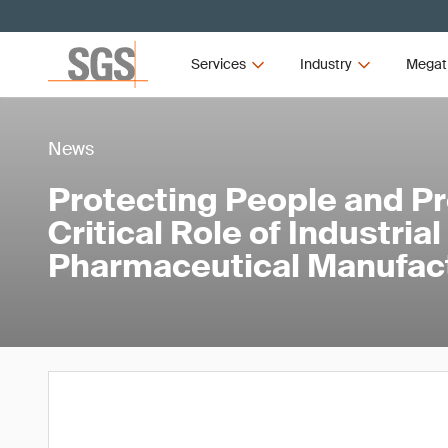
Services
Industry
Megat
News
Protecting People and P
Critical Role of Industria
Pharmaceutical Manufac