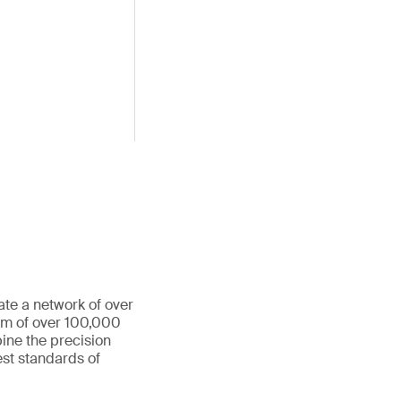
ate a network of over
eam of over 100,000
ine the precision
st standards of