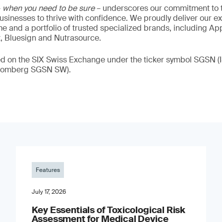
–
when you need to be sure
– underscores our commitment to tr
 businesses to thrive with confidence. We proudly deliver our e
 and a portfolio of trusted specialized brands, including Ap
t, Bluesign and Nutrasource.
ded on the SIX Swiss Exchange under the ticker symbol SGSN
loomberg SGSN SW).
Features
July 17, 2026
Key Essentials of Toxicological Risk
Assessment for Medical Device