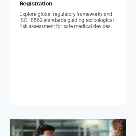
Registration
Explore global regulatory frameworks and
ISO 18562 standards guiding toxicological
risk assessment for safe medical devices.