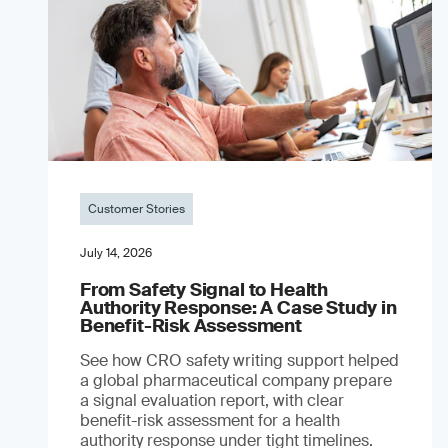
Customer Stories
July 14, 2026
From Safety Signal to Health
Authority Response: A Case Study in
Benefit-Risk Assessment
See how CRO safety writing support helped
a global pharmaceutical company prepare
a signal evaluation report, with clear
benefit-risk assessment for a health
authority response under tight timelines.