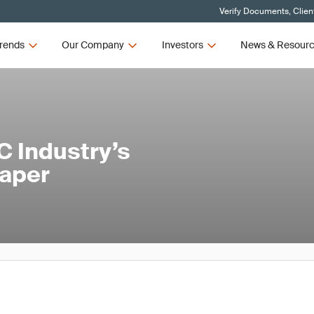
Verify Documents, Clien
rends
Our Company
Investors
News & Resour
C Industry’s
Paper