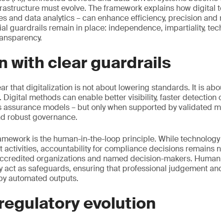
nfrastructure must evolve. The framework explains how digital t
es and data analytics – can enhance efficiency, precision and
ial guardrails remain in place: independence, impartiality, t
ransparency.
n with clear guardrails
 that digitalization is not about lowering standards. It is ab
. Digital methods can enable better visibility, faster detection
 assurance models – but only when supported by validated m
nd robust governance.
framework is the human-in-the-loop principle. While technology
activities, accountability for compliance decisions remains
 accredited organizations and named decision-makers. Human
 act as safeguards, ensuring that professional judgement and
by automated outputs.
regulatory evolution