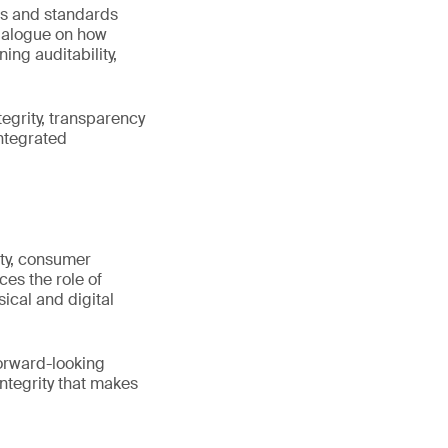
rs and standards
dialogue on how
ng auditability,
tegrity, transparency
integrated
ity, consumer
es the role of
ical and digital
orward-looking
ntegrity that makes