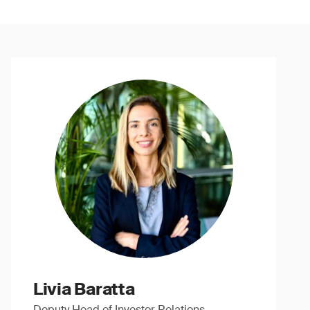
Livia Baratta
Deputy Head of Investor Relations