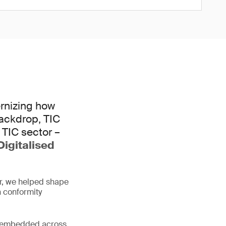
ernizing how
 backdrop, TIC
 TIC sector –
Digitalised
er, we helped shape
 conformity
me embedded across