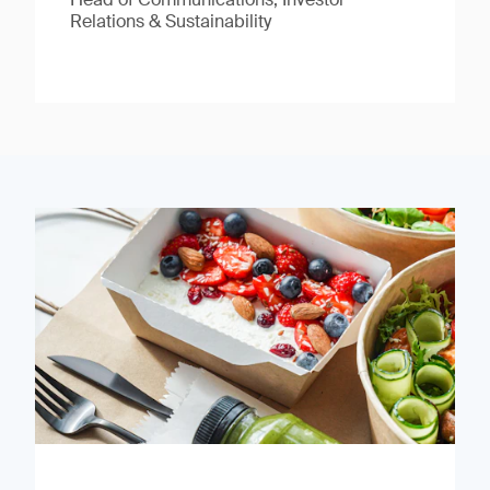
Relations & Sustainability