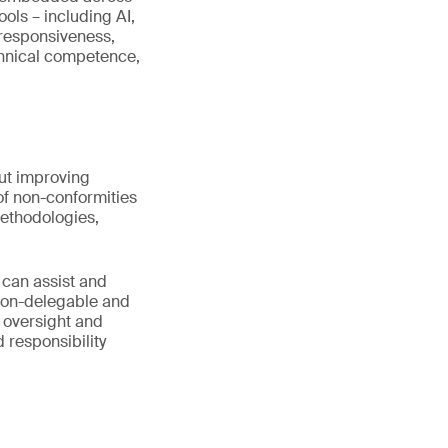
ools – including AI,
 responsiveness,
echnical competence,
out improving
 of non-conformities
ethodologies,
 can assist and
 non-delegable and
 oversight and
 responsibility