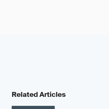
Related Articles