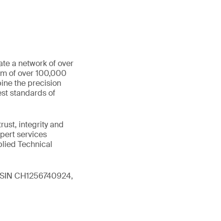
ate a network of over
eam of over 100,000
ine the precision
st standards of
ust, integrity and
xpert services
plied Technical
 (ISIN CH1256740924,