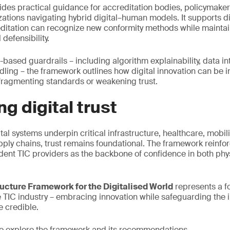
ides practical guidance for accreditation bodies, policymake
ations navigating hybrid digital–human models. It supports 
ditation can recognize new conformity methods while maintaini
 defensibility.
-based guardrails – including algorithm explainability, data in
ling – the framework outlines how digital innovation can be 
 fragmenting standards or weakening trust.
ng digital trust
tal systems underpin critical infrastructure, healthcare, mobil
ply chains, trust remains foundational. The framework reinforc
ent TIC providers as the backbone of confidence in both phys
ructure Framework for the Digitalised World
represents a f
e TIC industry – embracing innovation while safeguarding the i
e credible.
o explore the framework and its recommendations.