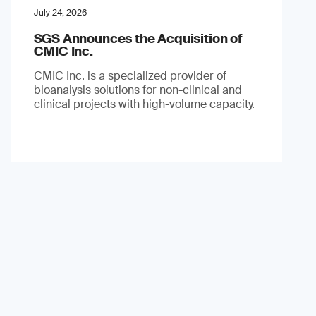
July 24, 2026
SGS Announces the Acquisition of
CMIC Inc.
CMIC Inc. is a specialized provider of
bioanalysis solutions for non-clinical and
clinical projects with high-volume capacity.