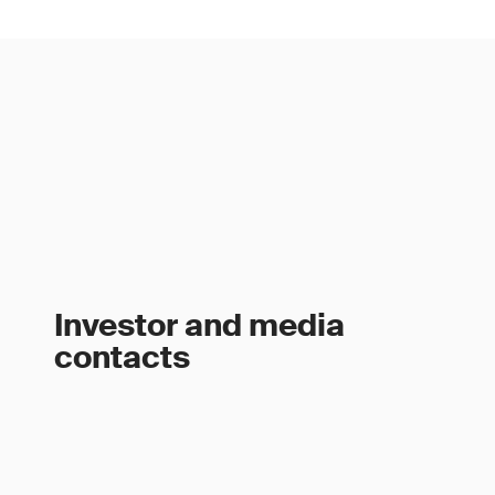
Investor and media
contacts