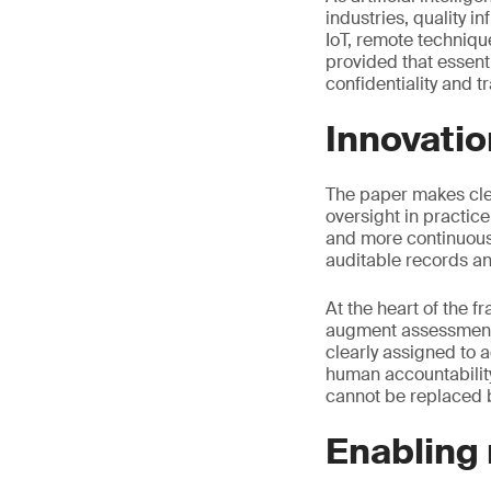
industries, quality i
IoT, remote techniqu
provided that essent
confidentiality and t
Innovatio
The paper makes clear
oversight in practice
and more continuous
auditable records a
At the heart of the 
augment assessment 
clearly assigned to
human accountability
cannot be replaced 
Enabling 