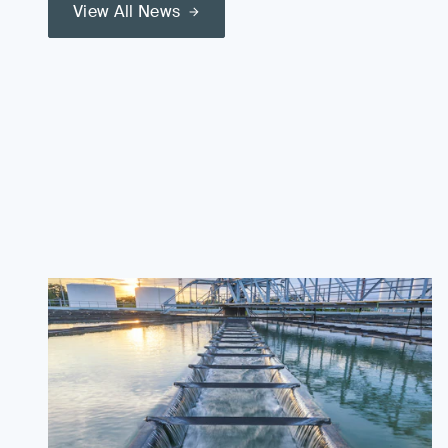
View All News