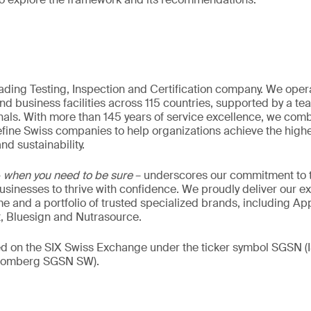
eading Testing, Inspection and Certification company. We oper
nd business facilities across 115 countries, supported by a t
als. With more than 145 years of service excellence, we comb
fine Swiss companies to help organizations achieve the highe
nd sustainability.
–
when you need to be sure
– underscores our commitment to tr
 businesses to thrive with confidence. We proudly deliver our e
 and a portfolio of trusted specialized brands, including Ap
t, Bluesign and Nutrasource.
ded on the SIX Swiss Exchange under the ticker symbol SGSN
loomberg SGSN SW).