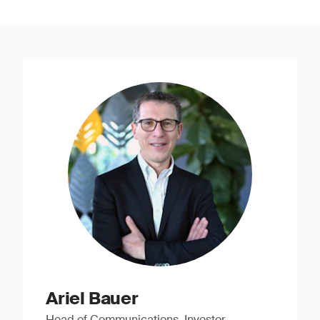
Ariel Bauer
Head of Communications, Investor