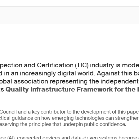
spection and Certification (TIC) industry is mod
ed in an increasingly digital world. Against this
lobal association representing the independent
ts
Quality Infrastructure Framework for the 
ouncil and a key contributor to the development of this pap
ctical guidance on how emerging technologies can strengthen
serving the principles that underpin public confidence.
igence (AI), connected devices and data-driven systems beco