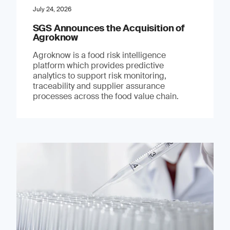
July 24, 2026
SGS Announces the Acquisition of
Agroknow
Agroknow is a food risk intelligence
platform which provides predictive
analytics to support risk monitoring,
traceability and supplier assurance
processes across the food value chain.