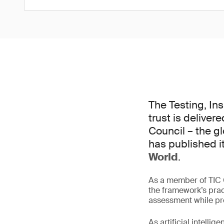
The Testing, In
trust is deliver
Council – the g
has published i
World
.
As a member of TIC C
the framework’s pra
assessment while pre
As artificial intell