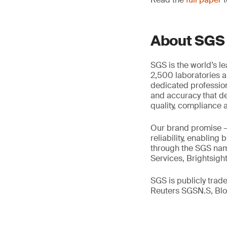
About SGS
SGS is the world’s l
2,500 laboratories a
dedicated profession
and accuracy that de
quality, compliance a
Our brand promise 
reliability, enabling
through the SGS name
Services, Brightsigh
SGS is publicly tra
Reuters SGSN.S, B