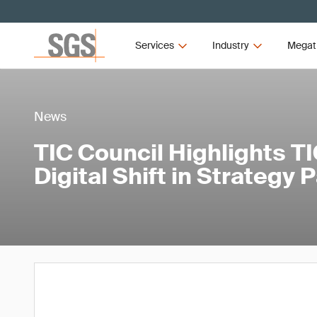
Services
Industry
Megat
News
TIC Council Highlights TI
Digital Shift in Strategy 