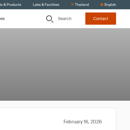
ts & Products
Labs & Facilities
Thailand
English
Search
ces
Contact
February 16, 2026