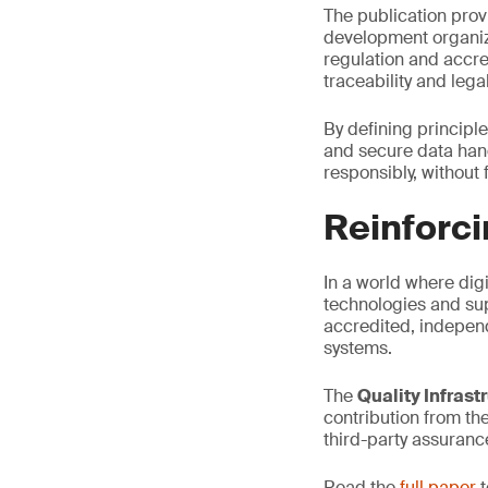
The publication prov
development organiz
regulation and accre
traceability and legal
By defining principle
and secure data hand
responsibly, without
Reinforci
In a world where digi
technologies and sup
accredited, independ
systems.
The
Quality Infrast
contribution from th
third-party assuranc
Read the
full paper
t