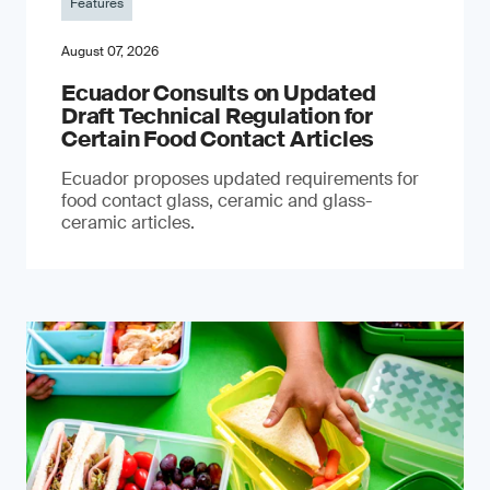
Features
August 07, 2026
Ecuador Consults on Updated
Draft Technical Regulation for
Certain Food Contact Articles
Ecuador proposes updated requirements for
food contact glass, ceramic and glass-
ceramic articles.