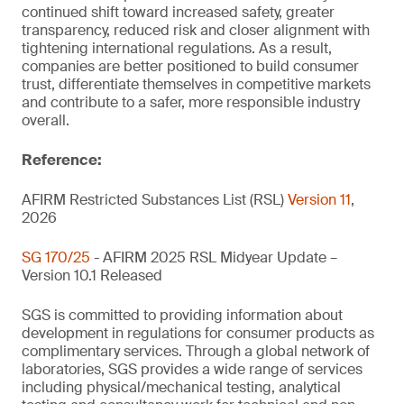
continued shift toward increased safety, greater
transparency, reduced risk and closer alignment with
tightening international regulations. As a result,
companies are better positioned to build consumer
trust, differentiate themselves in competitive markets
and contribute to a safer, more responsible industry
overall.
Reference:
AFIRM Restricted Substances List (RSL)
Version 11
,
2026
SG 170/25
- AFIRM 2025 RSL Midyear Update –
Version 10.1 Released
SGS is committed to providing information about
development in regulations for consumer products as
complimentary services. Through a global network of
laboratories, SGS provides a wide range of services
including physical/mechanical testing, analytical