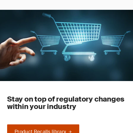
Stay on top of regulatory changes
within your industry
Product Recalls library