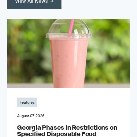
View All News
Features
August 07, 2026
Georgia Phases in Restrictions on
Specified Disposable Food