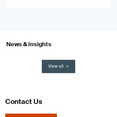
News & Insights
View all
Contact Us