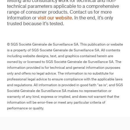
testing and consultancy work for technical and non-
technical parameters applicable to a comprehensive
range of consumer products. Contact us for more
information or
visit our website
. In the end, it’s only
trusted because it’s tested.
© SGS Société Générale de Surveillance SA. This publication or website
is a property of SGS Société Générale de Surveillance SA. All contents
including website designs, text, and graphics contained herein are
owned by or licensed to SGS Société Générale de Surveillance SA. The
information provided is for technical and general information purposes
only and offers no legal advice. The information is no substitute for
professional legal advice to ensure compliance with the applicable laws
and regulations. All information is provided in good faith “as is”, and SGS
Société Générale de Surveillance SA makes no representation or
warranty of any kind, express or implied, and does not warrant that the
information will be error-free or meet any particular criteria of
performance or quality.