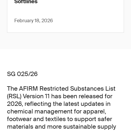
Softlines
February 18, 2026
SG 025/26
The AFIRM Restricted Substances List
(RSL) Version 11 has been released for
2026, reflecting the latest updates in
chemical management for apparel,
footwear and textiles to support safer
materials and more sustainable supply