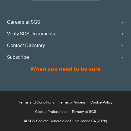
Careers at SGS
Verify SGS Documents
Contact Directory
Subscribe
Terms and Conditions
Terms of Access
Cookie Policy
Cookie Preferences
Privacy at SGS
© SGS Société Générale de Surveillance SA (2026)