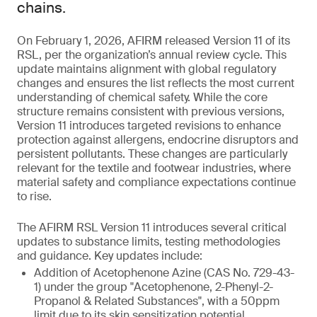
chains.
On February 1, 2026, AFIRM released Version 11 of its
RSL, per the organization’s annual review cycle. This
update maintains alignment with global regulatory
changes and ensures the list reflects the most current
understanding of chemical safety. While the core
structure remains consistent with previous versions,
Version 11 introduces targeted revisions to enhance
protection against allergens, endocrine disruptors and
persistent pollutants. These changes are particularly
relevant for the textile and footwear industries, where
material safety and compliance expectations continue
to rise.
The AFIRM RSL Version 11 introduces several critical
updates to substance limits, testing methodologies
and guidance. Key updates include:
Addition of Acetophenone Azine (CAS No. 729-43-
1) under the group "Acetophenone, 2-Phenyl-2-
Propanol & Related Substances", with a 50ppm
limit due to its skin sensitization potential