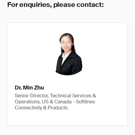
For enquiries, please contact:
Dr. Min Zhu
Senior Director, Technical Services &
Operations, US & Canada - Softlines
Connectivity & Products