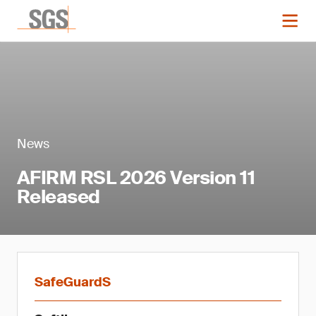
News
AFIRM RSL 2026 Version 11
Released
SafeGuardS