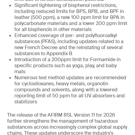
Significant tightening of bisphenol restrictions,
including reduced limits for BPS, BPB, and BPF in
leather (500 ppm), a new 100 ppm limit for BPA in
polycarbonate materials and a lower 200 ppm limit
for all bisphenols in other materials
Enhanced coverage of per- and polyfluoroalkyl
substances (PFAS), including updates related to a
new French Decree and the reinstating of several
substances to Appendix B
Introduction of a 200ppm limit for Formamide in
specific products such as yoga, play, and baby
mats
Numerous test method updates are recommended
for cyclosiloxanes, heavy metals, organotin
compounds and solvents, along with a lowered
reporting limit of 50 ppm for all UV absorbers and
stabilizers
The release of the AFIRM RSL Version 11 for 2026
further strengthens the management of hazardous
substances across increasingly complex global supply
chains. These updates underscore the industry’s