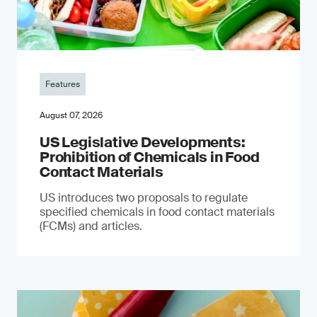
Features
August 07, 2026
US Legislative Developments:
Prohibition of Chemicals in Food
Contact Materials
US introduces two proposals to regulate
specified chemicals in food contact materials
(FCMs) and articles.