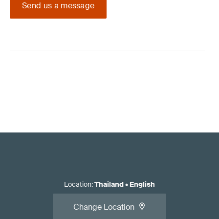
Send us a message
Location
:
Thailand
•
English
Change Location