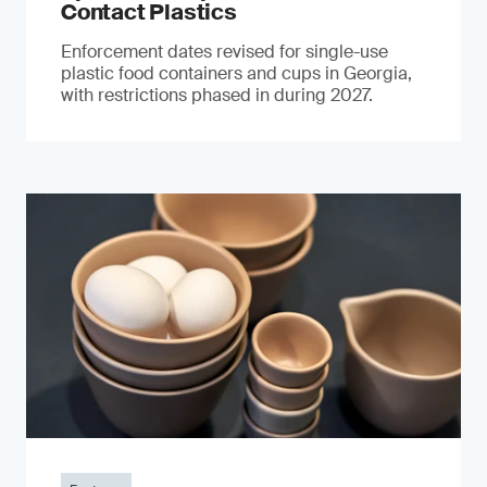
Contact Plastics
Enforcement dates revised for single-use
plastic food containers and cups in Georgia,
with restrictions phased in during 2027.