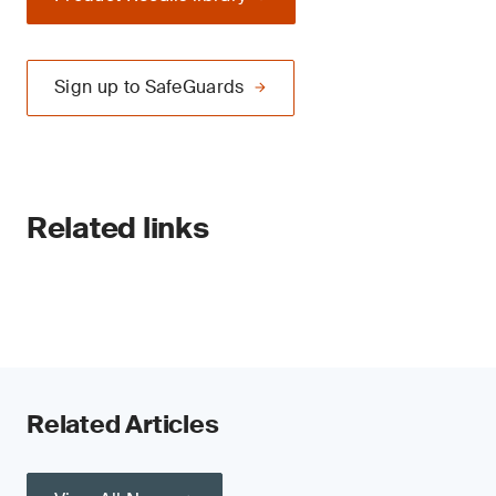
Sign up to SafeGuards
Related links
Related Articles