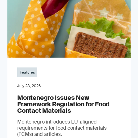
Features
July 28, 2026
Montenegro Issues New
Framework Regulation for Food
Contact Materials
Montenegro introduces EU-aligned
requirements for food contact materials
(FCMs) and articles.