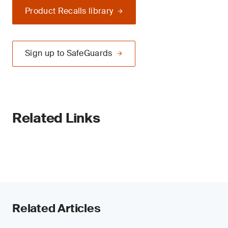
Product Recalls library
Sign up to SafeGuards
Related Links
Related Articles