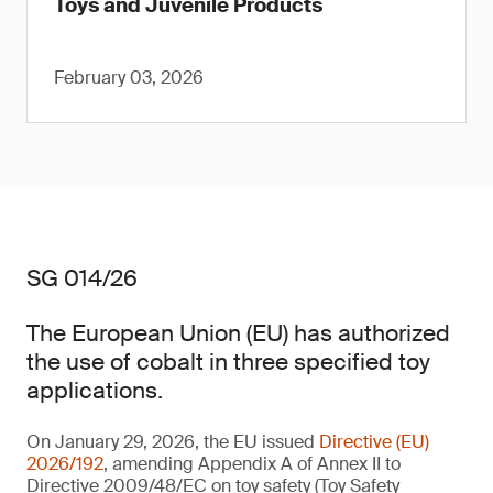
Toys and Juvenile Products
February 03, 2026
SG 014/26
The European Union (EU) has authorized
the use of cobalt in three specified toy
applications.
On January 29, 2026, the EU issued
Directive (EU)
2026/192
, amending Appendix A of Annex II to
Directive 2009/48/EC on toy safety (Toy Safety