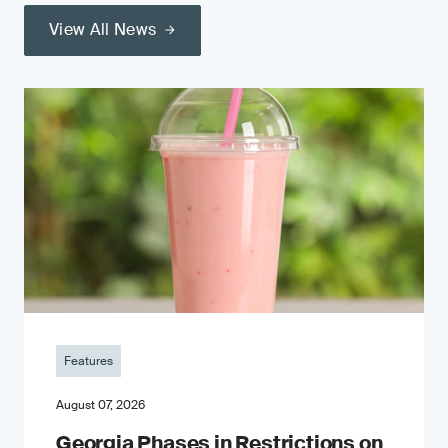
View All News
Features
August 07, 2026
Georgia Phases in Restrictions on