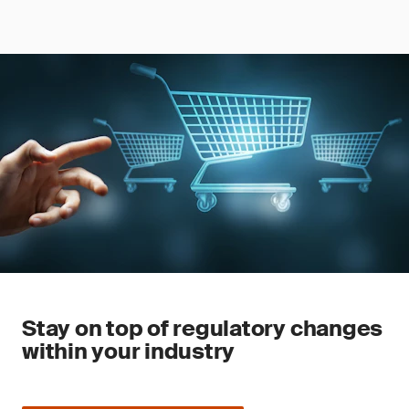
Stay on top of regulatory changes
within your industry