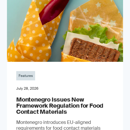
Features
July 28, 2026
Montenegro Issues New
Framework Regulation for Food
Contact Materials
Montenegro introduces EU-aligned
requirements for food contact materials