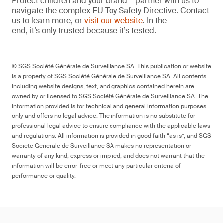
Protect children and your brand – partner with us to
navigate the complex EU Toy Safety Directive. Contact
us to learn more, or
visit our website
. In the
end, it’s only trusted because it’s tested.
© SGS Société Générale de Surveillance SA. This publication or website
is a property of SGS Société Générale de Surveillance SA. All contents
including website designs, text, and graphics contained herein are
owned by or licensed to SGS Société Générale de Surveillance SA. The
information provided is for technical and general information purposes
only and offers no legal advice. The information is no substitute for
professional legal advice to ensure compliance with the applicable laws
and regulations. All information is provided in good faith “as is”, and SGS
Société Générale de Surveillance SA makes no representation or
warranty of any kind, express or implied, and does not warrant that the
information will be error-free or meet any particular criteria of
performance or quality.