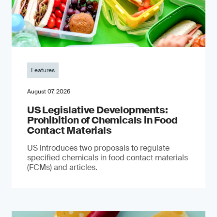
Features
August 07, 2026
US Legislative Developments:
Prohibition of Chemicals in Food
Contact Materials
US introduces two proposals to regulate
specified chemicals in food contact materials
(FCMs) and articles.