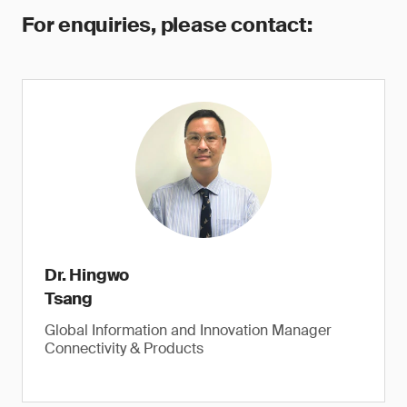
For enquiries, please contact:
Dr. Hingwo
Tsang
Global Information and Innovation Manager
Connectivity & Products