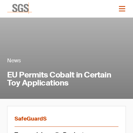
News
EU Permits Cobalt in Certain
Toy Applications
SafeGuardS