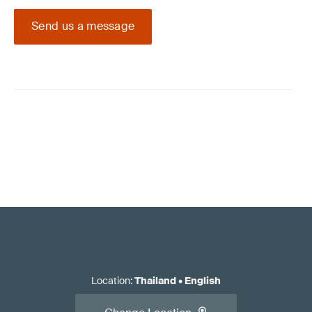
Send us a message
Location
:
Thailand
•
English