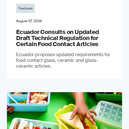
Features
August 07, 2026
Ecuador Consults on Updated
Draft Technical Regulation for
Certain Food Contact Articles
Ecuador proposes updated requirements for
food contact glass, ceramic and glass-
ceramic articles.