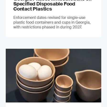
Specified Disposable Food
Contact Plastics
Enforcement dates revised for single-use
plastic food containers and cups in Georgia,
with restrictions phased in during 2027.