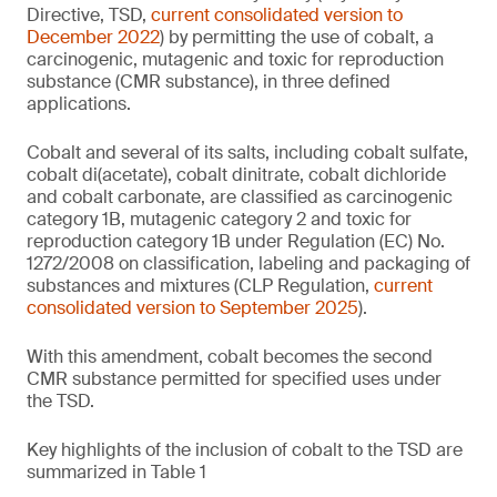
Directive, TSD,
current consolidated version to
December 2022
) by permitting the use of cobalt, a
carcinogenic, mutagenic and toxic for reproduction
substance (CMR substance), in three defined
applications.
Cobalt and several of its salts, including cobalt sulfate,
cobalt di(acetate), cobalt dinitrate, cobalt dichloride
and cobalt carbonate, are classified as carcinogenic
category 1B, mutagenic category 2 and toxic for
reproduction category 1B under Regulation (EC) No.
1272/2008 on classification, labeling and packaging of
substances and mixtures (CLP Regulation,
current
consolidated version to September 2025
).
With this amendment, cobalt becomes the second
CMR substance permitted for specified uses under
the TSD.
Key highlights of the inclusion of cobalt to the TSD are
summarized in Table 1