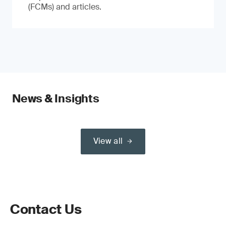
(FCMs) and articles.
News & Insights
View all
Contact Us