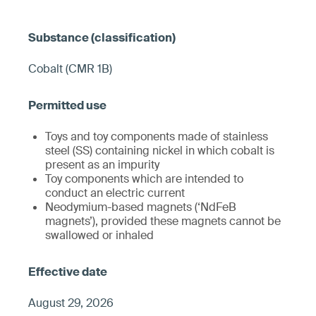
Cobalt (CMR 1B)
Toys and toy components made of stainless
steel (SS) containing nickel in which cobalt is
present as an impurity
Toy components which are intended to
conduct an electric current
Neodymium-based magnets (‘NdFeB
magnets’), provided these magnets cannot be
swallowed or inhaled
August 29, 2026