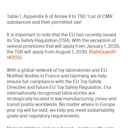
Table 1. Appendix A of Annex II to TSD ‘List of CMR
substances and their permitted use’
It is important to note that the EU has recently issued
its Toy Safety Regulation (TSR). With the exception of
several provisions that will apply from January 1, 2026,
the TSR will apply from August 1, 2030. (
SafeGuardS
187/25
)
With a global network of toy laboratories and EU
Notified Bodies in France and Germany, we help
ensure full compliance with the EU Toy Safety
Directive and future EU Toy Safety Regulation. Our
internationally recognized laboratories are
strategically located in key manufacturing zones and
transit points worldwide. No matter where in Europe
your toy will be sold, we help you meet sustainability
goals and regulatory requirements.