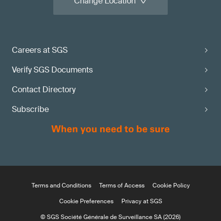
Change Location
Careers at SGS
Verify SGS Documents
Contact Directory
Subscribe
Terms and Conditions
Terms of Access
Cookie Policy
Cookie Preferences
Privacy at SGS
© SGS Société Générale de Surveillance SA (2026)