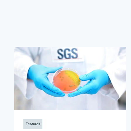
Features