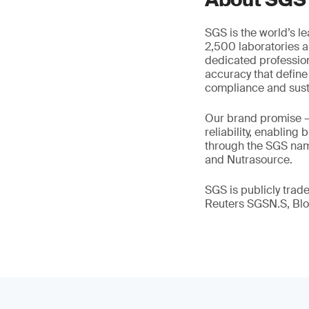
SGS is the world’s l
2,500 laboratories a
dedicated profession
accuracy that define
compliance and susta
Our brand promise 
reliability, enabling
through the SGS name
and Nutrasource.
SGS is publicly tra
Reuters SGSN.S, B