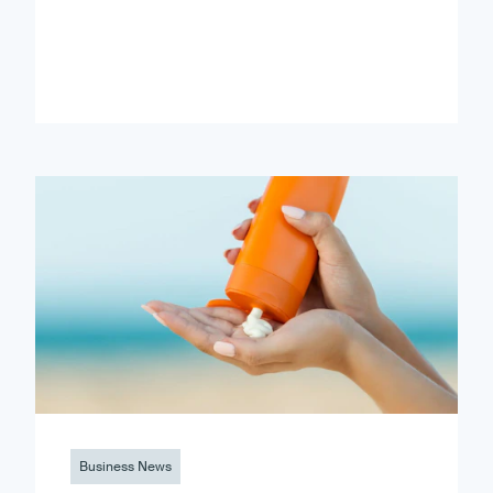
Business News