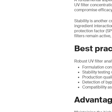
UV filter concentrati
compromise efficacy
Stability is another c
ingredient interacti
protection factor (SP
filters remain activ
Best pract
Robust UV filter ana
Formulation con
Stability testin
Production quali
Detection of by
Compatibility a
Advantage