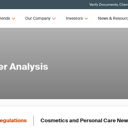
Verify Documents, Clien
rends
Our Company
Investors
News & Resour
er Analysis
egulations
Cosmetics and Personal Care Ne