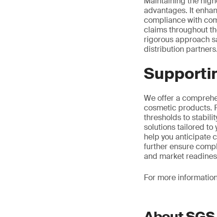
Maintaining the highe
advantages. It enhan
compliance with comp
claims throughout the
rigorous approach s
distribution partners
Supportin
We offer a comprehen
cosmetic products. F
thresholds to stabili
solutions tailored t
help you anticipate 
further ensure compl
and market readines
For more informatio
About SGS