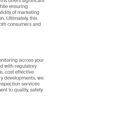
ims offers significant
hile ensuring
lidity of marketing
. Ultimately, this
 both consumers and
onitoring across your
d with regulatory
e, cost effective
ory developments, we
nspection services
t to quality, safety