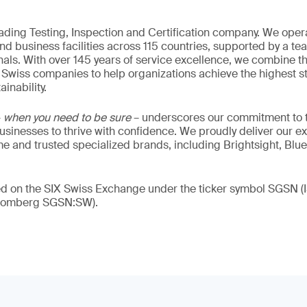
eading Testing, Inspection and Certification company. We oper
nd business facilities across 115 countries, supported by a t
als. With over 145 years of service excellence, we combine t
 Swiss companies to help organizations achieve the highest st
inability.
–
when you need to be sure
– underscores our commitment to tr
 businesses to thrive with confidence. We proudly deliver our e
 and trusted specialized brands, including Brightsight, Blue
ded on the SIX Swiss Exchange under the ticker symbol SGSN
loomberg SGSN:SW).