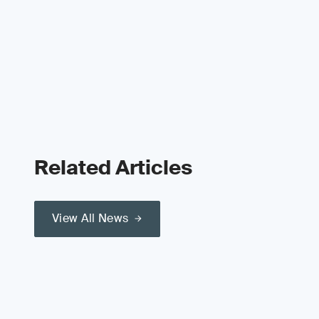
Related Articles
View All News