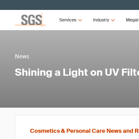
Services
Industry
Megat
News
Shining a Light on UV Filt
Cosmetics & Personal Care News and R