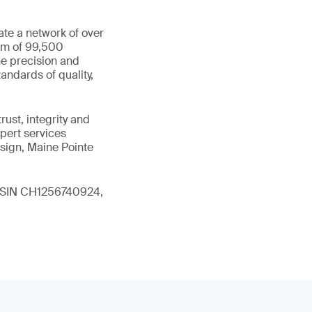
ate a network of over
eam of 99,500
he precision and
andards of quality,
ust, integrity and
xpert services
sign, Maine Pointe
 (ISIN CH1256740924,