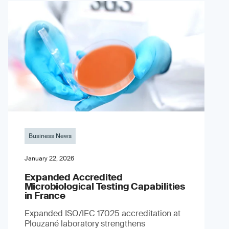
Business News
January 22, 2026
Expanded Accredited
Microbiological Testing Capabilities
in France
Expanded ISO/IEC 17025 accreditation at
Plouzané laboratory strengthens