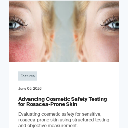
Features
June 05, 2026
Advancing Cosmetic Safety Testing
for Rosacea-Prone Skin
Evaluating cosmetic safety for sensitive,
rosacea-prone skin using structured testing
and objective measurement.