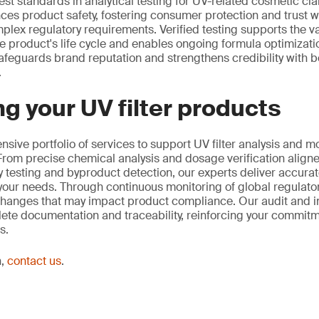
st standards in analytical testing for UV-related cosmetic cla
ces product safety, fostering consumer protection and trust w
lex regulatory requirements. Verified testing supports the va
 product's life cycle and enables ongoing formula optimization
afeguards brand reputation and strengthens credibility with
.
g your UV filter products
sive portfolio of services to support UV filter analysis and m
rom precise chemical analysis and dosage verification aligne
ty testing and byproduct detection, our experts deliver accurat
o your needs. Through continuous monitoring of global regulat
changes that may impact product compliance. Our audit and i
ete documentation and traceability, reinforcing your commitmen
s.
n,
contact us
.