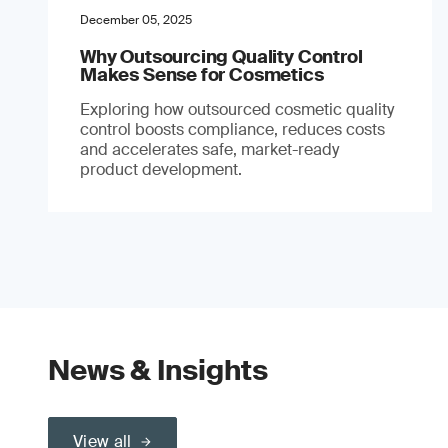
December 05, 2025
Why Outsourcing Quality Control
Makes Sense for Cosmetics
Exploring how outsourced cosmetic quality
control boosts compliance, reduces costs
and accelerates safe, market-ready
product development.
News & Insights
View all