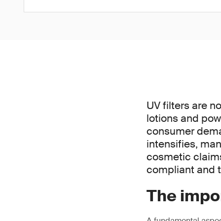
UV filters are n
lotions and pow
consumer demand
intensifies, ma
cosmetic claims 
compliant and t
The impor
A fundamental aspect 