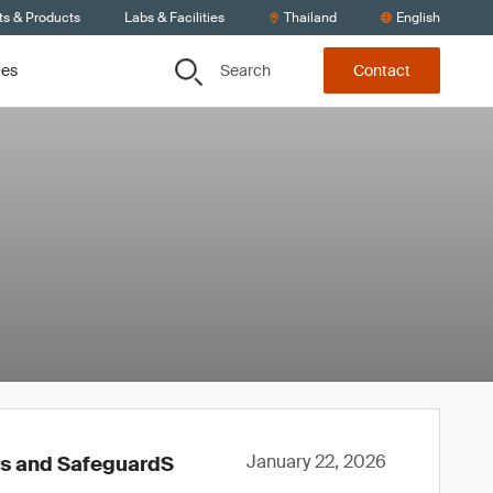
ts & Products
Labs & Facilities
Thailand
English
Search
ces
Contact
January 22, 2026
ws and SafeguardS