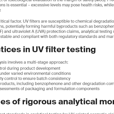
ons is essential – excessive levels may pose health risks, whil
.
ritical factor. UV filters are susceptible to chemical degradatio
ons, potentially forming harmful byproducts such as benzophen
F) and ultraviolet A (UVA) protection claims, analytical testing
e, stable and compliant with both regulatory standards and mar
ices in UV filter testing
lysis involves a multi-stage approach:
trol during product development
g under varied environmental conditions
ty control to ensure batch consistency
products, including benzophenone and other degradation c
ssessments of packaging and formulation components
s of rigorous analytical mo