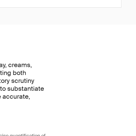
day, creams,
cting both
ory scrutiny
 to substantiate
e accurate,
cise quantification of