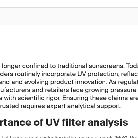
o longer confined to traditional sunscreens. To
ders routinely incorporate UV protection, refle
 and evolving product innovation. As regulat
nufacturers and retailers face growing pressure
with scientific rigor. Ensuring these claims ar
rusted requires expert analytical support.
tance of UV filter analysis
of toxicological evaluation is the margin of safety (MoS). Pre