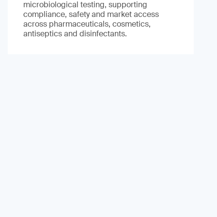
microbiological testing, supporting
compliance, safety and market access
across pharmaceuticals, cosmetics,
antiseptics and disinfectants.