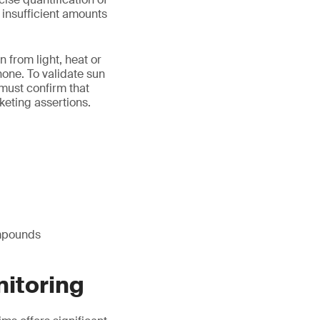
e insufficient amounts
n from light, heat or
one. To validate sun
 must confirm that
keting assertions.
ompounds
nitoring