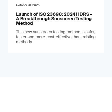
October 31, 2025
Launch of ISO 23698: 2024 HDRS –
A Breakthrough Sunscreen Testing
Method
This new sunscreen testing method is safer,
faster and more-cost-effective than existing
methods.