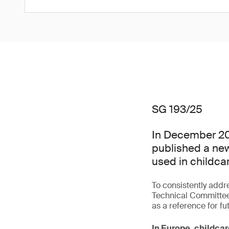
SG 193/25
In December 20
published a new
used in childcar
To consistently addr
Technical Committee
as a reference for fu
In Europe, childcar