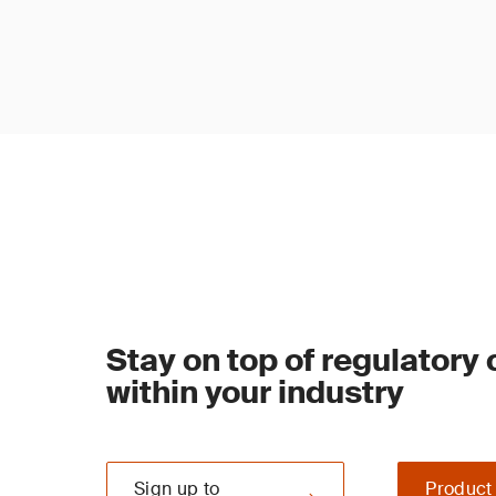
Stay on top of regulatory
within your industry
Sign up to
Product