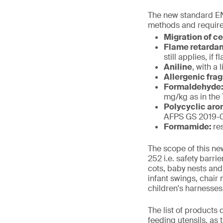
The new standard EN
methods and require
Migration of c
Flame retarda
still applies, i
Aniline
, with a 
Allergenic fra
Formaldehyde
mg/kg as in the
Polycyclic aro
AFPS GS 2019-01
Formamide:
re
The scope of this ne
252 i.e. safety barr
cots, baby nests and
infant swings, chair
children's harnesses
The list of products
feeding utensils, as