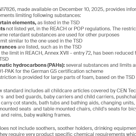
17826, made available on December 10, 2025, provides infor
ments limiting following substances:
ertain elements,
as listed in the TSD
nts
not listed yet, in the REACH or POP regulations. The restric
f flame retardant substances are used for other purposes
limit similar to the one used in the TSD
grances
are listed, such as in the TSD
:
the limit in REACH, Annex XVII – entry 72, has been reduced
 TSD
matic hydrocarbons (PAHs):
several substances and limits 
-PAK for the German GS certification scheme
striction is provided for large parts of foam, based on the TSD
w standard includes all childcare articles covered by CEN T
iers and bed guards, baby carriers and child carriers, pushcha
 carry cot stands, bath tubs and bathing aids, changing units,
 mounted seats and table mounted chairs, child's seats for bi
 and reins, baby walking frames.
 does not include soothers, soother holders, drinking equipmen
 they require very product specific chemical requirements whi