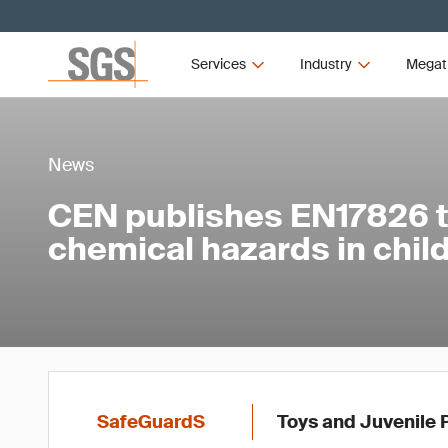
Services
Industry
Megat
News
CEN publishes EN17826 
chemical hazards in child
SafeGuardS
Toys and Juvenile 