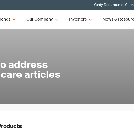
Verify Documents, Clien
rends
Our Company
Investors
News & Resour
to address
care articles
Products