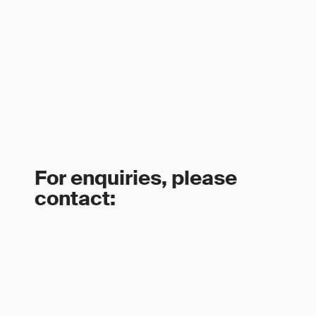
For enquiries, please
contact: