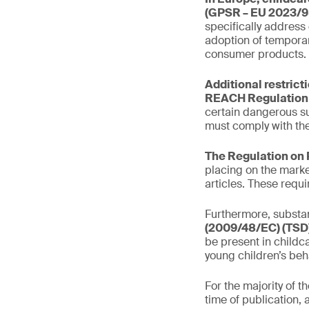
(GPSR – EU 2023/9
specifically address
adoption of temporar
consumer products.
Additional restrict
REACH Regulation 
certain dangerous s
must comply with the
The Regulation on 
placing on the marke
articles. These requ
Furthermore, substan
(2009/48/EC) (TSD)
be present in childca
young children’s beh
For the majority of 
time of publication, 