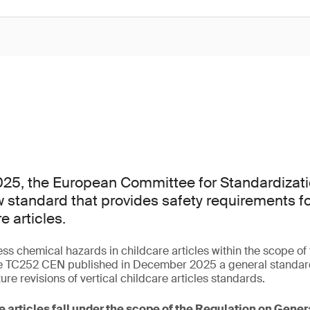
25, the European Committee for Standardizati
 standard that provides safety requirements f
e articles.
ess chemical hazards in childcare articles within the scope o
 TC252 CEN published in December 2025 a general standard 
ture revisions of vertical childcare articles standards.
e articles fall under the scope of the Regulation on Gene