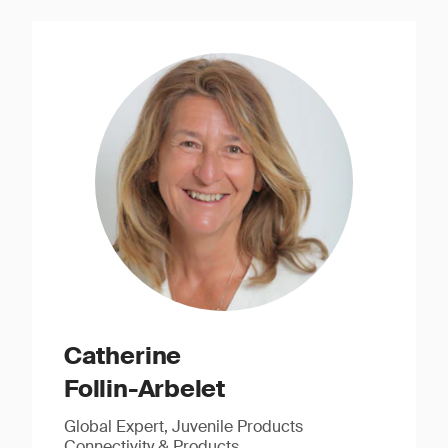
Catherine
Follin-Arbelet
Global Expert, Juvenile Products
Connectivity & Products