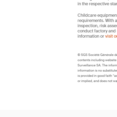
in the respective st
Childcare equipment 
requirements. With a
inspection, risk ass
conduct factory and 
information or
visit 
© SGS Société Générale de 
contents including website
Surveillance SA. The inform
information is no substitut
is provided in good faith “
or implied, and does not war