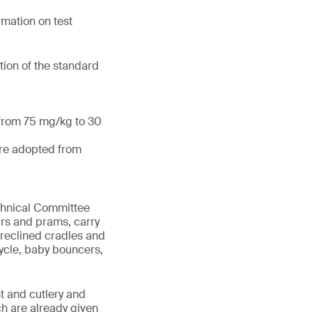
mation on test
tion of the standard
 from 75 mg/kg to 30
are adopted from
echnical Committee
irs and prams, carry
 reclined cradles and
cycle, baby bouncers,
t and cutlery and
ch are already given