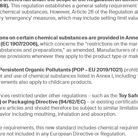
88).
This regulation establishes a general safety requirement
 chemical substances. However, Article 28 of the Regulation al
y ‘emergency’ measures, which may include setting limit valu
ions on certain chemical substances are provided in Annex
(EC 1907/2006),
which concerns the “restrictions on the mar
ubstances and preparations,” as amended. Manufacturers of c
se provisions whenever they apply to the product type or mate
Persistent Organic Pollutants (POP – EU 2019/1021)
prohib
t and use of chemical substances listed in Annex I, including 
irements also apply to childcare products.
ces restricted under other regulations – such as the
Toy Saf
 or Packaging Directive (94/62/EC)
– or existing certifica
re articles and should therefore be subject to similar limitati
avior including mouthing, inhalation and absorption.
the requirements, this new standard includes chemical requirem
are not included in any European Directive or Regulation.