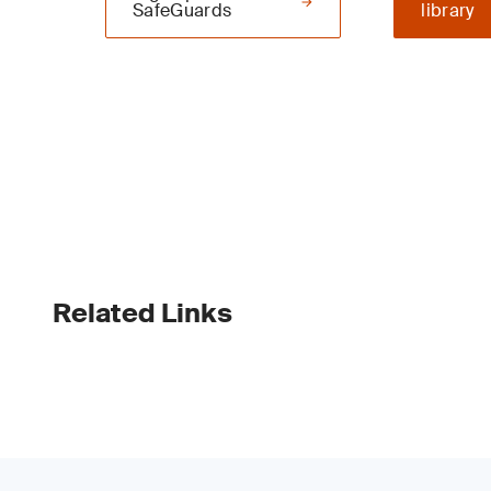
SafeGuards
library
Related Links