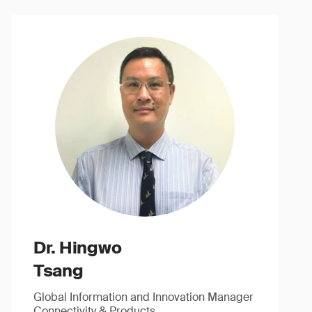
Dr. Hingwo
Tsang
Global Information and Innovation Manager
Connectivity & Products