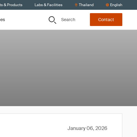
ts & Products
Labs & Facilities
Thailand
English
Search
ces
Contact
January 06, 2026