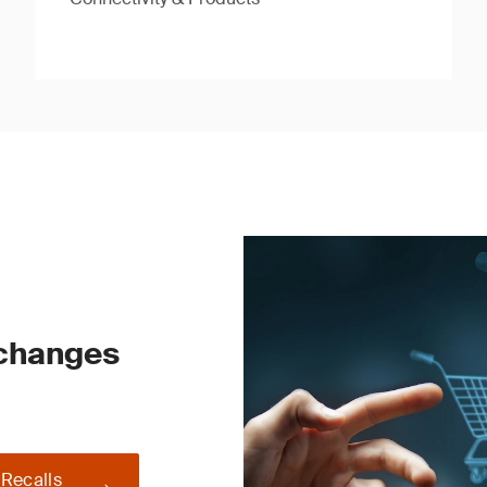
 changes
 Recalls