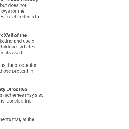
 but does not
lows for the
es for chemicals in
 XVII of the
keting and use of
hildcare articles
rials used.
its the production,
those present in
ety Directive
tion schemes may also
ons, considering
ents that, at the