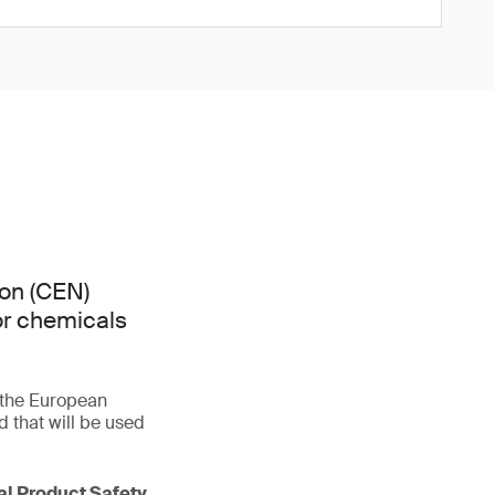
on (CEN)
or chemicals
f the European
that will be used
ral Product Safety