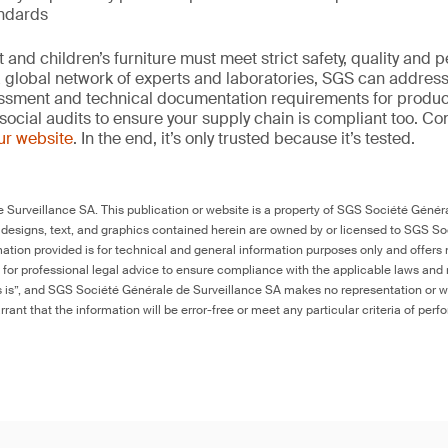
andards
and children’s furniture must meet strict safety, quality and
 global network of experts and laboratories, SGS can address 
essment and technical documentation requirements for product
social audits to ensure your supply chain is compliant too. Co
our website
. In the end, it’s only trusted because it’s tested.
Surveillance SA. This publication or website is a property of SGS Société Généra
 designs, text, and graphics contained herein are owned by or licensed to SGS S
ation provided is for technical and general information purposes only and offers 
e for professional legal advice to ensure compliance with the applicable laws and r
as is”, and SGS Société Générale de Surveillance SA makes no representation or w
rant that the information will be error-free or meet any particular criteria of perf