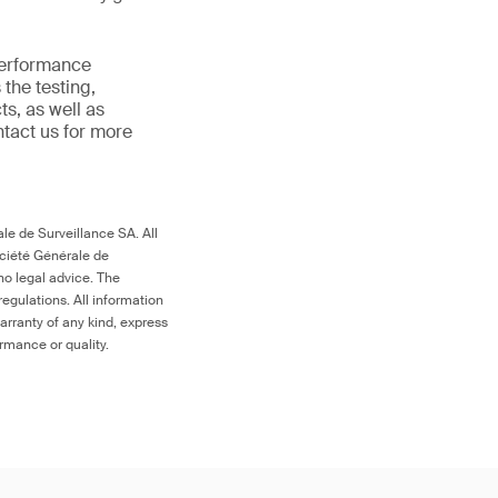
 performance
the testing,
s, as well as
ntact us for more
le de Surveillance SA. All
ociété Générale de
no legal advice. The
egulations. All information
arranty of any kind, express
ormance or quality.