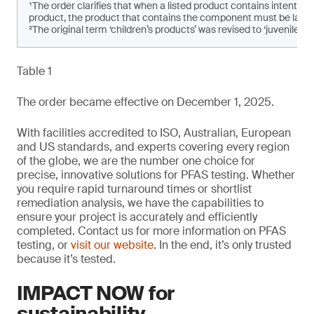
¹The order clarifies that when a listed product contains intenti
product, the product that contains the component must be labe
²The original term ‘children’s products’ was revised to ‘juvenile pro
Table 1
The order became effective on December 1, 2025.
With facilities accredited to ISO, Australian, European
and US standards, and experts covering every region
of the globe, we are the number one choice for
precise, innovative solutions for PFAS testing. Whether
you require rapid turnaround times or shortlist
remediation analysis, we have the capabilities to
ensure your project is accurately and efficiently
completed. Contact us for more information on PFAS
testing, or
visit our website
. In the end, it’s only trusted
because it’s tested.
IMPACT NOW for
sustainability