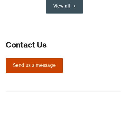
View all
Contact Us
Send us a message