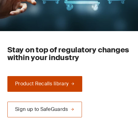
Stay on top of regulatory changes
within your industry
Product Recalls library
Sign up to SafeGuards