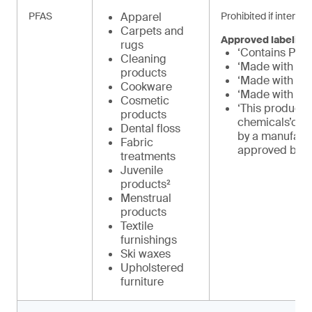
PFAS
Apparel
Prohibited if intenti
Carpets and
Approved labeling
rugs
‘Contains PFA
Cleaning
‘Made with PF
products
‘Made with PF
Cookware
‘Made with int
Cosmetic
‘This product 
products
chemicals’or 
Dental floss
by a manufact
Fabric
approved by 
treatments
Juvenile
products²
Menstrual
products
Textile
furnishings
Ski waxes
Upholstered
furniture