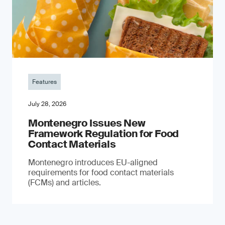
Features
July 28, 2026
Montenegro Issues New
Framework Regulation for Food
Contact Materials
Montenegro introduces EU-aligned
requirements for food contact materials
(FCMs) and articles.