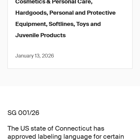
Cosmetics & Personal Care,
Hardgoods, Personal and Protective
Equipment, Softlines, Toys and
Juvenile Products
January 13, 2026
SG 001/26
The US state of Connecticut has
approved labeling language for certain