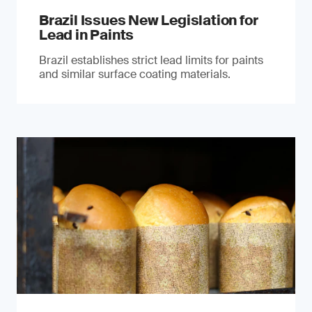
Brazil Issues New Legislation for
Lead in Paints
Brazil establishes strict lead limits for paints
and similar surface coating materials.