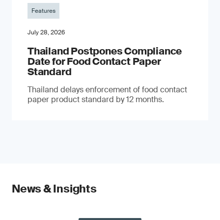
Features
July 28, 2026
Thailand Postpones Compliance
Date for Food Contact Paper
Standard
Thailand delays enforcement of food contact
paper product standard by 12 months.
News & Insights