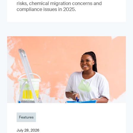
risks, chemical migration concerns and
compliance issues in 2025.
Features
July 28, 2026