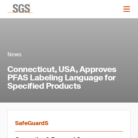
News
Connecticut, USA, Approves
PFAS Labeling Language for
Specified Products
SafeGuardS