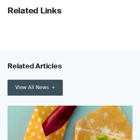
Related Links
Related Articles
View All News