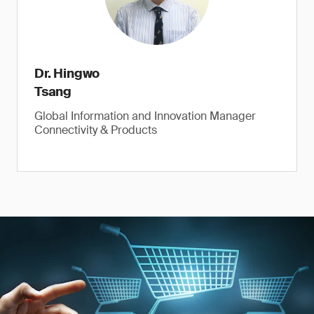
Dr. Hingwo
Tsang
Global Information and Innovation Manager
Connectivity & Products