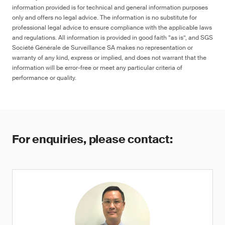
information provided is for technical and general information purposes
only and offers no legal advice. The information is no substitute for
professional legal advice to ensure compliance with the applicable laws
and regulations. All information is provided in good faith “as is”, and SGS
Société Générale de Surveillance SA makes no representation or
warranty of any kind, express or implied, and does not warrant that the
information will be error-free or meet any particular criteria of
performance or quality.
For enquiries, please contact: