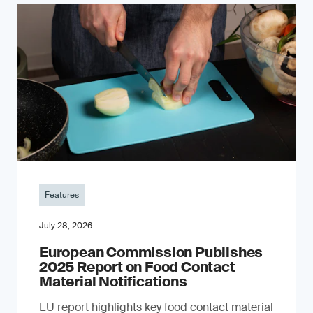
Features
July 28, 2026
European Commission Publishes
2025 Report on Food Contact
Material Notifications
EU report highlights key food contact material