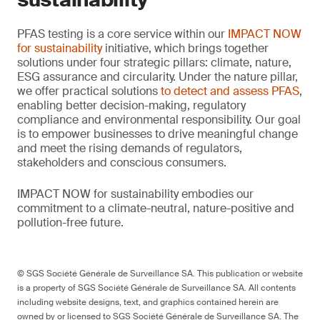
PFAS testing is a core service within our
IMPACT NOW
for sustainability
initiative, which brings together
solutions under four strategic pillars: climate, nature,
ESG assurance and circularity. Under the nature pillar,
we offer practical solutions
to detect and assess PFAS
,
enabling better decision-making, regulatory
compliance and environmental responsibility. Our goal
is to empower businesses to drive meaningful change
and meet the rising demands of regulators,
stakeholders and conscious consumers.
IMPACT NOW for sustainability embodies our
commitment to a climate-neutral, nature-positive and
pollution-free future.
© SGS Société Générale de Surveillance SA. This publication or website
is a property of SGS Société Générale de Surveillance SA. All contents
including website designs, text, and graphics contained herein are
owned by or licensed to SGS Société Générale de Surveillance SA. The