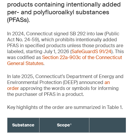
products containing intentionally added
per- and polyfluoroalkyl substances
(PFASs).
In 2024, Connecticut signed SB 292 into law (Public
Act No. 24-59), which prohibits intentionally added
PFAS in specified products unless those products are
labeled, starting July 1, 2026 (
SafeGuardS 91/24
). This
was codified as
Section 22a-903c of the Connecticut
General Statutes
.
In late 2025, Connecticut’s Department of Energy and
Environmental Protection (DEEP) announced
an
order
approving the words or symbols for informing
the purchaser of PFAS in a product.
Key highlights of the order are summarized in Table 1.
Substance
Scope¹
Re