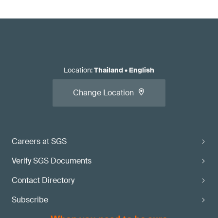
Location
:
Thailand
•
English
Change Location
Careers at SGS
Verify SGS Documents
Contact Directory
Subscribe