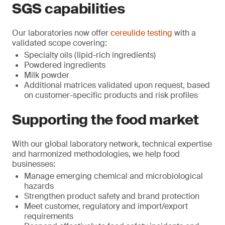
SGS capabilities
Our laboratories now offer
cereulide testing
with a
validated scope covering:
Specialty oils (lipid-rich ingredients)
Powdered ingredients
Milk powder
Additional matrices validated upon request, based
on customer-specific products and risk profiles
Supporting the food market
With our global laboratory network, technical expertise
and harmonized methodologies, we help food
businesses:
Manage emerging chemical and microbiological
hazards
Strengthen product safety and brand protection
Meet customer, regulatory and import/export
requirements