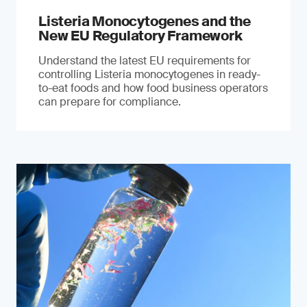
Listeria Monocytogenes and the
New EU Regulatory Framework
Understand the latest EU requirements for
controlling Listeria monocytogenes in ready-
to-eat foods and how food business operators
can prepare for compliance.