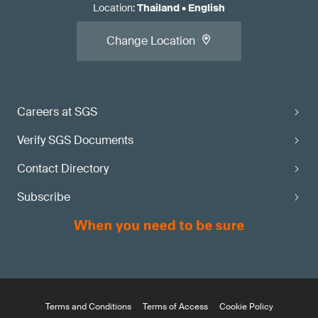
Location
:
Thailand
•
English
Change Location
Careers at SGS
Verify SGS Documents
Contact Directory
Subscribe
Terms and Conditions
Terms of Access
Cookie Policy