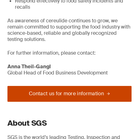
Respond effectively to food safety incidents and
recalls
As awareness of cereulide continues to grow, we
remain committed to supporting the food industry with
science-based, reliable and globally recognized
testing solutions.
For further information, please contact:
Anna Theil-Gangl
Global Head of Food Business Development
Contact us for more information
About SGS
SGS is the world’s leading Testing, Inspection and