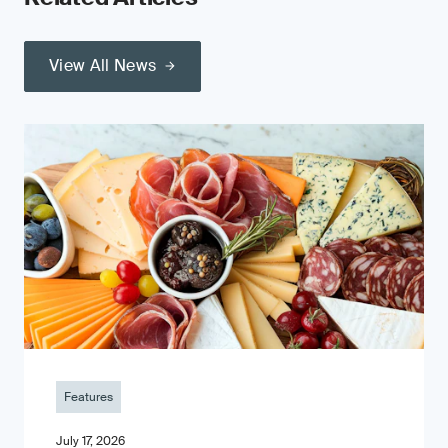
View All News
Features
July 17, 2026