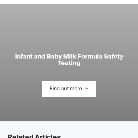
Infant and Baby Milk Formula Safety
Testing
Find out more
Related Articles