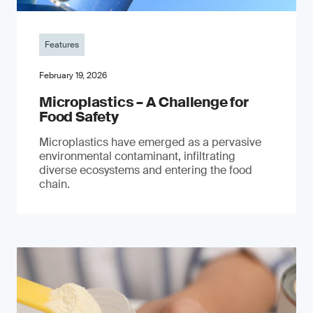
Features
February 19, 2026
Microplastics – A Challenge for
Food Safety
​Microplastics have emerged as a pervasive
environmental contaminant, infiltrating
diverse ecosystems and entering the food
chain.