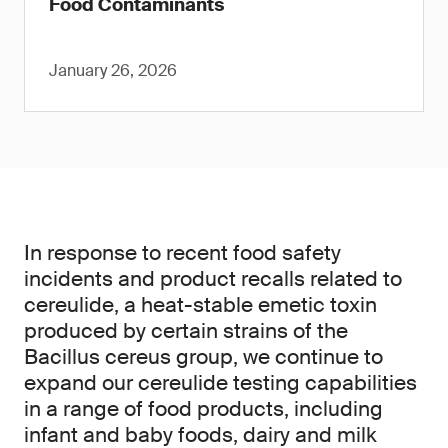
Food Contaminants
January 26, 2026
In response to recent food safety
incidents and product recalls related to
cereulide, a heat-stable emetic toxin
produced by certain strains of the
Bacillus cereus group, we continue to
expand our cereulide testing capabilities
in a range of food products, including
infant and baby foods, dairy and milk