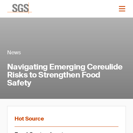
News
Navigating Emerging Cereulide
Risks to Strengthen Food
Safety
Hot Source