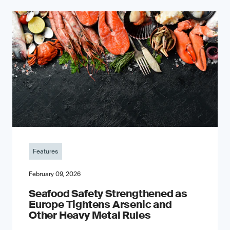
Features
February 09, 2026
Seafood Safety Strengthened as
Europe Tightens Arsenic and
Other Heavy Metal Rules