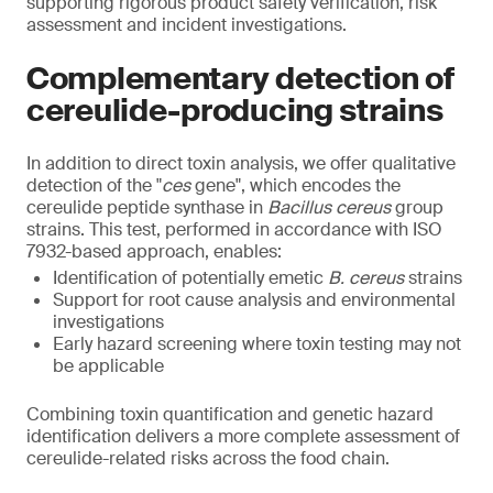
supporting rigorous product safety verification, risk
assessment and incident investigations.
Complementary detection of
cereulide-producing strains
In addition to direct toxin analysis, we offer qualitative
detection of the "
ces
gene", which encodes the
cereulide peptide synthase in
Bacillus cereus
group
strains. This test, performed in accordance with ISO
7932-based approach, enables:
Identification of potentially emetic
B. cereus
strains
Support for root cause analysis and environmental
investigations
Early hazard screening where toxin testing may not
be applicable
Combining toxin quantification and genetic hazard
identification delivers a more complete assessment of
cereulide-related risks across the food chain.