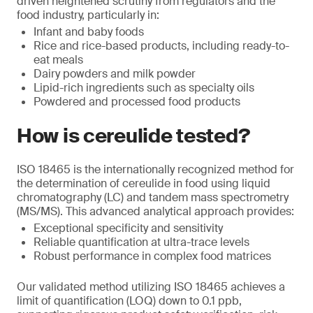
driven heightened scrutiny from regulators and the
food industry, particularly in:
Infant and baby foods
Rice and rice-based products, including ready-to-
eat meals
Dairy powders and milk powder
Lipid-rich ingredients such as specialty oils
Powdered and processed food products
How is cereulide tested?
ISO 18465 is the internationally recognized method for
the determination of cereulide in food using liquid
chromatography (LC) and tandem mass spectrometry
(MS/MS). This advanced analytical approach provides:
Exceptional specificity and sensitivity
Reliable quantification at ultra-trace levels
Robust performance in complex food matrices
Our validated method utilizing ISO 18465 achieves a
limit of quantification (LOQ) down to 0.1 ppb,