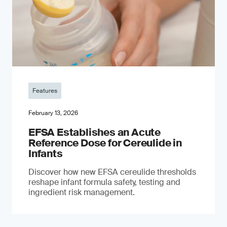
Features
February 13, 2026
EFSA Establishes an Acute
Reference Dose for Cereulide in
Infants
Discover how new EFSA cereulide thresholds
reshape infant formula safety, testing and
ingredient risk management.