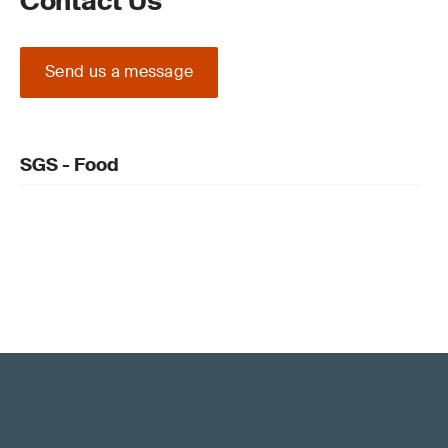
Contact Us
Send us a message
SGS - Food