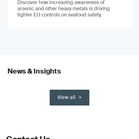
Discover how increasing awareness of
arsenic and other heavy metals is driving
tighter EU controls on seafood safety.
News & Insights
View all