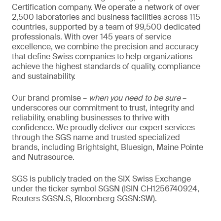
Certification company. We operate a network of over
2,500 laboratories and business facilities across 115
countries, supported by a team of 99,500 dedicated
professionals. With over 145 years of service
excellence, we combine the precision and accuracy
that define Swiss companies to help organizations
achieve the highest standards of quality, compliance
and sustainability.
Our brand promise –
when you need to be sure
–
underscores our commitment to trust, integrity and
reliability, enabling businesses to thrive with
confidence. We proudly deliver our expert services
through the SGS name and trusted specialized
brands, including Brightsight, Bluesign, Maine Pointe
and Nutrasource.
SGS is publicly traded on the SIX Swiss Exchange
under the ticker symbol SGSN (ISIN CH1256740924,
Reuters SGSN.S, Bloomberg SGSN:SW).