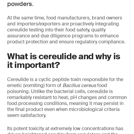
powders.
At the same time, food manufacturers, brand owners
and importers/exporters are proactively integrating
cereulide testing into their food safety, quality
assurance and due diligence programs to enhance
product protection and ensure regulatory compliance.
What is cereulide and why is
it important?
Cereulide is a cyclic peptide toxin responsible for the
emetic (vomiting) form of
Bacillus cereus
food
poisoning. Unlike the bacterial cells, cereulide is
remarkably resistant to heat, pH changes and common
food processing conditions, meaning it may persist in
the final product even when microbiological criteria
seem satisfactory.
Its potent toxicity at extremely low concentrations has