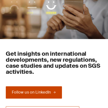
Get insights on international
developments, new regulations,
case studies and updates on SGS
activities.
Follow us on LinkedIn