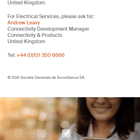
United Kingdom
For Electrical Services, please ask for:
Andrew Leavy
Connectivity Development Manager
Connectivity & Products
United Kingdom
Tel:
+44 (0)151 350 6666
© SGS Société Générale de Surveillance SA.