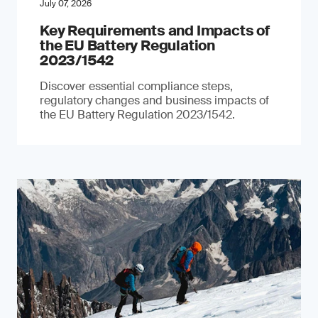
July 07, 2026
Key Requirements and Impacts of
the EU Battery Regulation
2023/1542
Discover essential compliance steps,
regulatory changes and business impacts of
the EU Battery Regulation 2023/1542.