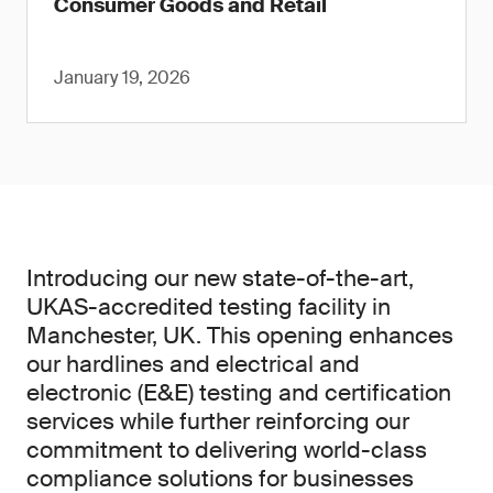
Consumer Goods and Retail
January 19, 2026
Introducing our new state-of-the-art,
UKAS-accredited testing facility in
Manchester, UK. This opening enhances
our hardlines and electrical and
electronic (E&E) testing and certification
services while further reinforcing our
commitment to delivering world-class
compliance solutions for businesses