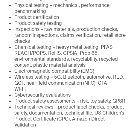
Physical testing – mechanical, performance,
benchmarking
Product certification
Product safety testing
Inspections – raw materials, production checks,
random inspections, claims verification, retail store
checks
Chemical testing – heavy metal testing, PFAS,
REACH/POPS, RoHS, CPSIA, Prop 65,
environmental standards, recyclability, recycled
content, plastic material analysis
Electromagnetic compatibility (EMC)
Wireless testing – 5G, Bluetooth, automotive, RED,
GCF, near field communication (NFC), OTA,
Wi-Fi
Cybersecurity evaluations
Product safety assessments – risk, toy safety, GPSR
Technical reviews – product label checks, product
safety, documentation, technical file, US Children’s
Product Certificate (CPC), Amazon Direct
Validation