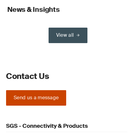
News & Insights
View all
Contact Us
Send us a message
SGS - Connectivity & Products