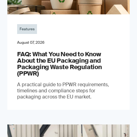
Features
August 07, 2026
FAQ: What You Need to Know
About the EU Packaging and
Packaging Waste Regulation
(PPWR)
A practical guide to PPWR requirements,
timelines and compliance steps for
packaging across the EU market.