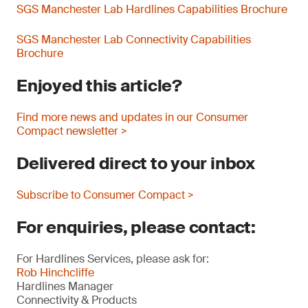
SGS Manchester Lab Hardlines Capabilities Brochure
SGS Manchester Lab Connectivity Capabilities
Brochure
Enjoyed this article?
Find more news and updates in our Consumer
Compact newsletter >
Delivered direct to your inbox
Subscribe to Consumer Compact >
For enquiries, please contact:
For Hardlines Services, please ask for:
Rob Hinchcliffe
Hardlines Manager
Connectivity & Products