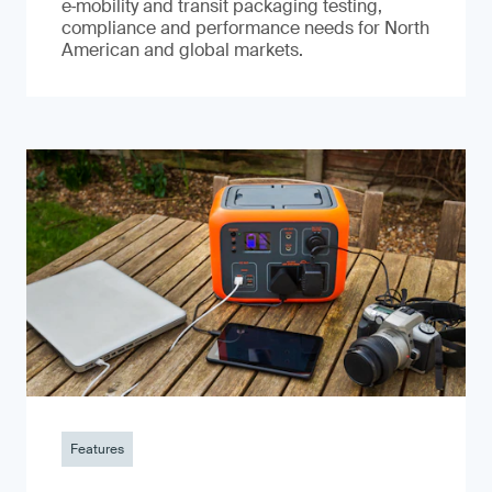
e‑mobility and transit packaging testing,
compliance and performance needs for North
American and global markets.
Features