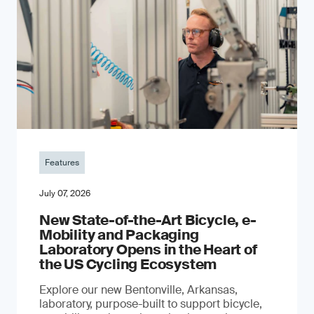
Features
July 07, 2026
New State-of-the-Art Bicycle, e-
Mobility and Packaging
Laboratory Opens in the Heart of
the US Cycling Ecosystem
Explore our new Bentonville, Arkansas,
laboratory, purpose-built to support bicycle,