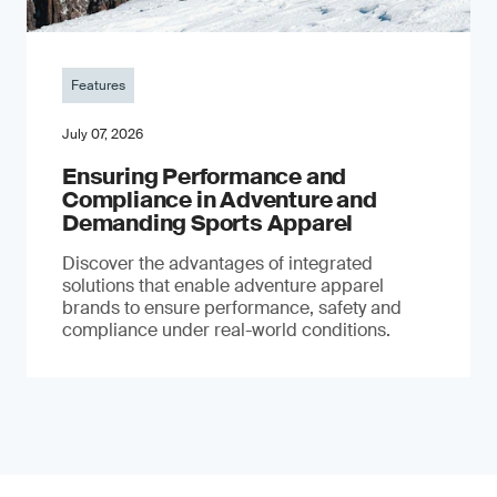
Features
July 07, 2026
Ensuring Performance and
Compliance in Adventure and
Demanding Sports Apparel
Discover the advantages of integrated
solutions that enable adventure apparel
brands to ensure performance, safety and
compliance under real-world conditions.