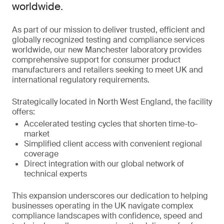
worldwide.
As part of our mission to deliver trusted, efficient and
globally recognized testing and compliance services
worldwide, our new Manchester laboratory provides
comprehensive support for consumer product
manufacturers and retailers seeking to meet UK and
international regulatory requirements.
Strategically located in North West England, the facility
offers:
Accelerated testing cycles that shorten time-to-
market
Simplified client access with convenient regional
coverage
Direct integration with our global network of
technical experts
This expansion underscores our dedication to helping
businesses operating in the UK navigate complex
compliance landscapes with confidence, speed and