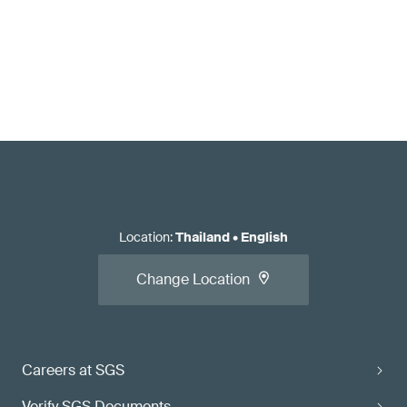
Location
:
Thailand
•
English
Change Location
Careers at SGS
Verify SGS Documents