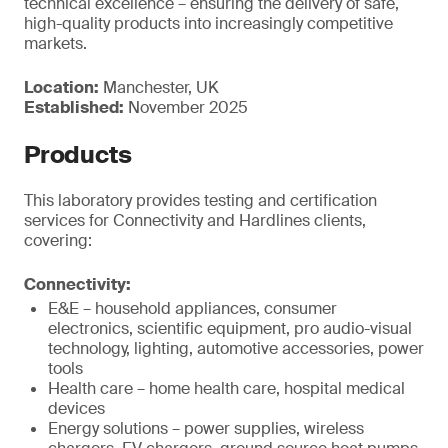
technical excellence – ensuring the delivery of safe,
high-quality products into increasingly competitive
markets.
Location:
Manchester, UK
Established:
November 2025
Products
This laboratory provides testing and certification
services for Connectivity and Hardlines clients,
covering:
Connectivity:
E&E – household appliances, consumer
electronics, scientific equipment, pro audio-visual
technology, lighting, automotive accessories, power
tools
Health care – home health care, hospital medical
devices
Energy solutions – power supplies, wireless