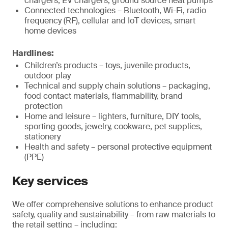
chargers, EV chargers, ground source heat pumps
Connected technologies – Bluetooth, Wi-Fi, radio
frequency (RF), cellular and IoT devices, smart
home devices
Hardlines:
Children’s products – toys, juvenile products,
outdoor play
Technical and supply chain solutions – packaging,
food contact materials, flammability, brand
protection
Home and leisure – lighters, furniture, DIY tools,
sporting goods, jewelry, cookware, pet supplies,
stationery
Health and safety – personal protective equipment
(PPE)
Key services
We offer comprehensive solutions to enhance product
safety, quality and sustainability – from raw materials to
the retail setting – including: