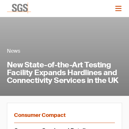
News
New State-of-the-Art Testing
Facility Expands Hardlines and
Connectivity Services in the UK
Consumer Compact