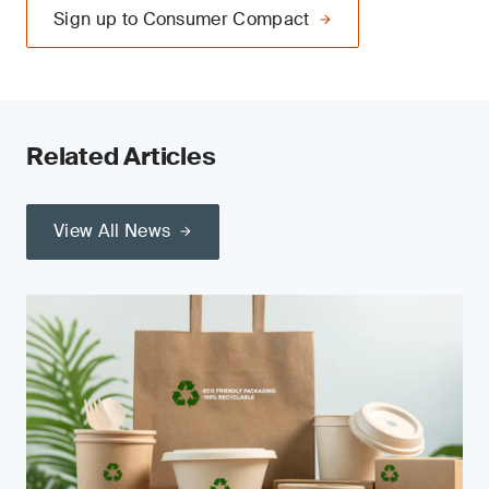
Sign up to Consumer Compact
Related Articles
View All News