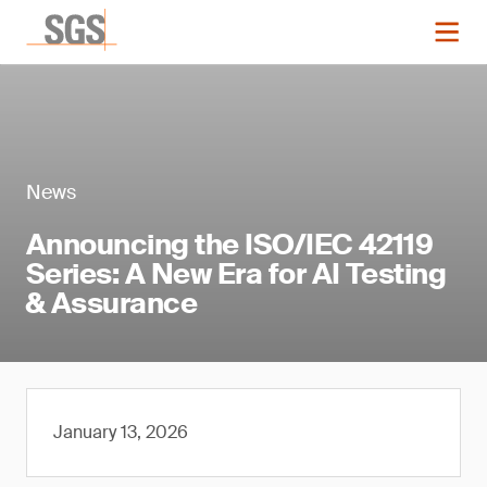
News
Announcing the ISO/IEC 42119
Series: A New Era for AI Testing
& Assurance
January 13, 2026