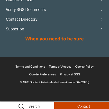
Verify SGS Documents
Contact Directory
Subscribe
Terms and Conditions
Terms of Access
Cookie Policy
Cookie Preferences
Privacy at SGS
© SGS Société Générale de Surveillance SA (2026)
Search
Contact