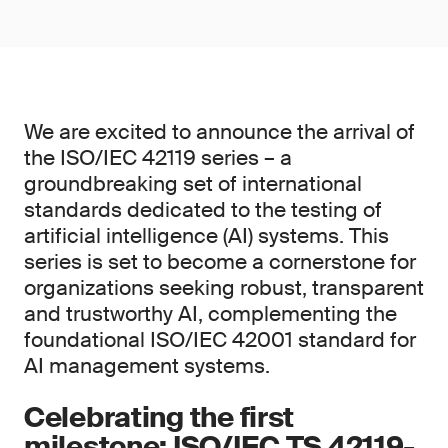
We are excited to announce the arrival of
the ISO/IEC 42119 series – a
groundbreaking set of international
standards dedicated to the testing of
artificial intelligence (AI) systems. This
series is set to become a cornerstone for
organizations seeking robust, transparent
and trustworthy AI, complementing the
foundational ISO/IEC 42001 standard for
AI management systems.
Celebrating the first
milestone: ISO/IEC TS 42119-