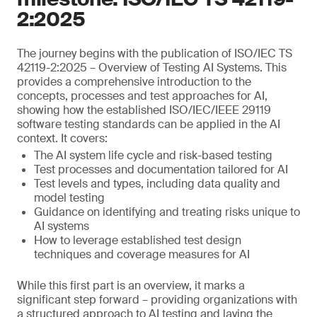
2:2025
The journey begins with the publication of ISO/IEC TS
42119-2:2025 – Overview of Testing AI Systems. This
provides a comprehensive introduction to the
concepts, processes and test approaches for AI,
showing how the established ISO/IEC/IEEE 29119
software testing standards can be applied in the AI
context. It covers:
The AI system life cycle and risk-based testing
Test processes and documentation tailored for AI
Test levels and types, including data quality and
model testing
Guidance on identifying and treating risks unique to
AI systems
How to leverage established test design
techniques and coverage measures for AI
While this first part is an overview, it marks a
significant step forward – providing organizations with
a structured approach to AI testing and laying the