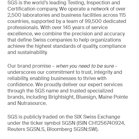
SGS is the world’s leading Testing, Inspection and
Certification company. We operate a network of over
2,500 laboratories and business facilities across 115
countries, supported by a team of 99,500 dedicated
professionals. With over 145 years of service
excellence, we combine the precision and accuracy
that define Swiss companies to help organizations
achieve the highest standards of quality, compliance
and sustainability.
Our brand promise –
when you need to be sure
–
underscores our commitment to trust, integrity and
reliability, enabling businesses to thrive with
confidence. We proudly deliver our expert services
through the SGS name and trusted specialized
brands, including Brightsight, Bluesign, Maine Pointe
and Nutrasource.
SGS is publicly traded on the SIX Swiss Exchange
under the ticker symbol SGSN (ISIN CH1256740924,
Reuters SGSN.S, Bloomberg SGSN:SW).