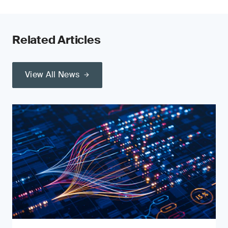
Related Articles
View All News