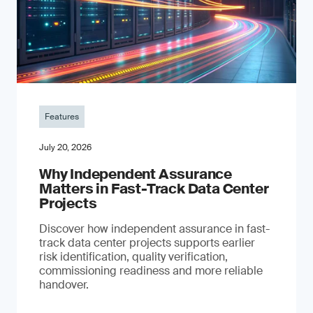
Features
July 20, 2026
Why Independent Assurance
Matters in Fast-Track Data Center
Projects
Discover how independent assurance in fast-
track data center projects supports earlier
risk identification, quality verification,
commissioning readiness and more reliable
handover.