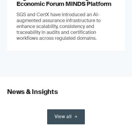
Economic Forum MINDS Platform
SGS and CertX have introduced an AI-
augmented assurance infrastructure to
enhance scalability, consistency and
traceability in audits and certification
workflows across regulated domains.
News & Insights
View all