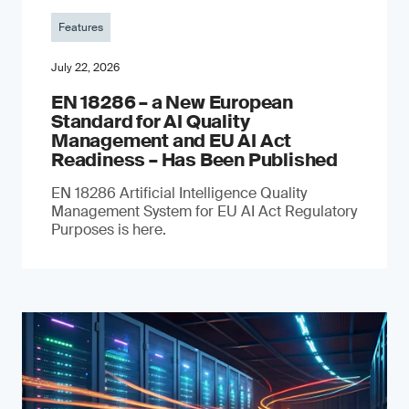
Features
July 22, 2026
EN 18286 – a New European
Standard for AI Quality
Management and EU AI Act
Readiness – Has Been Published
EN 18286 Artificial Intelligence Quality
Management System for EU AI Act Regulatory
Purposes is here.