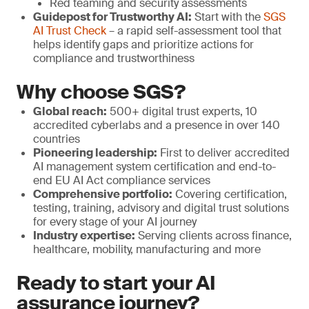
Red teaming and security assessments
Guidepost for Trustworthy AI:
Start with the
SGS
AI Trust Check
– a rapid self-assessment tool that
helps identify gaps and prioritize actions for
compliance and trustworthiness
Why choose SGS?
Global reach:
500+ digital trust experts, 10
accredited cyberlabs and a presence in over 140
countries
Pioneering leadership:
First to deliver accredited
AI management system certification and end-to-
end EU AI Act compliance services
Comprehensive portfolio:
Covering certification,
testing, training, advisory and digital trust solutions
for every stage of your AI journey
Industry expertise:
Serving clients across finance,
healthcare, mobility, manufacturing and more
Ready to start your AI
assurance journey?