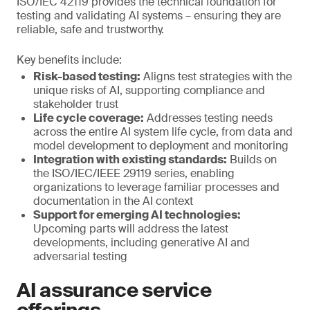
ISO/IEC 42119 provides the technical foundation for
testing and validating AI systems – ensuring they are
reliable, safe and trustworthy.
Key benefits include:
Risk-based testing:
Aligns test strategies with the
unique risks of AI, supporting compliance and
stakeholder trust
Life cycle coverage:
Addresses testing needs
across the entire AI system life cycle, from data and
model development to deployment and monitoring
Integration with existing standards:
Builds on
the ISO/IEC/IEEE 29119 series, enabling
organizations to leverage familiar processes and
documentation in the AI context
Support for emerging AI technologies:
Upcoming parts will address the latest
developments, including generative AI and
adversarial testing
AI assurance service