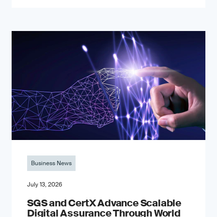
Business News
July 13, 2026
SGS and CertX Advance Scalable
Digital Assurance Through World