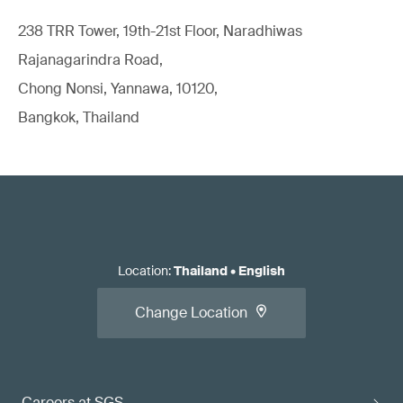
238 TRR Tower, 19th-21st Floor, Naradhiwas
Rajanagarindra Road,
Chong Nonsi, Yannawa, 10120,
Bangkok, Thailand
Location
:
Thailand
•
English
Change Location
Careers at SGS