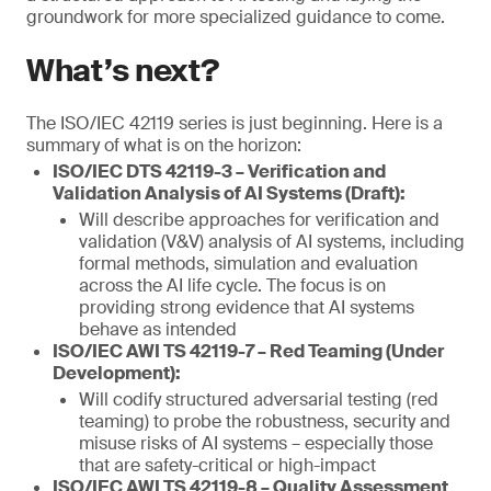
groundwork for more specialized guidance to come.
What’s next?
The ISO/IEC 42119 series is just beginning. Here is a
summary of what is on the horizon:
ISO/IEC DTS 42119-3 – Verification and
Validation Analysis of AI Systems (Draft):
Will describe approaches for verification and
validation (V&V) analysis of AI systems, including
formal methods, simulation and evaluation
across the AI life cycle. The focus is on
providing strong evidence that AI systems
behave as intended
ISO/IEC AWI TS 42119-7 – Red Teaming (Under
Development):
Will codify structured adversarial testing (red
teaming) to probe the robustness, security and
misuse risks of AI systems – especially those
that are safety-critical or high-impact
ISO/IEC AWI TS 42119-8 – Quality Assessment