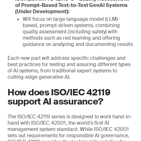
of Prompt-Based Text-to-Text GenAI Systems
(Under Development):
Will focus on large language model (LLM)-
based, prompt-driven systems, combining
quality assessment (including safety) with
methods such as red teaming and offering
guidance on analyzing and documenting results
Each new part will address specific challenges and
best practices for testing and assuring different types
of AI systems, from traditional expert systems to
cutting-edge generative AI.
How does ISO/IEC 42119
support AI assurance?
The ISO/IEC 42119 series is designed to work hand-in-
hand with ISO/IEC 42001, the world’s first AI
management system standard. While ISO/IEC 42001
sets out requirements for responsible AI governance,