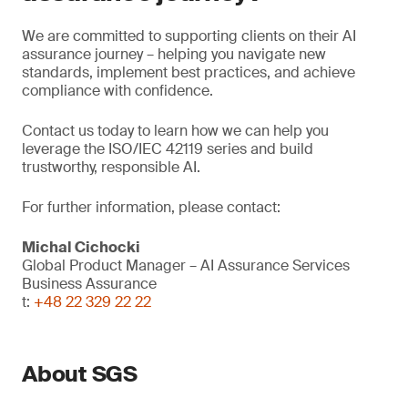
We are committed to supporting clients on their AI
assurance journey – helping you navigate new
standards, implement best practices, and achieve
compliance with confidence.
Contact us today to learn how we can help you
leverage the ISO/IEC 42119 series and build
trustworthy, responsible AI.
For further information, please contact:
Michal Cichocki
Global Product Manager – AI Assurance Services
Business Assurance
t:
+48 22 329 22 22
About SGS