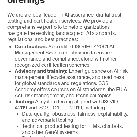
offerings
We are a global leader in AI assurance, digital trust,
testing and certification services. We provide a
comprehensive portfolio to help organizations
navigate the evolving landscape of AI standards,
regulations, and best practices:
Certification:
Accredited ISO/IEC 42001 AI
Management System certification to ensure
governance and compliance, along with other
recognized certification schemes
Advisory and training:
Expert guidance on AI risk
management, lifecycle assurance, and readiness
for global standards and regulations. SGS
Academy offers courses on AI standards, the EU AI
Act, risk management, and technical topics
Testing:
AI system testing aligned with ISO/IEC
42119 and ISO/IEC/IEEE 29119, including:
Data quality, robustness, fairness, explainability,
and adversarial testing
Technical product testing for LLMs, chatbots,
and other GenAI systems