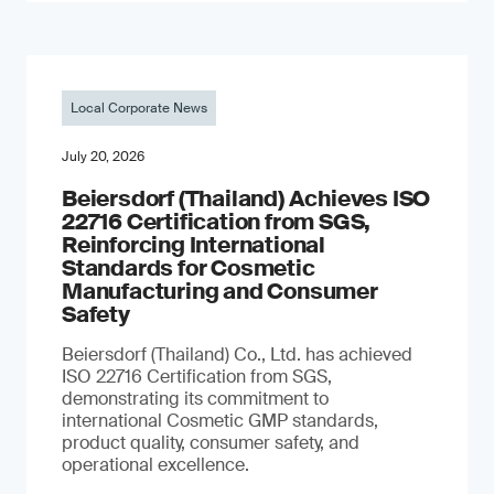
Local Corporate News
July 20, 2026
Beiersdorf (Thailand) Achieves ISO
22716 Certification from SGS,
Reinforcing International
Standards for Cosmetic
Manufacturing and Consumer
Safety
Beiersdorf (Thailand) Co., Ltd. has achieved
ISO 22716 Certification from SGS,
demonstrating its commitment to
international Cosmetic GMP standards,
product quality, consumer safety, and
operational excellence.