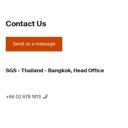
Contact Us
Send us a message
SGS - Thailand - Bangkok, Head Office
+66 02 678 1813