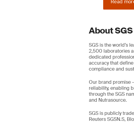
Read mor
About SGS
SGS is the world’s l
2,500 laboratories a
dedicated profession
accuracy that define
compliance and susta
Our brand promise 
reliability, enabling
through the SGS name
and Nutrasource.
SGS is publicly tra
Reuters SGSN.S, B