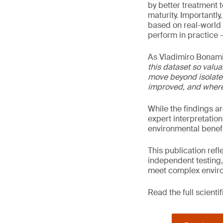
by better treatment 
maturity. Importantl
based on real-world 
perform in practice –
As Vladimiro Bonami
this dataset so valua
move beyond isolate
improved, and where 
While the findings a
expert interpretation
environmental benefi
This publication ref
independent testing,
meet complex enviro
Read the full scienti