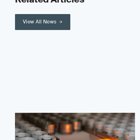
View All News