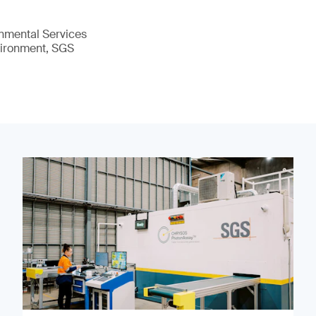
nmental Services
vironment, SGS