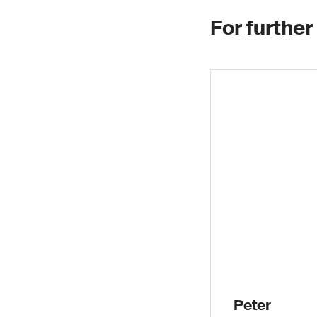
For further
Peter