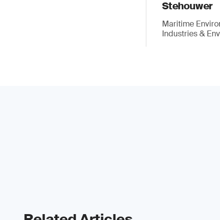
Stehouwer
Maritime Enviro
Industries & En
Related Articles