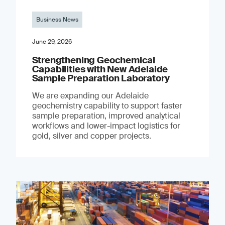
Business News
June 29, 2026
Strengthening Geochemical
Capabilities with New Adelaide
Sample Preparation Laboratory
We are expanding our Adelaide
geochemistry capability to support faster
sample preparation, improved analytical
workflows and lower-impact logistics for
gold, silver and copper projects.