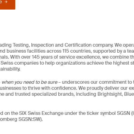
e
eading Testing, Inspection and Certification company. We oper
nd business facilities across 115 countries, supported by a t
als. With over 145 years of service excellence, we combine t
 Swiss companies to help organizations achieve the highest st
inability.
–
when you need to be sure
– underscores our commitment to tr
 businesses to thrive with confidence. We proudly deliver our e
 and trusted specialized brands, including Brightsight, Blue
ded on the SIX Swiss Exchange under the ticker symbol SGSN
loomberg SGSN:SW).