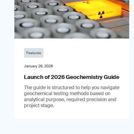
Features
January 26, 2026
Launch of 2026 Geochemistry Guide
The guide is structured to help you navigate
geochemical testing methods based on
analytical purpose, required precision and
project stage.