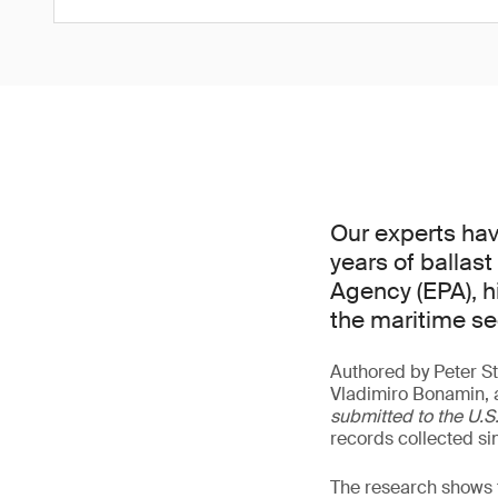
Our experts hav
years of ballas
Agency (EPA), h
the maritime se
Authored by Peter St
Vladimiro Bonamin, 
submitted to the U.
records collected si
The research shows t