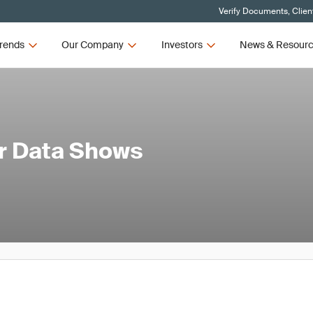
Verify Documents, Clien
rends
Our Company
Investors
News & Resour
er Data Shows