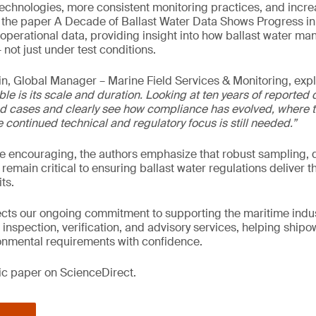
technologies, more consistent monitoring practices, and incr
y, the paper A Decade of Ballast Water Data Shows Progress i
operational data, providing insight into how ballast water 
 not just under test conditions.
n, Global Manager – Marine Field Services & Monitoring, exp
ble is its scale and duration. Looking at ten years of reported 
d cases and clearly see how compliance has evolved, where t
continued technical and regulatory focus is still needed.”
re encouraging, the authors emphasize that robust sampling, d
 remain critical to ensuring ballast water regulations deliver t
ts.
lects our ongoing commitment to supporting the maritime indus
 inspection, verification, and advisory services, helping ship
nmental requirements with confidence.
fic paper on ScienceDirect.