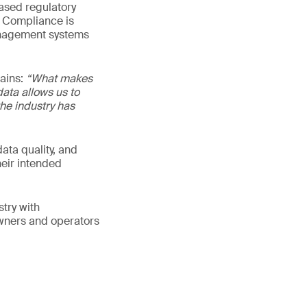
eased regulatory
n Compliance is
management systems
lains:
“What makes
data allows us to
he industry has
ata quality, and
heir intended
try with
owners and operators