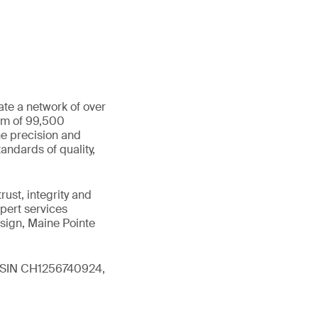
ate a network of over
eam of 99,500
he precision and
andards of quality,
ust, integrity and
xpert services
sign, Maine Pointe
 (ISIN CH1256740924,