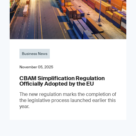
Business News
November 05, 2025
CBAM Simplification Regulation
Officially Adopted by the EU
The new regulation marks the completion of
the legislative process launched earlier this
year.