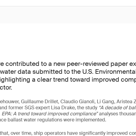
e contributed to a new peer-reviewed paper e
t water data submitted to the U.S. Environmenta
ighlighting a clear trend toward improved com
ctor.
ehouwer, Guillaume Drillet, Claudio Gianoli, Li Gang, Aristea
and former SGS expert Lisa Drake, the study
“A decade of bal
S. EPA: A trend toward improved compliance”
analyses thousan
nce ballast water regulations were implemented.
hat, over time, ship operators have significantly improved c