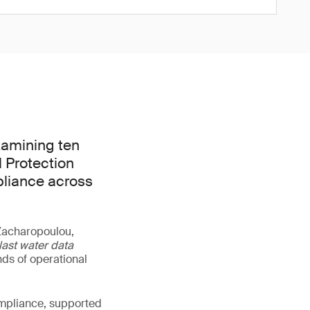
xamining ten
l Protection
pliance across
 Zacharopoulou,
last water data
ds of operational
ompliance, supported