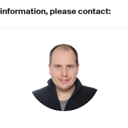
 information, please contact: