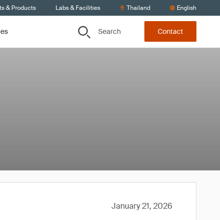
ts & Products
Labs & Facilities
Thailand
English
Search
ces
Contact
January 21, 2026