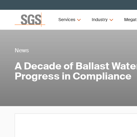
Services
Industry
Megat
News
A Decade of Ballast Wat
Progress in Compliance