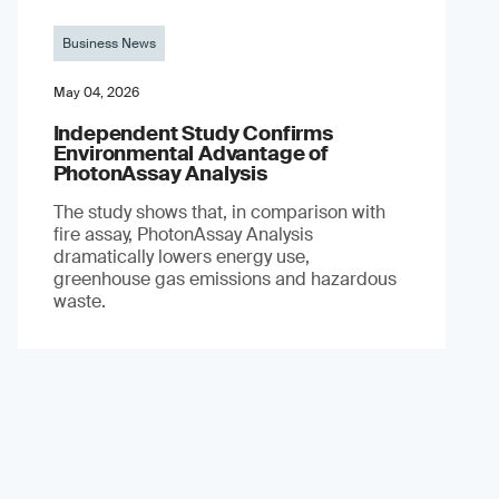
Business News
May 04, 2026
Independent Study Confirms
Environmental Advantage of
PhotonAssay Analysis
The study shows that, in comparison with
fire assay, PhotonAssay Analysis
dramatically lowers energy use,
greenhouse gas emissions and hazardous
waste.