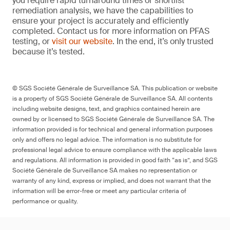
you require rapid turnaround times or shortlist
remediation analysis, we have the capabilities to
ensure your project is accurately and efficiently
completed. Contact us for more information on PFAS
testing, or
visit our website
. In the end, it’s only trusted
because it’s tested.
© SGS Société Générale de Surveillance SA. This publication or website
is a property of SGS Société Générale de Surveillance SA. All contents
including website designs, text, and graphics contained herein are
owned by or licensed to SGS Société Générale de Surveillance SA. The
information provided is for technical and general information purposes
only and offers no legal advice. The information is no substitute for
professional legal advice to ensure compliance with the applicable laws
and regulations. All information is provided in good faith “as is”, and SGS
Société Générale de Surveillance SA makes no representation or
warranty of any kind, express or implied, and does not warrant that the
information will be error-free or meet any particular criteria of
performance or quality.