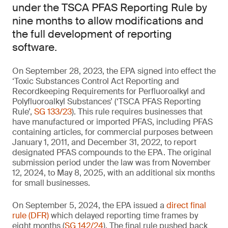
under the TSCA PFAS Reporting Rule by
nine months to allow modifications and
the full development of reporting
software.
On September 28, 2023, the EPA signed into effect the
‘Toxic Substances Control Act Reporting and
Recordkeeping Requirements for Perfluoroalkyl and
Polyfluoroalkyl Substances’ (‘TSCA PFAS Reporting
Rule’,
SG 133/23
). This rule requires businesses that
have manufactured or imported PFAS, including PFAS
containing articles, for commercial purposes between
January 1, 2011, and December 31, 2022, to report
designated PFAS compounds to the EPA. The original
submission period under the law was from November
12, 2024, to May 8, 2025, with an additional six months
for small businesses.
On September 5, 2024, the EPA issued a
direct final
rule (DFR)
which delayed reporting time frames by
eight months (
SG 142/24
). The final rule pushed back