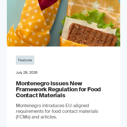
Features
July 28, 2026
Montenegro Issues New
Framework Regulation for Food
Contact Materials
Montenegro introduces EU-aligned
requirements for food contact materials
(FCMs) and articles.