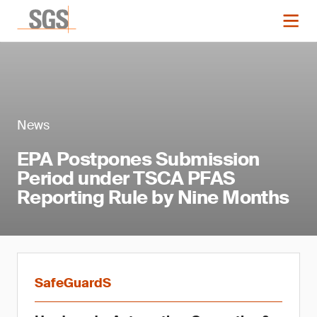
News
EPA Postpones Submission
Period under TSCA PFAS
Reporting Rule by Nine Months
SafeGuardS