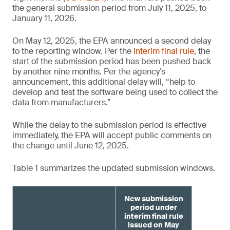
the general submission period from July 11, 2025, to
January 11, 2026.
On May 12, 2025, the EPA announced a second delay
to the reporting window. Per the
interim final rule
, the
start of the submission period has been pushed back
by another nine months. Per the agency’s
announcement, this additional delay will, “help to
develop and test the software being used to collect the
data from manufacturers.”
While the delay to the submission period is effective
immediately, the EPA will accept public comments on
the change until June 12, 2025.
Table 1 summarizes the updated submission windows.
New submission
period under
interim final rule
issued on May