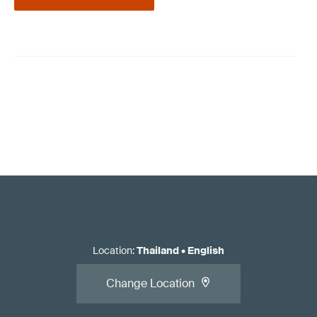
Location
:
Thailand
•
English
Change Location