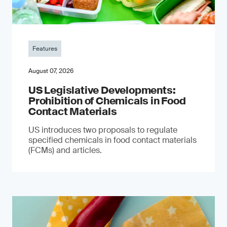
Features
August 07, 2026
US Legislative Developments:
Prohibition of Chemicals in Food
Contact Materials
US introduces two proposals to regulate
specified chemicals in food contact materials
(FCMs) and articles.