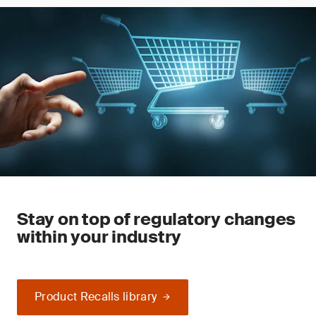
Stay on top of regulatory changes
within your industry
Product Recalls library