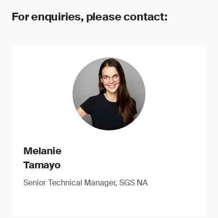
For enquiries, please contact:
Melanie
Tamayo
Senior Technical Manager, SGS NA