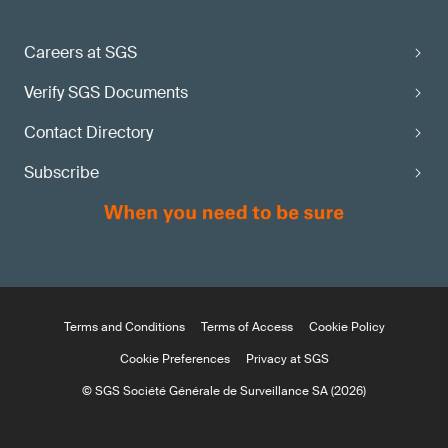
Careers at SGS
Verify SGS Documents
Contact Directory
Subscribe
Terms and Conditions
Terms of Access
Cookie Policy
Cookie Preferences
Privacy at SGS
© SGS Société Générale de Surveillance SA (2026)