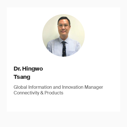
Dr. Hingwo
Tsang
Global Information and Innovation Manager
Connectivity & Products