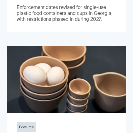
Enforcement dates revised for single-use
plastic food containers and cups in Georgia,
with restrictions phased in during 2027.
Features