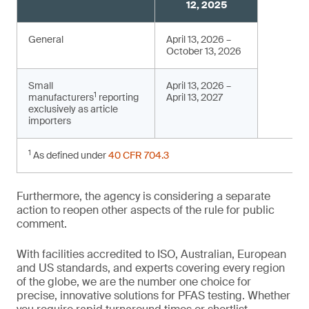
12, 2025
General
April 13, 2026 –
October 13, 2026
Small
April 13, 2026 –
1
manufacturers
reporting
April 13, 2027
exclusively as article
importers
1
As defined under
40 CFR 704.3
Furthermore, the agency is considering a separate
action to reopen other aspects of the rule for public
comment.
With facilities accredited to ISO, Australian, European
and US standards, and experts covering every region
of the globe, we are the number one choice for
precise, innovative solutions for PFAS testing. Whether