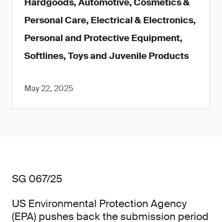
Hardgoods, Automotive, Cosmetics &
Personal Care, Electrical & Electronics,
Personal and Protective Equipment,
Softlines, Toys and Juvenile Products
May 22, 2025
SG 067/25
US Environmental Protection Agency
(EPA) pushes back the submission period