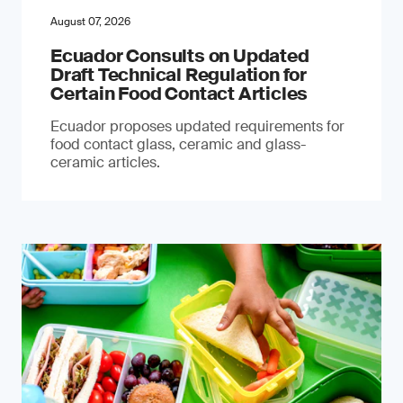
August 07, 2026
Ecuador Consults on Updated
Draft Technical Regulation for
Certain Food Contact Articles
Ecuador proposes updated requirements for
food contact glass, ceramic and glass-
ceramic articles.