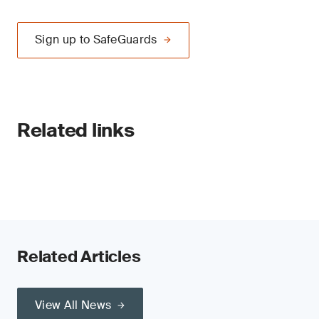
Sign up to SafeGuards
Related links
Related Articles
View All News