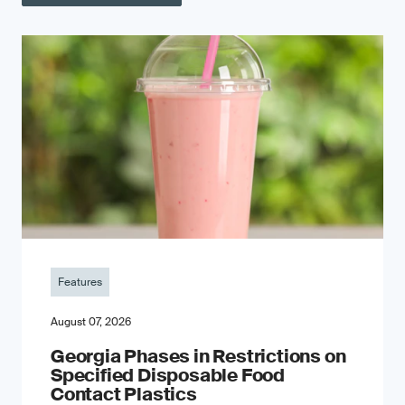
Features
August 07, 2026
Georgia Phases in Restrictions on
Specified Disposable Food
Contact Plastics