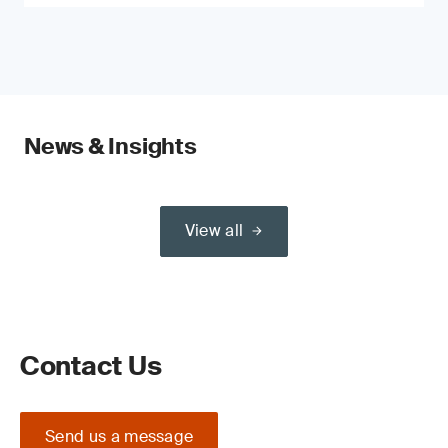
News & Insights
View all
Contact Us
Send us a message