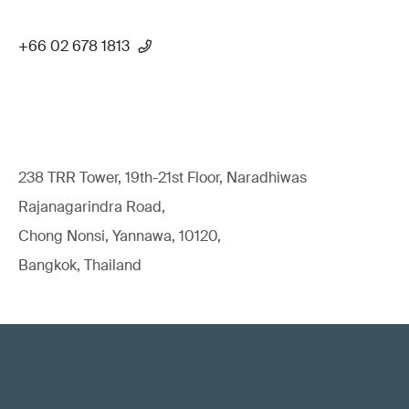
+66 02 678 1813
238 TRR Tower, 19th-21st Floor, Naradhiwas
Rajanagarindra Road,
Chong Nonsi, Yannawa, 10120,
Bangkok, Thailand