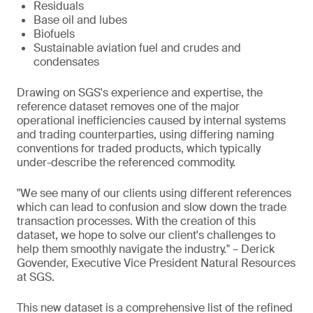
Residuals
Base oil and lubes
Biofuels
Sustainable aviation fuel and crudes and
condensates
Drawing on SGS's experience and expertise, the
reference dataset removes one of the major
operational inefficiencies caused by internal systems
and trading counterparties, using differing naming
conventions for traded products, which typically
under-describe the referenced commodity.
"We see many of our clients using different references
which can lead to confusion and slow down the trade
transaction processes. With the creation of this
dataset, we hope to solve our client's challenges to
help them smoothly navigate the industry." – Derick
Govender, Executive Vice President Natural Resources
at SGS.
This new dataset is a comprehensive list of the refined