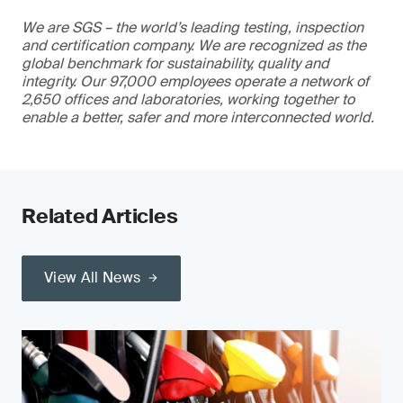
We are SGS – the world’s leading testing, inspection
and certification company. We are recognized as the
global benchmark for sustainability, quality and
integrity. Our 97,000 employees operate a network of
2,650 offices and laboratories, working together to
enable a better, safer and more interconnected world.
Related Articles
View All News