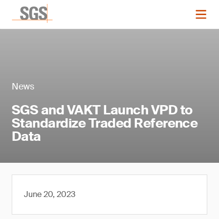
News
SGS and VAKT Launch VPD to
Standardize Traded Reference
Data
June 20, 2023