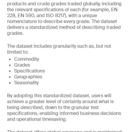
products and crude grades traded globally, including
the relevant specifications of each (for example, EN
228, EN 590, and ISO 8217), with a unique
nomenclature to describe every grade. The dataset
delivers a standardized method of describing traded
grades.
The dataset includes granularity such as, but not
limited to:
Commodity
Grades
Specifications
Geographies
Seasonality
By adopting this standardized dataset, users will
achieve a greater level of certainty around what is
being described, down to the granular test
specifications, enabling informed business decisions
and operational timesaving.