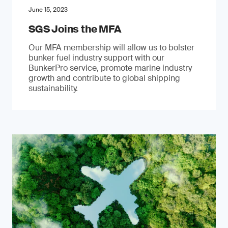
June 15, 2023
SGS Joins the MFA
Our MFA membership will allow us to bolster
bunker fuel industry support with our
BunkerPro service, promote marine industry
growth and contribute to global shipping
sustainability.