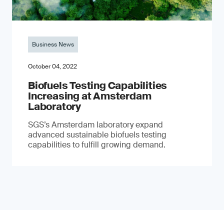
Business News
October 04, 2022
Biofuels Testing Capabilities
Increasing at Amsterdam
Laboratory
SGS’s Amsterdam laboratory expand
advanced sustainable biofuels testing
capabilities to fulfill growing demand.