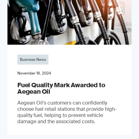
Business News
November 18, 2024
Fuel Quality Mark Awarded to
Aegean Oil
Aegean Oil’s customers can confidently
choose fuel retail stations that provide high-
quality fuel, helping to prevent vehicle
damage and the associated costs.