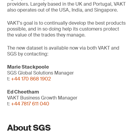
providers. Largely based in the UK and Portugal, VAKT
also operates out of the USA, India, and Singapore.
VAKT's goal is to continually develop the best products
possible, and in so doing help its customers protect
the value of the trades they manage.
The new dataset is available now via both VAKT and
SGS by contacting:
Marie Stackpoole
SGS Global Solutions Manager
t:
+44 170 868 1902
Ed Cheetham
VAKT Business Growth Manager
t:
+44 7817 611 040
About SGS