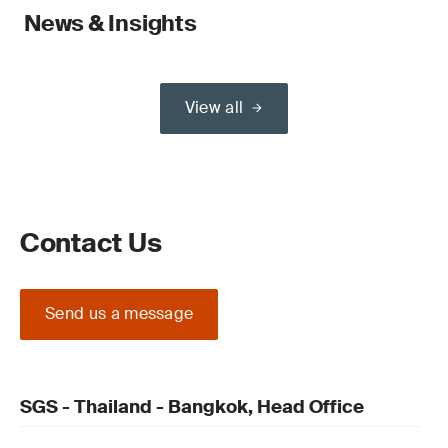
News & Insights
View all
Contact Us
Send us a message
SGS - Thailand - Bangkok, Head Office