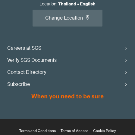
Location
:
Thailand
•
English
Change Location
Careers at SGS
Verify SGS Documents
Contact Directory
Subscribe
Terms and Conditions
Terms of Access
Cookie Policy