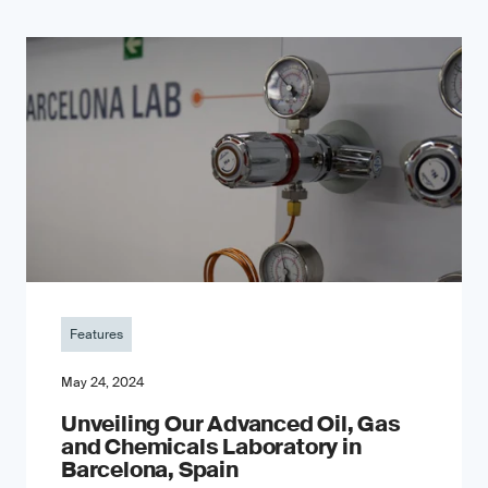
Features
May 24, 2024
Unveiling Our Advanced Oil, Gas
and Chemicals Laboratory in
Barcelona, Spain