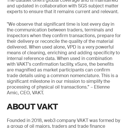
The dataset offers global coverage and is maintained
and updated in collaboration with SGS subject matter
experts to ensure that it remains current and relevant.
"We observe that significant time is lost every day in
the communication between traders, terminals and
inspectors when they confirm transactions, prepare for
their delivery or reconcile the quality of the material
delivered. When used alone, VPD is a very powerful
means of cleaning, enriching and adding specificity to
internal reference data. When used in combination
with VAKT’s confirmation facility, vSure, the benefits
are magnified as market participants can confirm
trade details using a common nomenclature. This is a
significant milestone in our mission to simplify the
processing of physical oil transactions.” – Etienne
Amic, CEO, VAKT.
ABOUT VAKT
Founded in 2018, web3 company VAKT was formed by
a group of oil majors, traders and trade finance