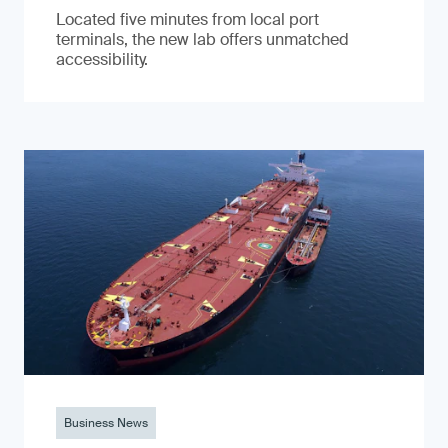
Located five minutes from local port
terminals, the new lab offers unmatched
accessibility.
Business News