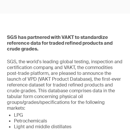
SGS has partnered with VAKT to standardize
reference data for traded refined products and
crude grades.
SGS, the world's leading global testing, inspection and
certification company, and VAKT, the commodities
post-trade platform, are pleased to announce the
launch of VPD (VAKT Product Database), the first-ever
reference dataset for traded refined products and
crude grades. This database comprises data in the
tabular form concerning physical oil
groups/grades/specifications for the following
markets:
LPG
Petrochemicals
Light and middle distillates