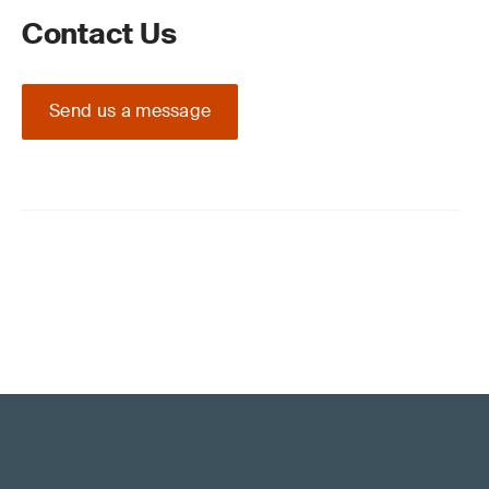
Contact Us
Send us a message