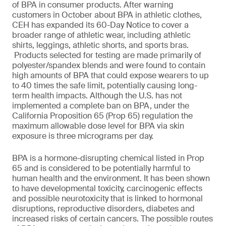
of BPA in consumer products. After warning
customers in October about BPA in athletic clothes,
CEH has expanded its 60-Day Notice to cover a
broader range of athletic wear, including athletic
shirts, leggings, athletic shorts, and sports bras.
Products selected for testing are made primarily of
polyester/spandex blends and were found to contain
high amounts of BPA that could expose wearers to up
to 40 times the safe limit, potentially causing long-
term health impacts. Although the U.S. has not
implemented a complete ban on BPA, under the
California Proposition 65 (Prop 65) regulation the
maximum allowable dose level for BPA via skin
exposure is three micrograms per day.
BPA is a hormone-disrupting chemical listed in Prop
65 and is considered to be potentially harmful to
human health and the environment. It has been shown
to have developmental toxicity, carcinogenic effects
and possible neurotoxicity that is linked to hormonal
disruptions, reproductive disorders, diabetes and
increased risks of certain cancers. The possible routes