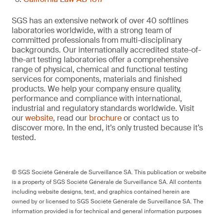
SGS has an extensive network of over 40 softlines
laboratories worldwide, with a strong team of
committed professionals from multi-disciplinary
backgrounds. Our internationally accredited state-of-
the-art testing laboratories offer a comprehensive
range of physical, chemical and functional testing
services for components, materials and finished
products. We help your company ensure quality,
performance and compliance with international,
industrial and regulatory standards worldwide. Visit
our
website
, read our
brochure
or contact us to
discover more. In the end, it’s only trusted because it’s
tested.
© SGS Société Générale de Surveillance SA. This publication or website
is a property of SGS Société Générale de Surveillance SA. All contents
including website designs, text, and graphics contained herein are
owned by or licensed to SGS Société Générale de Surveillance SA. The
information provided is for technical and general information purposes