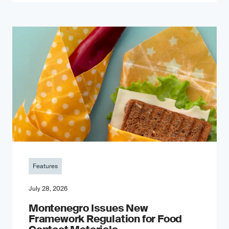
Features
July 28, 2026
Montenegro Issues New
Framework Regulation for Food