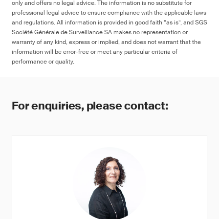
only and offers no legal advice. The information is no substitute for
professional legal advice to ensure compliance with the applicable laws
and regulations. All information is provided in good faith “as is”, and SGS
Société Générale de Surveillance SA makes no representation or
warranty of any kind, express or implied, and does not warrant that the
information will be error-free or meet any particular criteria of
performance or quality.
For enquiries, please contact: