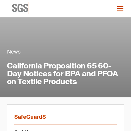
News
California Proposition 65 60-
Day Notices for BPA and PFOA
on Textile Products
SafeGuardS