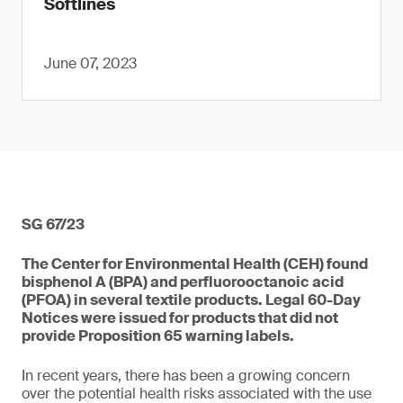
Softlines
June 07, 2023
SG 67/23
The Center for Environmental Health (CEH) found
bisphenol A (BPA) and perfluorooctanoic acid
(PFOA) in several textile products. Legal 60-Day
Notices were issued for products that did not
provide Proposition 65 warning labels.
In recent years, there has been a growing concern
over the potential health risks associated with the use