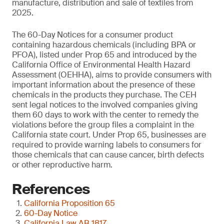
manufacture, distribution and sale of textiles from
2025.
The 60-Day Notices for a consumer product
containing hazardous chemicals (including BPA or
PFOA), listed under Prop 65 and introduced by the
California Office of Environmental Health Hazard
Assessment (OEHHA), aims to provide consumers with
important information about the presence of these
chemicals in the products they purchase. The CEH
sent legal notices to the involved companies giving
them 60 days to work with the center to remedy the
violations before the group files a complaint in the
California state court. Under Prop 65, businesses are
required to provide warning labels to consumers for
those chemicals that can cause cancer, birth defects
or other reproductive harm.
References
California Proposition 65
60-Day Notice
California Law AB 1817