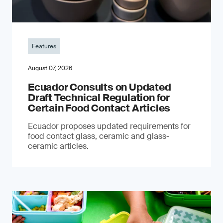
Features
August 07, 2026
Ecuador Consults on Updated
Draft Technical Regulation for
Certain Food Contact Articles
Ecuador proposes updated requirements for
food contact glass, ceramic and glass-
ceramic articles.