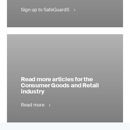
Sign up to SafeGuardS
Read more articles for the
Consumer Goods and Retail
industry
Read more