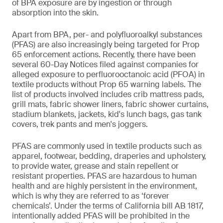
of BPA exposure are by ingestion or through
absorption into the skin.
Apart from BPA, per- and polyfluoroalkyl substances
(PFAS) are also increasingly being targeted for Prop
65 enforcement actions. Recently, there have been
several 60-Day Notices filed against companies for
alleged exposure to perfluorooctanoic acid (PFOA) in
textile products without Prop 65 warning labels. The
list of products involved includes crib mattress pads,
grill mats, fabric shower liners, fabric shower curtains,
stadium blankets, jackets, kid's lunch bags, gas tank
covers, trek pants and men's joggers.
PFAS are commonly used in textile products such as
apparel, footwear, bedding, draperies and upholstery,
to provide water, grease and stain repellent or
resistant properties. PFAS are hazardous to human
health and are highly persistent in the environment,
which is why they are referred to as ‘forever
chemicals’. Under the terms of California bill AB 1817,
intentionally added PFAS will be prohibited in the