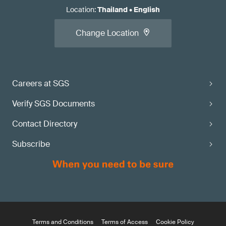
Location
:
Thailand
•
English
Change Location
Careers at SGS
Verify SGS Documents
Contact Directory
Subscribe
Terms and Conditions
Terms of Access
Cookie Policy