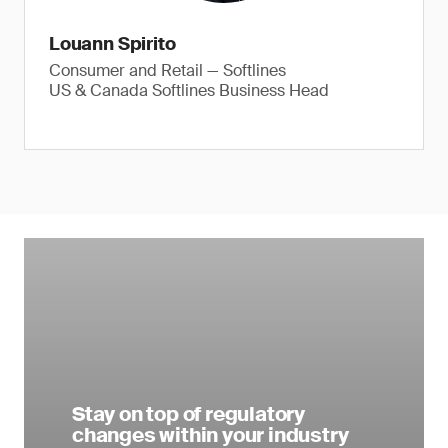
Louann Spirito
Consumer and Retail — Softlines
US & Canada Softlines Business Head
Stay on top of regulatory
changes within your industry