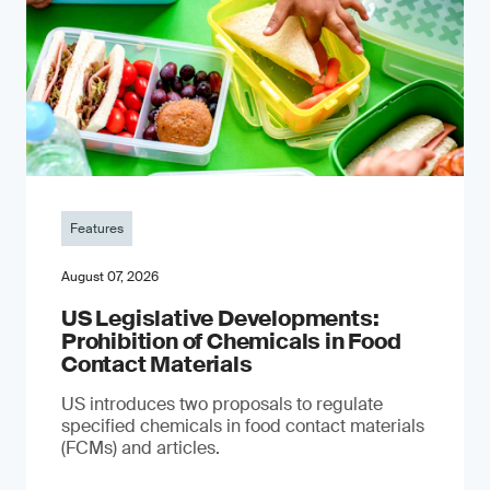
Features
August 07, 2026
US Legislative Developments:
Prohibition of Chemicals in Food
Contact Materials
US introduces two proposals to regulate
specified chemicals in food contact materials
(FCMs) and articles.