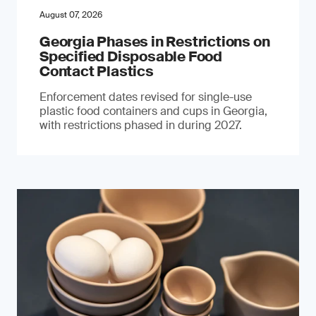
August 07, 2026
Georgia Phases in Restrictions on
Specified Disposable Food
Contact Plastics
Enforcement dates revised for single-use
plastic food containers and cups in Georgia,
with restrictions phased in during 2027.