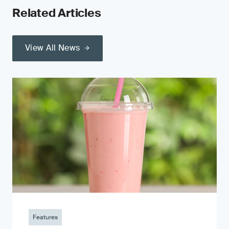
Related Articles
View All News
Features