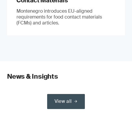
Contact Materials
Montenegro introduces EU-aligned
requirements for food contact materials
(FCMs) and articles.
News & Insights
View all