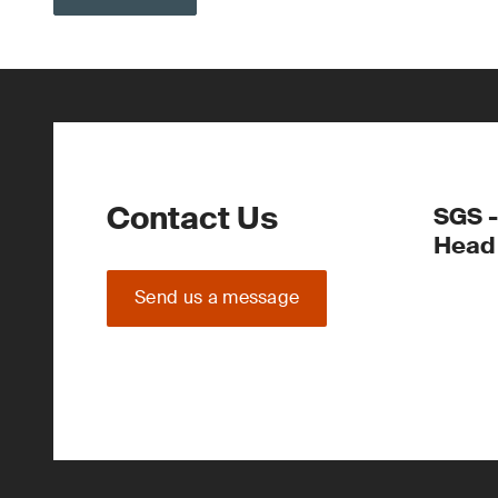
Contact Us
SGS -
Head 
Send us a message