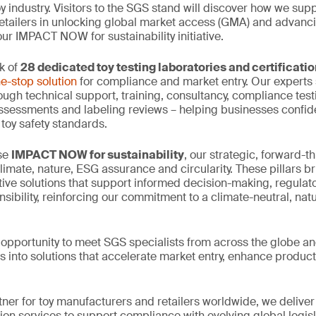
oy industry. Visitors to the SGS stand will discover how we supp
tailers in unlocking global market access (GMA) and advanci
ur IMPACT NOW for sustainability initiative.
k of
28 dedicated toy testing laboratories and certificati
e-stop solution
for compliance and market entry. Our experts 
ough technical support, training, consultancy, compliance testi
assessments and labeling reviews – helping businesses confid
 toy safety standards.
ase
IMPACT NOW for sustainability
, our strategic, forward-thi
climate, nature, ESG assurance and circularity. These pillars b
tive solutions that support informed decision-making, regula
sibility, reinforcing our commitment to a climate-neutral, nat
e opportunity to meet SGS specialists from across the globe an
s into solutions that accelerate market entry, enhance product
tner for toy manufacturers and retailers worldwide, we deliver
tion services to support compliance with evolving global legis