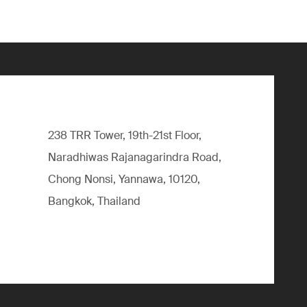
238 TRR Tower, 19th-21st Floor,
Naradhiwas Rajanagarindra Road,
Chong Nonsi, Yannawa, 10120,
Bangkok, Thailand