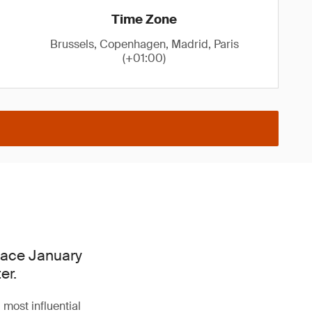
Time Zone
Brussels, Copenhagen, Madrid, Paris
(+01:00)
place January
er.
 most influential