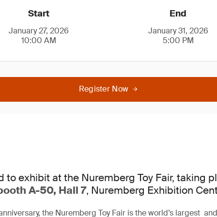
Start
End
January 27, 2026
January 31, 2026
10:00 AM
5:00 PM
Register Now
d to exhibit at the Nuremberg Toy Fair, taking 
booth A-50, Hall 7
, Nuremberg Exhibition Cent
anniversary, the Nuremberg Toy Fair is the world’s largest and