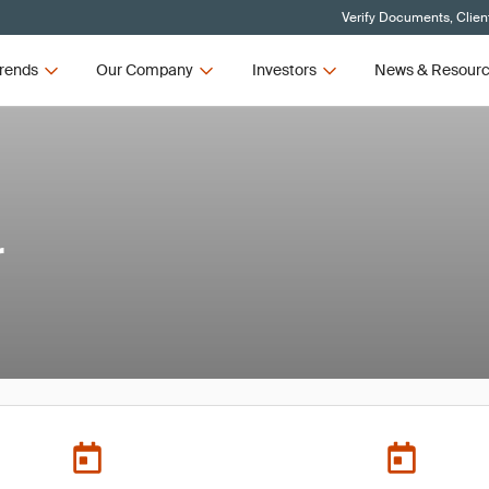
Verify Documents, Clien
rends
Our Company
Investors
News & Resour
r