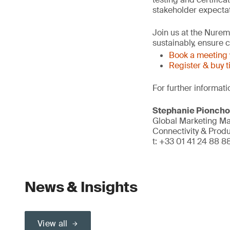
stakeholder expectat
Join us at the Nure
sustainably, ensure
Book a meeting 
Register & buy t
For further informati
Stephanie Pionch
Global Marketing M
Connectivity & Prod
t: +33 01 41 24 88 8
News & Insights
View all