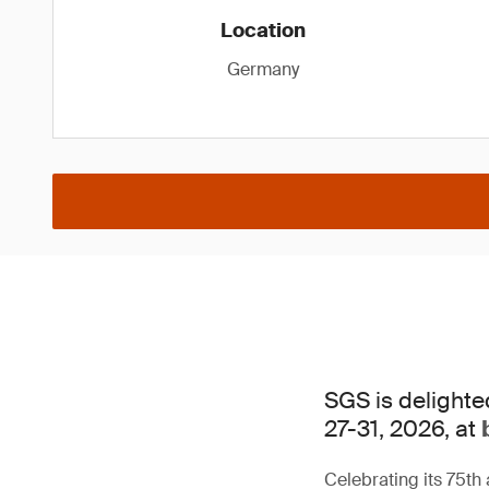
Location
Germany
SGS is delighte
27-31, 2026, at
Celebrating its 75th 