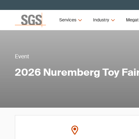
Services
Industry
Megat
Event
2026 Nuremberg Toy Fai