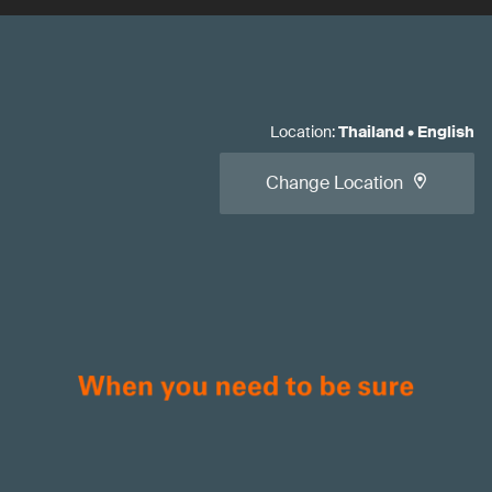
Location
:
Thailand
•
English
Change Location