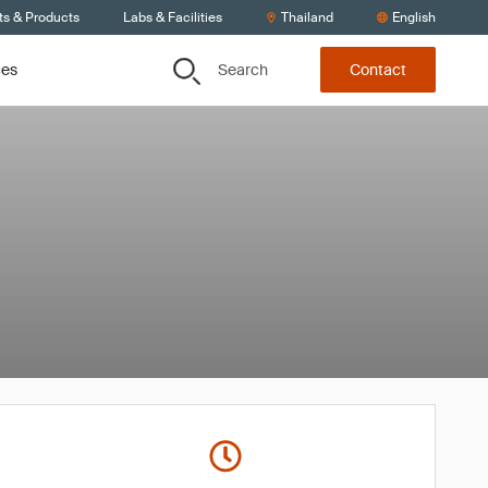
ts & Products
Labs & Facilities
Thailand
English
Search
ces
Contact