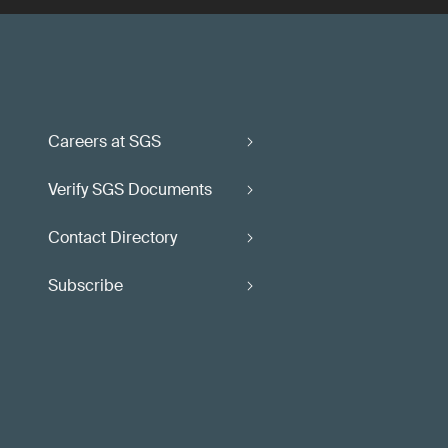
Careers at SGS
Verify SGS Documents
Contact Directory
Subscribe