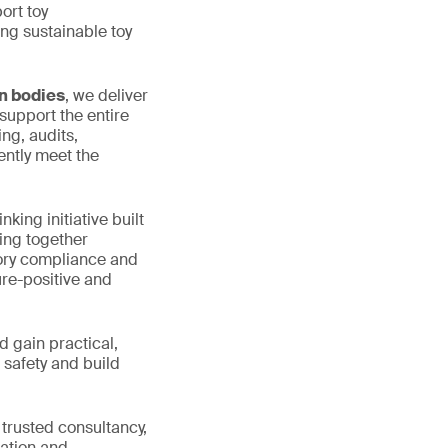
ort toy
ng sustainable toy
on bodies
, we deliver
support the entire
ng, audits,
ently meet the
nking initiative built
ring together
tory compliance and
ure-positive and
d gain practical,
 safety and build
 trusted consultancy,
lation and