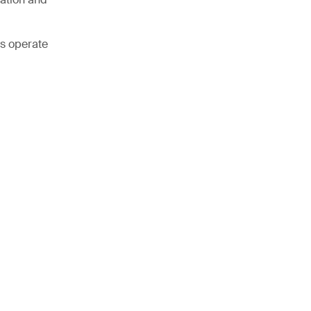
ss operate