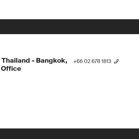
 Thailand - Bangkok,
+66 02 678 1813
Office