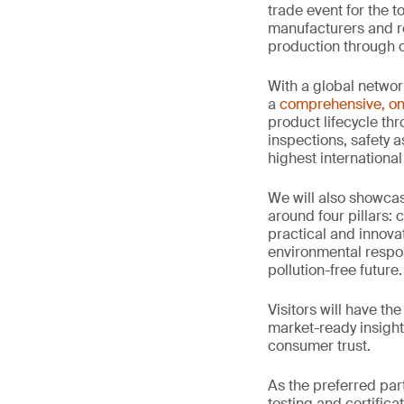
trade event for the t
manufacturers and re
production through o
With a global networ
a
comprehensive, on
product lifecycle thr
inspections, safety 
highest international
We will also showc
around four pillars: 
practical and innova
environmental respon
pollution-free future.
Visitors will have th
market-ready insight
consumer trust.
As the preferred par
testing and certifica