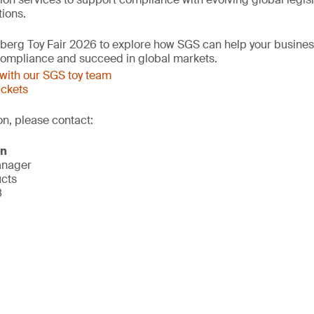
ions.
mberg Toy Fair 2026 to explore how SGS can help your busine
 compliance and succeed in global markets.
with our SGS toy team
ickets
on, please contact:
on
anager
ucts
8