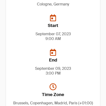
Cologne, Germany
Start
September 07, 2023
9:00 AM
End
September 09, 2023
3:00 PM
Time Zone
Brussels, Copenhagen, Madrid, Paris (+01:00)