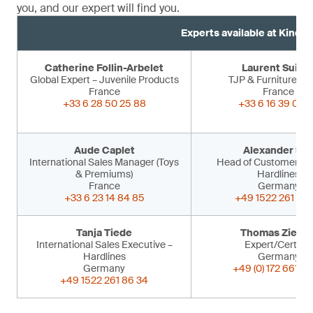
you, and our expert will find you.
Experts available at Kind 
Catherine Follin-Arbelet
Laurent Suiss
Global Expert – Juvenile Products
TJP & Furniture Ex
France
France
+33 6 28 50 25 88
+33 6 16 39 09 
Aude Caplet
Alexander Sir
International Sales Manager (Toys
Head of Customer Ser
& Premiums)
Hardlines
France
Germany
+33 6 23 14 84 85
+49 1522 261 86 
Tanja Tiede
Thomas Ziegle
International Sales Executive –
Expert/Certifier
Hardlines
Germany
Germany
+49 (0) 172 661 53
+49 1522 261 86 34