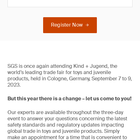
Register Now
SGS is once again attending Kind + Jugend, the
world’s leading trade fair for toys and juvenile
products, held in Cologne, Germany, September 7 to 9,
2023.
But this year there is a change – let us come to you!
Our experts are available throughout the three-day
event to answer your questions concerning the latest
safety standards and regulatory updates impacting
global trade in toys and juvenile products. Simply
make an appointment for a time that is convenient to