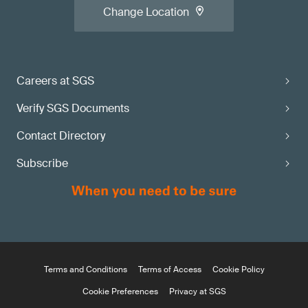
Change Location
Careers at SGS
Verify SGS Documents
Contact Directory
Subscribe
Terms and Conditions
Terms of Access
Cookie Policy
Cookie Preferences
Privacy at SGS