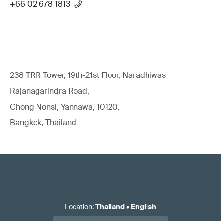
+66 02 678 1813
238 TRR Tower, 19th-21st Floor, Naradhiwas
Rajanagarindra Road,
Chong Nonsi, Yannawa, 10120,
Bangkok, Thailand
Location
:
Thailand
•
English