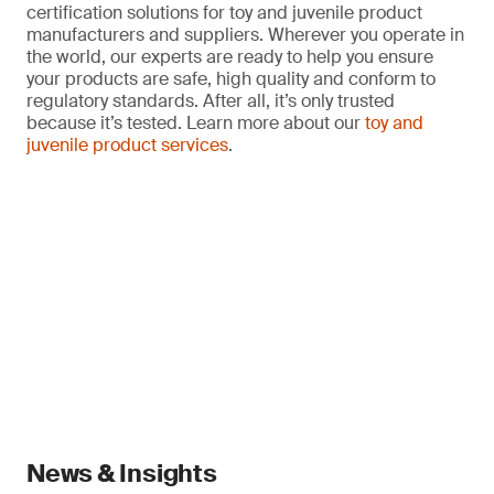
certification solutions for toy and juvenile product
manufacturers and suppliers. Wherever you operate in
the world, our experts are ready to help you ensure
your products are safe, high quality and conform to
regulatory standards. After all, it’s only trusted
because it’s tested. Learn more about our
toy and
juvenile product services
.
News & Insights