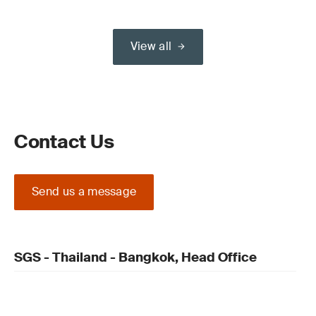
View all
Contact Us
Send us a message
SGS - Thailand - Bangkok, Head Office