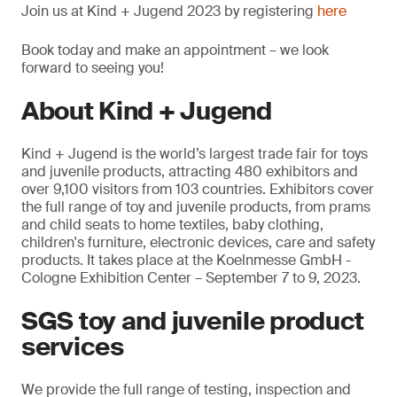
Join us at Kind + Jugend 2023 by registering
here
Book today and make an appointment – we look
forward to seeing you!
About Kind + Jugend
Kind + Jugend is the world’s largest trade fair for toys
and juvenile products, attracting 480 exhibitors and
over 9,100 visitors from 103 countries. Exhibitors cover
the full range of toy and juvenile products, from prams
and child seats to home textiles, baby clothing,
children's furniture, electronic devices, care and safety
products. It takes place at the Koelnmesse GmbH -
Cologne Exhibition Center – September 7 to 9, 2023.
SGS toy and juvenile product
services
We provide the full range of testing, inspection and