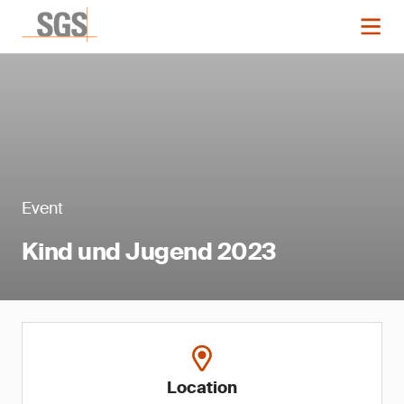
Event
Kind und Jugend 2023
Location