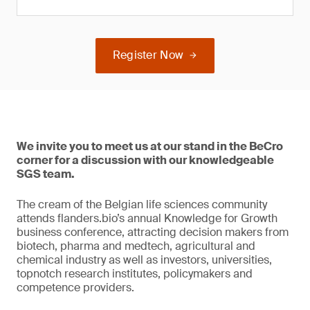
Register Now
We invite you to meet us at our stand in the BeCro
corner for a discussion with our knowledgeable
SGS team.
The cream of the Belgian life sciences community
attends flanders.bio’s annual Knowledge for Growth
business conference, attracting decision makers from
biotech, pharma and medtech, agricultural and
chemical industry as well as investors, universities,
topnotch research institutes, policymakers and
competence providers.