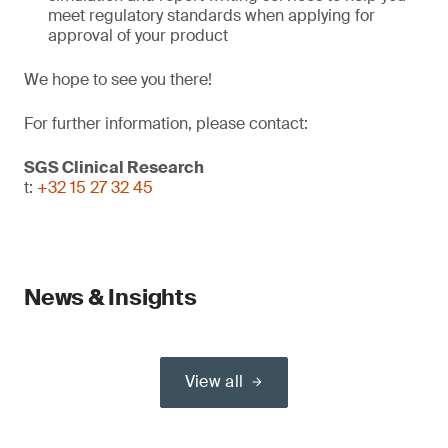
meet regulatory standards when applying for
approval of your product
We hope to see you there!
For further information, please contact:
SGS Clinical Research
t:
+32 15 27 32 45
News & Insights
View all