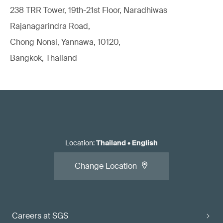
238 TRR Tower, 19th-21st Floor, Naradhiwas
Rajanagarindra Road,
Chong Nonsi, Yannawa, 10120,
Bangkok, Thailand
Location
:
Thailand
•
English
Change Location
Careers at SGS