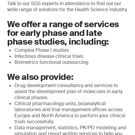
Talk to our SGS experts in attendance to find out our
wide range of solutions for the Health Science industry.
We offer a range of services
for early phase and late
phase studies, including:
Complex Phase I studies
Infectious disease clinical trials
Biometrics functional outsourcing
We also provide:
Drug development consultancy and services to
assist the development plan of molecules in early
clinical phases
Clinical pharmacology units, bioanalytical
laboratories and trial management offices across
Europe and North America to perform your clinical
trials successfully
Data management, statistics, PK/PD modeling and
simulation and report writing services to help you