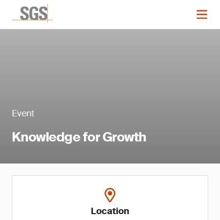
Event
Knowledge for Growth
Location