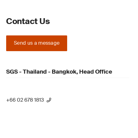
Contact Us
Send us a message
SGS - Thailand - Bangkok, Head Office
+66 02 678 1813