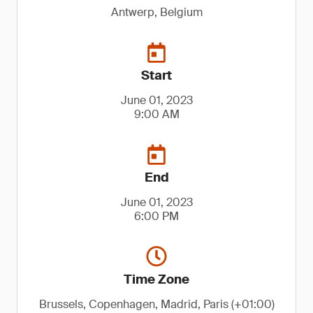
Antwerp, Belgium
Start
June 01, 2023
9:00 AM
End
June 01, 2023
6:00 PM
Time Zone
Brussels, Copenhagen, Madrid, Paris (+01:00)