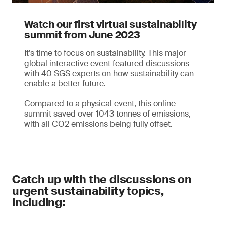
Watch our first virtual sustainability
summit from June 2023
It’s time to focus on sustainability. This major
global interactive event featured discussions
with 40 SGS experts on how sustainability can
enable a better future.
Compared to a physical event, this online
summit saved over 1043 tonnes of emissions,
with all CO2 emissions being fully offset.
Catch up with the discussions on
urgent sustainability topics,
including: