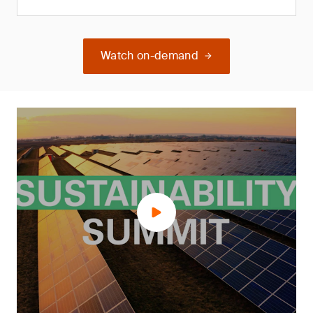
Watch on-demand