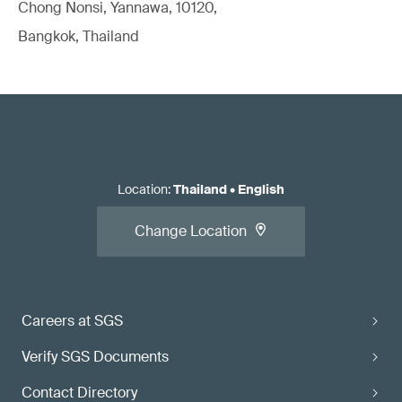
Chong Nonsi, Yannawa, 10120,
Bangkok, Thailand
Location
:
Thailand
•
English
Change Location
Careers at SGS
Verify SGS Documents
Contact Directory