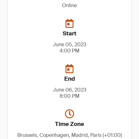
Online
Start
June 05, 2023
4:00 PM
End
June 06, 2023
8:00 PM
Time Zone
Brussels, Copenhagen, Madrid, Paris (+01:00)