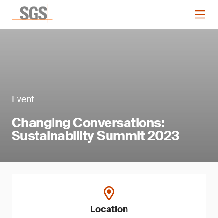
Event
Changing Conversations:
Sustainability Summit 2023
Location