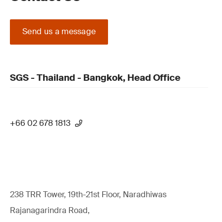
Send us a message
SGS - Thailand - Bangkok, Head Office
+66 02 678 1813
238 TRR Tower, 19th-21st Floor, Naradhiwas
Rajanagarindra Road,