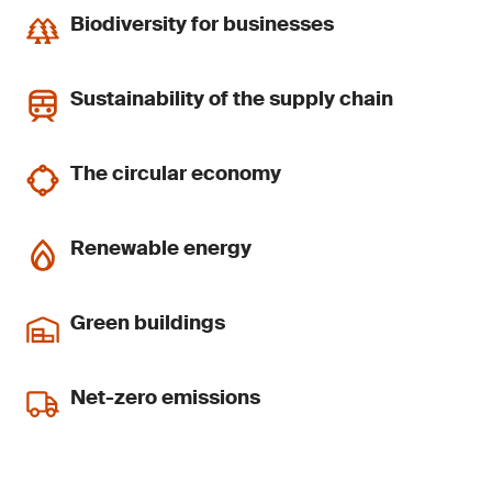
Biodiversity for businesses
Sustainability of the supply chain
The circular economy
Renewable energy
Green buildings
Net-zero emissions