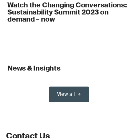
Watch the Changing Conversations:
Sustainability Summit 2023 on
demand – now
News & Insights
View all
Contact Us