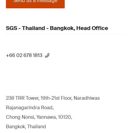
Send us a message
SGS - Thailand - Bangkok, Head Office
+66 02 678 1813
238 TRR Tower, 19th-21st Floor, Naradhiwas
Rajanagarindra Road,
Chong Nonsi, Yannawa, 10120,
Bangkok, Thailand