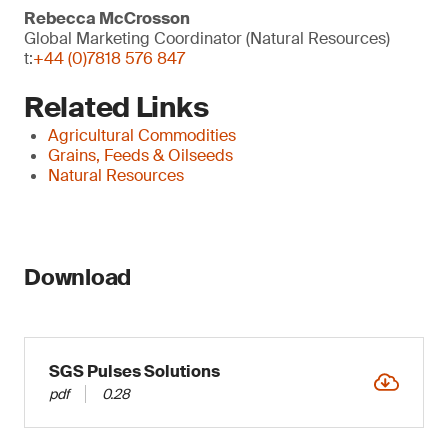
Rebecca McCrosson
Global Marketing Coordinator (Natural Resources)
t:
+44 (0)7818 576 847
Related Links
Agricultural Commodities
Grains, Feeds & Oilseeds
Natural Resources
Download
SGS Pulses Solutions
pdf
0.28