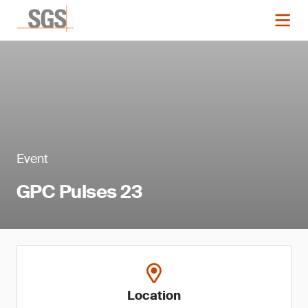
Event
GPC Pulses 23
Location