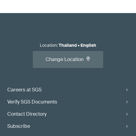
Location
:
Thailand
•
English
Change Location
Careers at SGS
Verify SGS Documents
Contact Directory
Subscribe