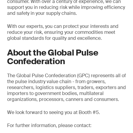
consumer. With over a century of experience, we can
support you in reducing risk while improving efficiency
and safety in your supply chains.
With our experts, you can protect your interests and
reduce your risk, ensuring your commodities meet
global standards for quality and excellence.
About the Global Pulse
Confederation
The Global Pulse Confederation (GPC) represents all of
the pulse industry value chain - from growers,
researchers, logistics suppliers, traders, exporters and
importers to government bodies, multilateral
organizations, processors, canners and consumers.
We look forward to seeing you at Booth #5.
For further information, please contact: