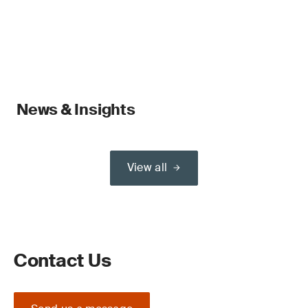
News & Insights
View all
Contact Us