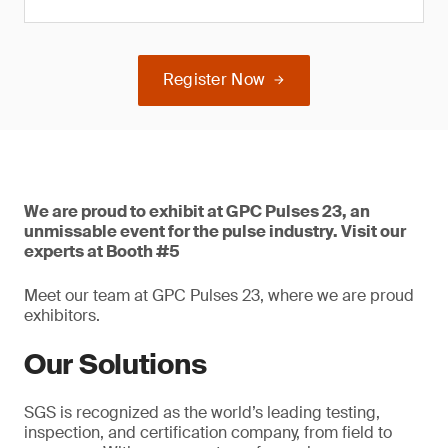
Register Now
We are proud to exhibit at GPC Pulses 23, an
unmissable event for the pulse industry. Visit our
experts at Booth #5
Meet our team at GPC Pulses 23, where we are proud
exhibitors.
Our Solutions
SGS is recognized as the world’s leading testing,
inspection, and certification company, from field to