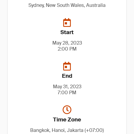
Sydney, New South Wales, Australia
Start
May 28, 2023
2:00 PM
End
May 31, 2023
7:00 PM
Time Zone
Bangkok, Hanoi, Jakarta (+07:00)