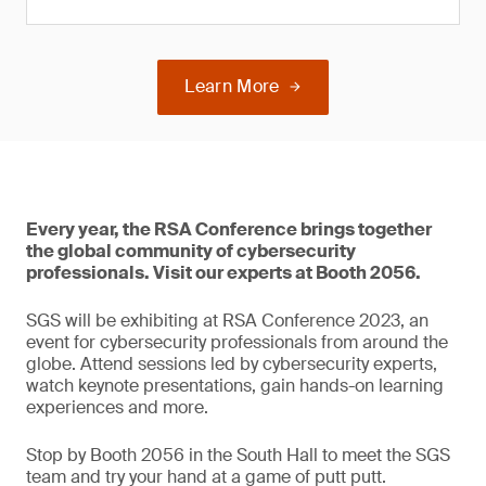
Learn More
Every year, the RSA Conference brings together
the global community of cybersecurity
professionals. Visit our experts at Booth 2056.
SGS will be exhibiting at RSA Conference 2023, an
event for cybersecurity professionals from around the
globe. Attend sessions led by cybersecurity experts,
watch keynote presentations, gain hands-on learning
experiences and more.
Stop by Booth 2056 in the South Hall to meet the SGS
team and try your hand at a game of putt putt.