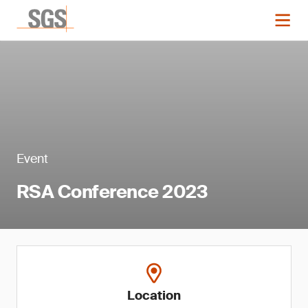
Event
RSA Conference 2023
Location