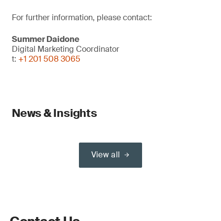
For further information, please contact:
Summer Daidone
Digital Marketing Coordinator
t:
+1 201 508 3065
News & Insights
View all