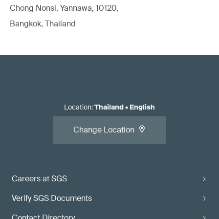
Chong Nonsi, Yannawa, 10120,
Bangkok, Thailand
Location
:
Thailand
•
English
Change Location
Careers at SGS
Verify SGS Documents
Contact Directory