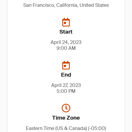
San Francisco, California, United States
Start
April 24, 2023
9:00 AM
End
April 27, 2023
5:00 PM
Time Zone
Eastern Time (US & Canada) (-05:00)