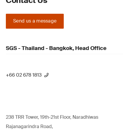
Contact Us
Send us a message
SGS - Thailand - Bangkok, Head Office
+66 02 678 1813
238 TRR Tower, 19th-21st Floor, Naradhiwas
Rajanagarindra Road,