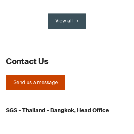
View all
Contact Us
Send us a message
SGS - Thailand - Bangkok, Head Office