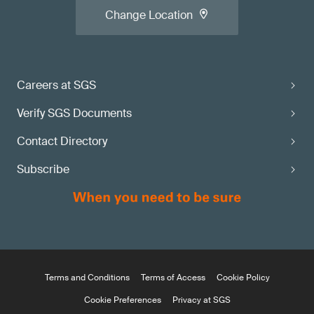
Change Location
Careers at SGS
Verify SGS Documents
Contact Directory
Subscribe
Terms and Conditions
Terms of Access
Cookie Policy
Cookie Preferences
Privacy at SGS