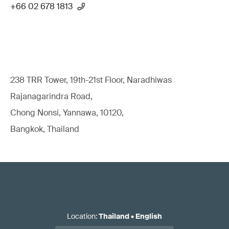
+66 02 678 1813
238 TRR Tower, 19th-21st Floor, Naradhiwas
Rajanagarindra Road,
Chong Nonsi, Yannawa, 10120,
Bangkok, Thailand
Location
:
Thailand
•
English