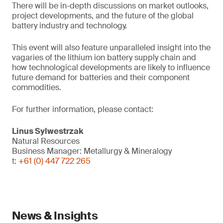
There will be in-depth discussions on market outlooks,
project developments, and the future of the global
battery industry and technology.
This event will also feature unparalleled insight into the
vagaries of the lithium ion battery supply chain and
how technological developments are likely to influence
future demand for batteries and their component
commodities.
For further information, please contact:
Linus Sylwestrzak
Natural Resources
Business Manager: Metallurgy & Mineralogy
t:
+61 (0) 447 722 265
News & Insights