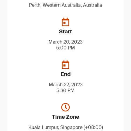
Perth, Western Australia, Australia
Start
March 20, 2023
5:00 PM
End
March 22, 2023
5:30 PM
Time Zone
Kuala Lumpur, Singapore (+08:00)