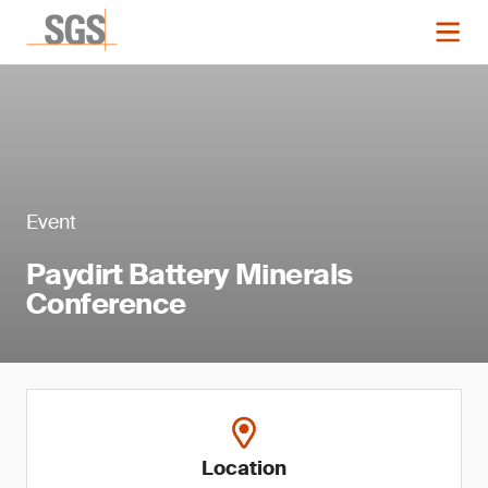
Event
Paydirt Battery Minerals
Conference
Location