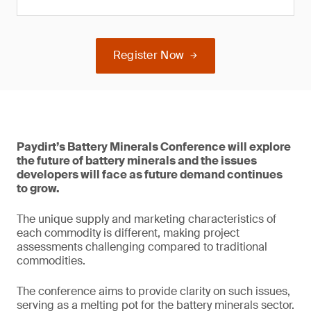
Register Now
Paydirt’s Battery Minerals Conference will explore
the future of battery minerals and the issues
developers will face as future demand continues
to grow.
The unique supply and marketing characteristics of
each commodity is different, making project
assessments challenging compared to traditional
commodities.
The conference aims to provide clarity on such issues,
serving as a melting pot for the battery minerals sector.