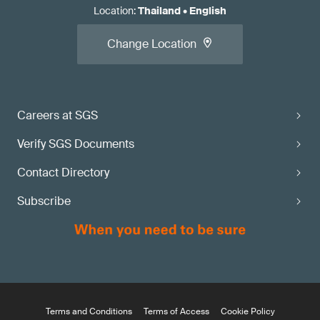
Location
:
Thailand
•
English
Change Location
Careers at SGS
Verify SGS Documents
Contact Directory
Subscribe
Terms and Conditions
Terms of Access
Cookie Policy