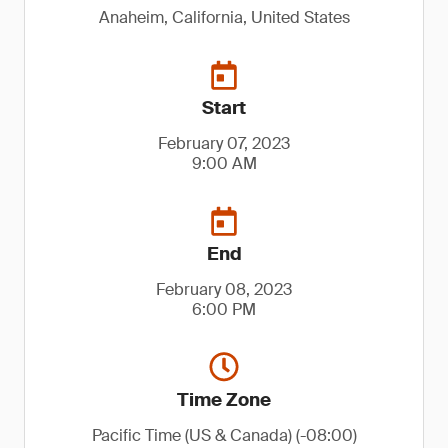
Anaheim, California, United States
Start
February 07, 2023
9:00 AM
End
February 08, 2023
6:00 PM
Time Zone
Pacific Time (US & Canada) (-08:00)