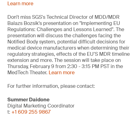
Learn more
Don’t miss SGS's Technical Director of MDD/MDR
Balazs Bozsik’s presentation on "Implementing EU
Regulations: Challenges and Lessons Learned". The
presentation will discuss the challenges facing the
Notified Body system, potential difficult decisions for
medical device manufacturers when determining their
regulatory strategies, effects of the EU’S MDR timeline
extension and more. The session will take place on
Thursday, February 9 from 2:30 - 3:15 PM PST in the
MedTech Theater.
Learn more
For further information, please contact:
Summer Daidone
Digital Marketing Coordinator
t:
+1 609 255 9867