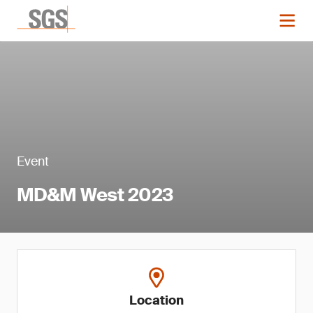
Event
MD&M West 2023
Location