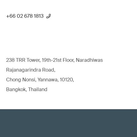
+66 02 678 1813
238 TRR Tower, 19th-21st Floor, Naradhiwas
Rajanagarindra Road,
Chong Nonsi, Yannawa, 10120,
Bangkok, Thailand