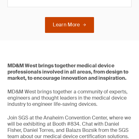
Learn More
MD&M West brings together medical device
professionals involved in all areas, from design to
market, to encourage innovation and inspiration.
MD&M West brings together a community of experts,
engineers and thought leaders in the medical device
industry to engineer life-saving devices.
Join SGS at the Anaheim Convention Center, where we
will be exhibiting at Booth #834. Chat with Daniel
Fisher, Daniel Torres, and Balazs Bozsik from the SGS
team about our medical device certification solutions.