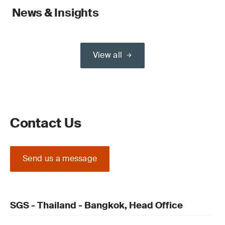
News & Insights
View all
Contact Us
Send us a message
SGS - Thailand - Bangkok, Head Office