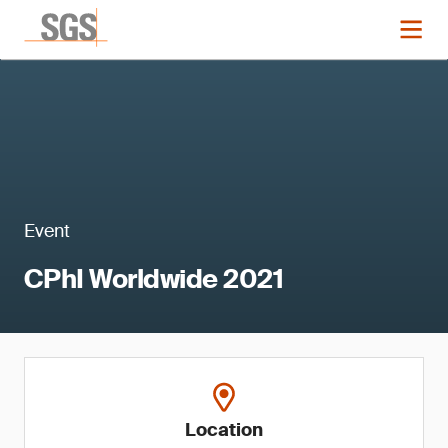
Event
CPhI Worldwide 2021
Location