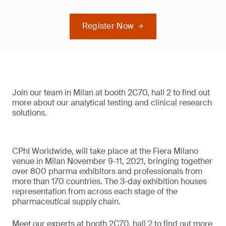
Register Now
Join our team in Milan at booth 2C70, hall 2 to find out
more about our analytical testing and clinical research
solutions.
CPhI Worldwide, will take place at the Fiera Milano
venue in Milan November 9-11, 2021, bringing together
over 800 pharma exhibitors and professionals from
more than 170 countries. The 3-day exhibition houses
representation from across each stage of the
pharmaceutical supply chain.
Meet our experts at booth 2C70, hall 2 to find out more