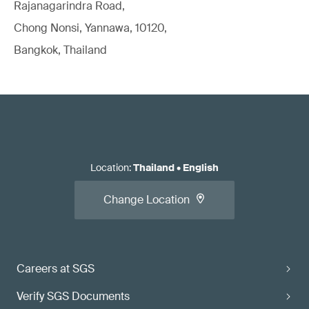
Rajanagarindra Road,
Chong Nonsi, Yannawa, 10120,
Bangkok, Thailand
Location
:
Thailand
•
English
Change Location
Careers at SGS
Verify SGS Documents