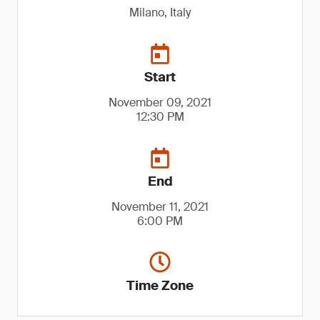
Milano, Italy
Start
November 09, 2021
12:30 PM
End
November 11, 2021
6:00 PM
Time Zone