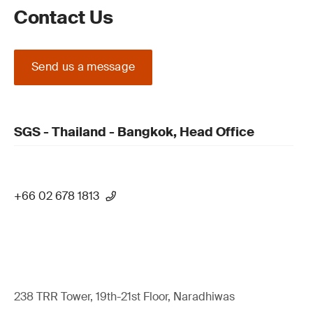
Contact Us
Send us a message
SGS - Thailand - Bangkok, Head Office
+66 02 678 1813
238 TRR Tower, 19th-21st Floor, Naradhiwas