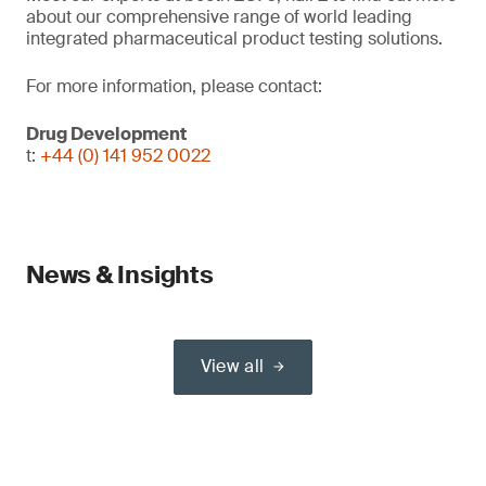
about our comprehensive range of world leading
integrated pharmaceutical product testing solutions.
For more information, please contact:
Drug Development
t:
+44 (0) 141 952 0022
News & Insights
View all