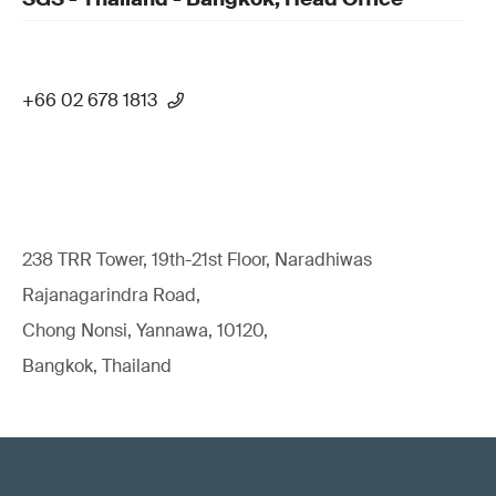
+66 02 678 1813
238 TRR Tower, 19th-21st Floor, Naradhiwas
Rajanagarindra Road,
Chong Nonsi, Yannawa, 10120,
Bangkok, Thailand