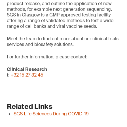
product release, and outline the application of new
methods, for example next generation sequencing.
SGS in Glasgow is a GMP approved testing facility
offering a range of validated methods to test a wide
range of cell banks and viral vaccine seeds.
Meet the team to find out more about our clinical trials
services and biosafety solutions.
For further information, please contact:
Clinical Research
t:
+32 15 27 32 45
Related Links
SGS Life Sciences During COVID-19