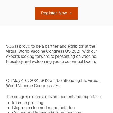
Register Now
SGS is proud to be a partner and exhibitor at the
virtual World Vaccine Congress US 2021, with our
experts looking forward to presenting on vaccine
biosafety and welcoming you to our virtual booth.
On May 4-6, 2021, SGS will be attending the virtual
World Vaccine Congress US.
The congress offers relevant content and experts in:
Immune profiling
Bioprocessing and manufacturing
Cancer and immunotherapy vaccines