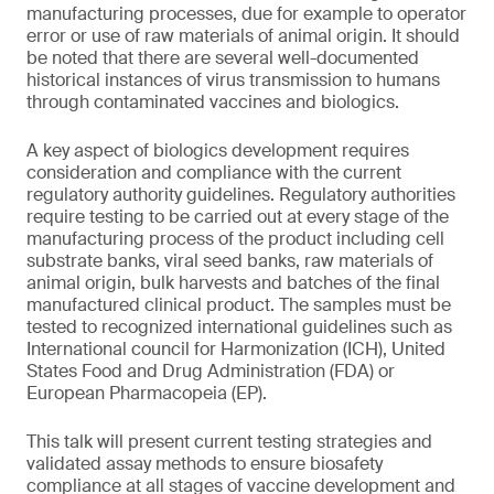
manufacturing processes, due for example to operator
error or use of raw materials of animal origin. It should
be noted that there are several well-documented
historical instances of virus transmission to humans
through contaminated vaccines and biologics.
A key aspect of biologics development requires
consideration and compliance with the current
regulatory authority guidelines. Regulatory authorities
require testing to be carried out at every stage of the
manufacturing process of the product including cell
substrate banks, viral seed banks, raw materials of
animal origin, bulk harvests and batches of the final
manufactured clinical product. The samples must be
tested to recognized international guidelines such as
International council for Harmonization (ICH), United
States Food and Drug Administration (FDA) or
European Pharmacopeia (EP).
This talk will present current testing strategies and
validated assay methods to ensure biosafety
compliance at all stages of vaccine development and