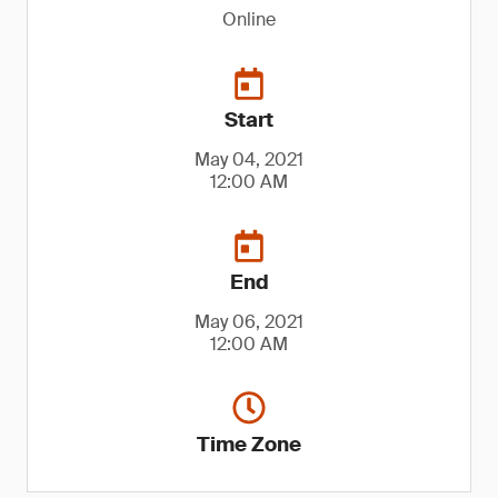
Online
Start
May 04, 2021
12:00 AM
End
May 06, 2021
12:00 AM
Time Zone