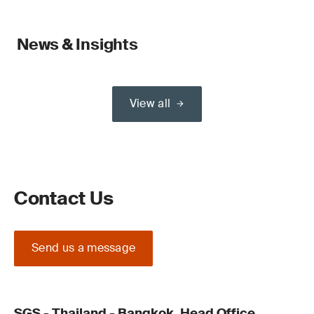
News & Insights
View all
Contact Us
Send us a message
SGS - Thailand - Bangkok, Head Office