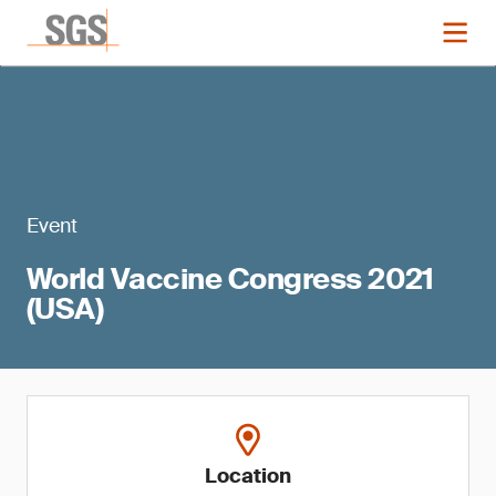
Event
World Vaccine Congress 2021
(USA)
Location