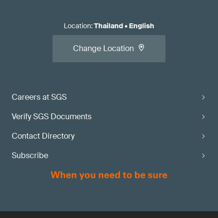
Location
:
Thailand
•
English
Change Location
Careers at SGS
Verify SGS Documents
Contact Directory
Subscribe