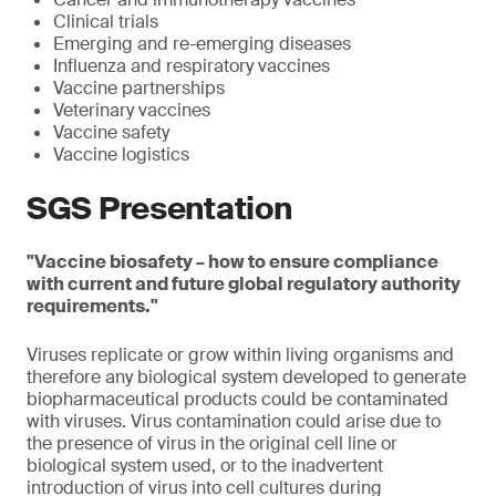
Clinical trials
Emerging and re-emerging diseases
Influenza and respiratory vaccines
Vaccine partnerships
Veterinary vaccines
Vaccine safety
Vaccine logistics
SGS Presentation
"Vaccine biosafety – how to ensure compliance
with current and future global regulatory authority
requirements."
Viruses replicate or grow within living organisms and
therefore any biological system developed to generate
biopharmaceutical products could be contaminated
with viruses. Virus contamination could arise due to
the presence of virus in the original cell line or
biological system used, or to the inadvertent
introduction of virus into cell cultures during