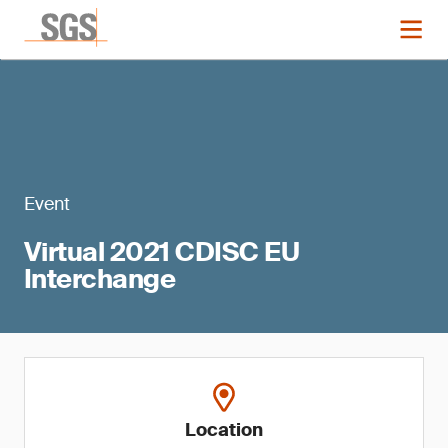
Event
Virtual 2021 CDISC EU
Interchange
Location