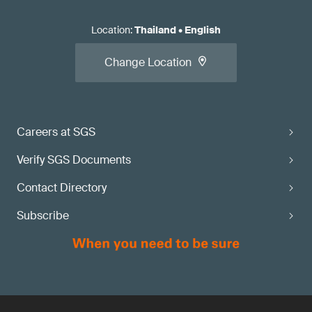
Location
:
Thailand
•
English
Change Location
Careers at SGS
Verify SGS Documents
Contact Directory
Subscribe