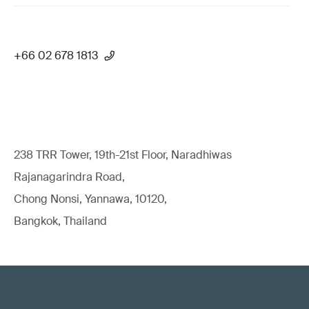
+66 02 678 1813
238 TRR Tower, 19th-21st Floor, Naradhiwas
Rajanagarindra Road,
Chong Nonsi, Yannawa, 10120,
Bangkok, Thailand