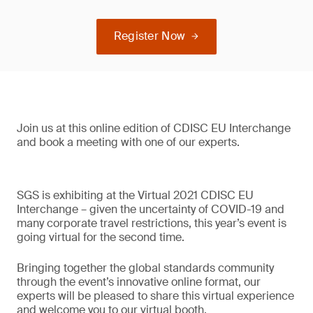
Register Now
Join us at this online edition of CDISC EU Interchange
and book a meeting with one of our experts.
SGS is exhibiting at the Virtual 2021 CDISC EU
Interchange – given the uncertainty of COVID-19 and
many corporate travel restrictions, this year’s event is
going virtual for the second time.
Bringing together the global standards community
through the event’s innovative online format, our
experts will be pleased to share this virtual experience
and welcome you to our virtual booth.