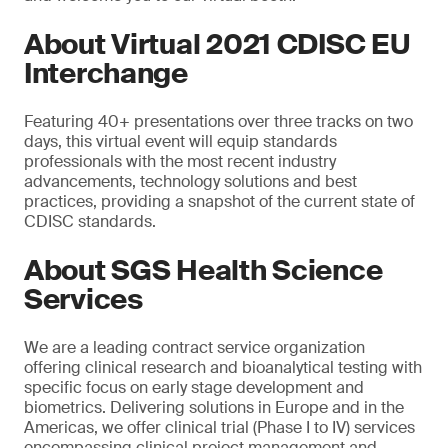
About Virtual 2021 CDISC EU
Interchange
Featuring 40+ presentations over three tracks on two
days, this virtual event will equip standards
professionals with the most recent industry
advancements, technology solutions and best
practices, providing a snapshot of the current state of
CDISC standards.
About SGS Health Science
Services
We are a leading contract service organization
offering clinical research and bioanalytical testing with
specific focus on early stage development and
biometrics. Delivering solutions in Europe and in the
Americas, we offer clinical trial (Phase I to IV) services
encompassing clinical project management and