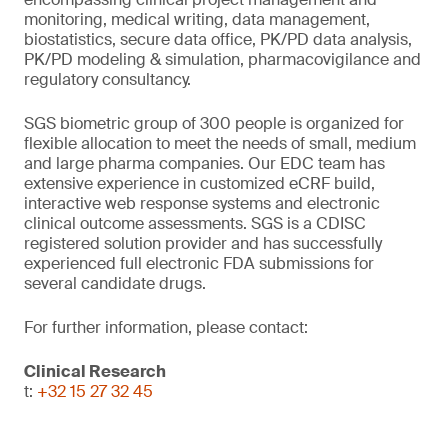
monitoring, medical writing, data management,
biostatistics, secure data office, PK/PD data analysis,
PK/PD modeling & simulation, pharmacovigilance and
regulatory consultancy.
SGS biometric group of 300 people is organized for
flexible allocation to meet the needs of small, medium
and large pharma companies. Our EDC team has
extensive experience in customized eCRF build,
interactive web response systems and electronic
clinical outcome assessments. SGS is a CDISC
registered solution provider and has successfully
experienced full electronic FDA submissions for
several candidate drugs.
For further information, please contact:
Clinical Research
t:
+32 15 27 32 45