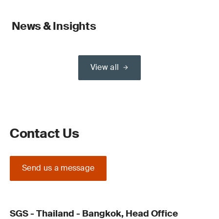
News & Insights
View all
Contact Us
Send us a message
SGS - Thailand - Bangkok, Head Office