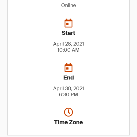
Online
Start
April 28, 2021
10:00 AM
End
April 30, 2021
6:30 PM
Time Zone