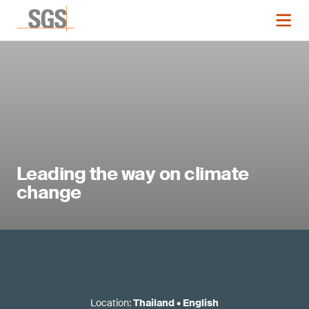
Leading the way on climate
change
Location
:
Thailand
•
English