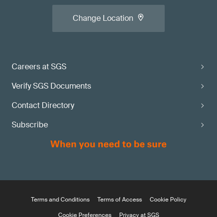
Change Location
Careers at SGS
Verify SGS Documents
Contact Directory
Subscribe
Terms and Conditions
Terms of Access
Cookie Policy
Cookie Preferences
Privacy at SGS