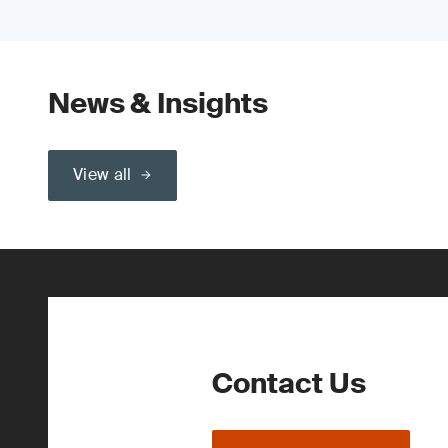
News & Insights
View all
Contact Us