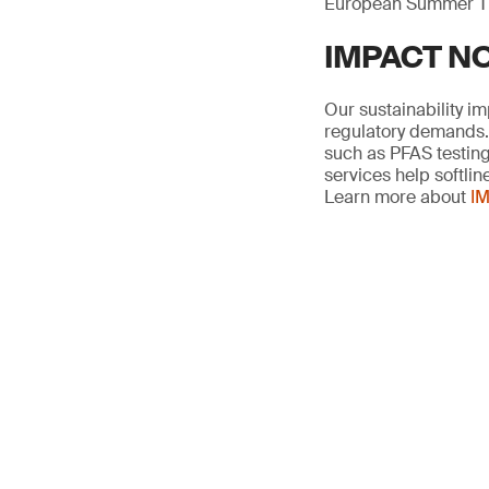
European Summer T
IMPACT NOW
Our sustainability i
regulatory demands. 
such as PFAS testing,
services help softli
Learn more about
IM