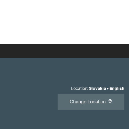
Location
:
Slovakia
•
English
Change Location