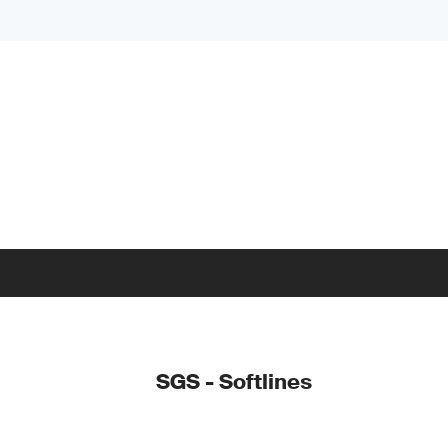
SGS - Softlines