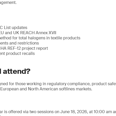
agement.
 List updates
EU and UK REACH Annex XVII
hod for total halogens in textile products
nts and restrictions
CHA REF-12 project report
ent product recalls
 attend?
gned for those working in regulatory compliance, product safe
European and North American softlines markets.
r is offered via two sessions on June 18, 2026, at 10:00 am 