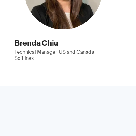
Brenda Chiu
Technical Manager, US and Canada
Softlines