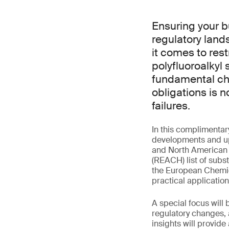
Ensuring your b
regulatory lan
it comes to rest
polyfluoroalkyl
fundamental cha
obligations is 
failures.
In this complimentar
developments and up
and North American m
(REACH) list of subs
the European Chemic
practical applicatio
A special focus will
regulatory changes, a
insights will provid