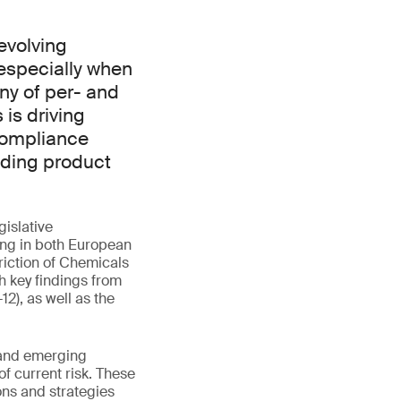
evolving
especially when
iny of per- and
is driving
compliance
iding product
gislative
ing in both European
riction of Chemicals
h key findings from
), as well as the
s and emerging
of current risk. These
ons and strategies