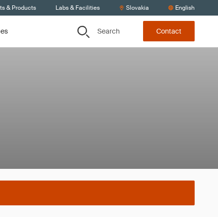
ts & Products
Labs & Facilities
Slovakia
English
Search
ces
Contact