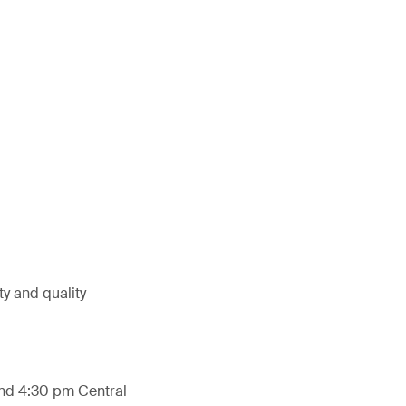
ty and quality
and 4:30 pm Central