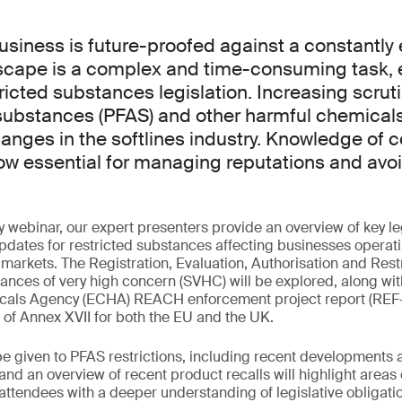
usiness is future-proofed against a constantly 
dscape is a complex and time-consuming task, 
ricted substances legislation. Increasing scrut
 substances (PFAS) and other harmful chemicals 
nges in the softlines industry. Knowledge of 
now essential for managing reputations and avo
y webinar, our expert presenters provide an overview of key le
dates for restricted substances affecting businesses operat
arkets. The Registration, Evaluation, Authorisation and Rest
tances of very high concern (SVHC) will be explored, along wit
als Agency (ECHA) REACH enforcement project report (REF-12
n of Annex XVII for both the EU and the UK.
 be given to PFAS restrictions, including recent development
nd an overview of recent product recalls will highlight areas 
e attendees with a deeper understanding of legislative obligati