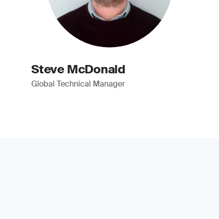
Steve McDonald
Global Technical Manager