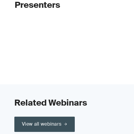
Presenters
Related Webinars
View all webinars