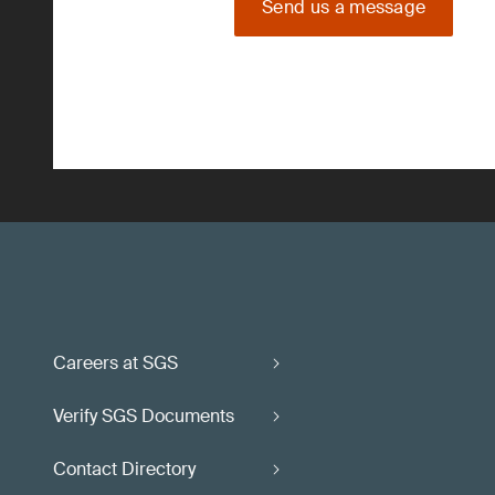
Send us a message
Careers at SGS
Verify SGS Documents
Contact Directory