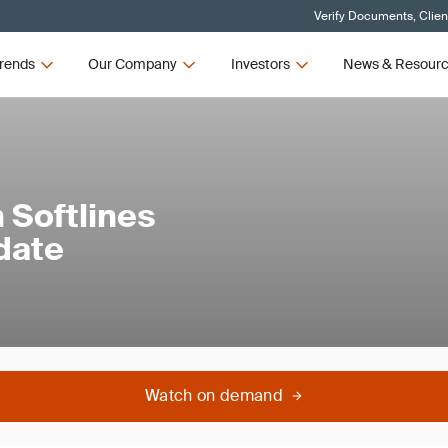
Verify Documents, Clien
rends
Our Company
Investors
News & Resour
 Softlines
date
Watch on demand