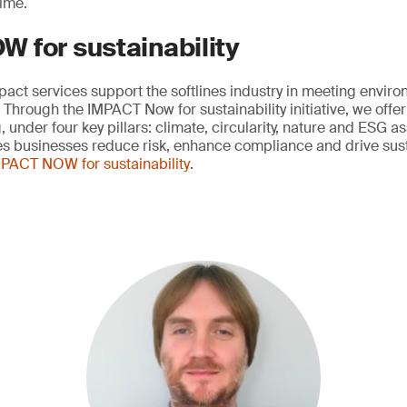
ime.
 for sustainability
mpact services support the softlines industry in meeting envir
Through the IMPACT Now for sustainability initiative, we offer
 under four key pillars: climate, circularity, nature and ESG 
nes businesses reduce risk, enhance compliance and drive sust
PACT NOW for sustainability
.