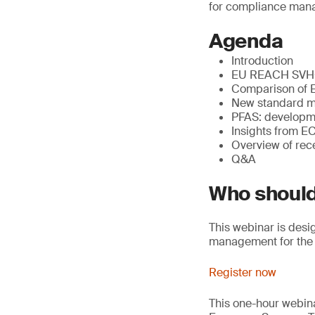
for compliance man
Agenda
Introduction
EU REACH SVHC
Comparison of 
New standard met
PFAS: developme
Insights from E
Overview of rec
Q&A
Who should
This webinar is desi
management for the 
Register now
This one-hour webina