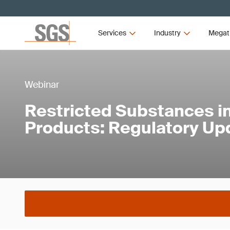
Services
Industry
Megat
Webinar
Restricted Substances in
Products: Regulatory Up