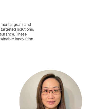
onmental goals and
 targeted solutions,
assurance. These
ainable innovation.