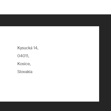
Kysucká 14,
04011,
Kosice,
Slovakia