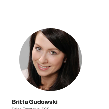
Britta Gudowski