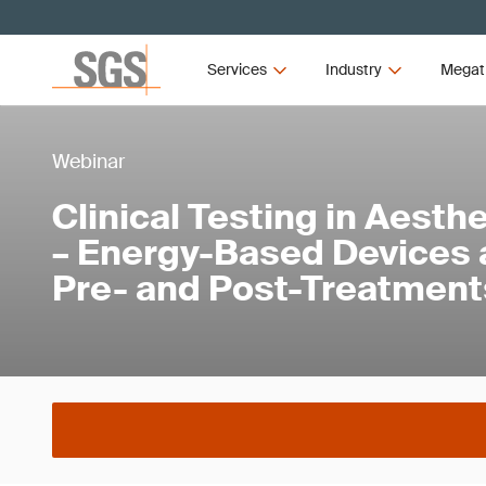
Services
Industry
Megat
Webinar
Clinical Testing in Aest
– Energy-Based Devices
Pre- and Post-Treatment