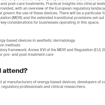
nd post-care treatments. Practical insights into clinical testi
rovided, with an overview of the European regulatory landsca
t govern the use of these devices. There will be a particular 
ation (MDR) and the extended transitional provisions set out 
key considerations for businesses operating in this space.
rgy-based devices in aesthetic dermatology
tion methods
tory framework: Annex XVI of the MDR and Regulation (EU) 
or pre- and post-treatment care
 attend?
d at manufacturers of energy-based devices, developers of c
 regulatory professionals and clinical researchers.