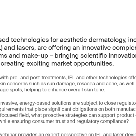
d technologies for aesthetic dermatology, inc
L) and lasers, are offering an innovative compl
ams and make-up – bringing scientific innovatio
creating exciting market opportunities.
with pre- and post-treatments, IPL and other technologies offe
skin concerns such as sun damage, rosacea and acne, as well 
 age spots, helping to enhance overall skin tone.
nvasive, energy-based solutions are subject to close regulator
equirements that place significant obligations on both manufact
y focused field, what proactive strategies can support produ
 while ensuring consumer trust and regulatory compliance?
ebinar provides an expert perspective on IPL and laser devic