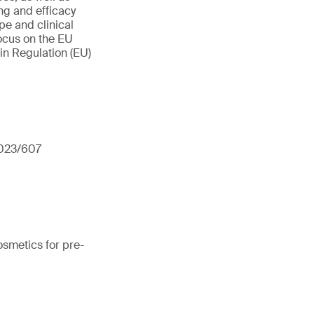
ng and efficacy
pe and clinical
focus on the EU
in Regulation (EU)
2023/607
osmetics for pre-