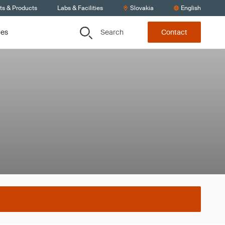
ts & Products
Labs & Facilities
Slovakia
English
Search
ces
Contact