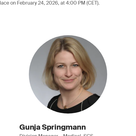
lace on February 24, 2026, at 4:00 PM (CET).
Gunja Springmann