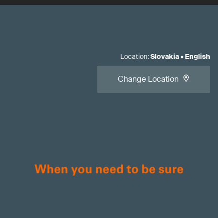
Location
:
Slovakia
•
English
Change Location