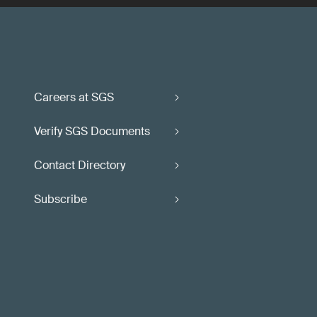
Careers at SGS
Verify SGS Documents
Contact Directory
Subscribe