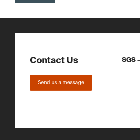
Contact Us
SGS -
Send us a message