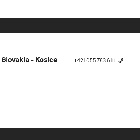
 Slovakia - Kosice
+421 055 783 6111