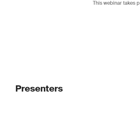
This webinar takes p
Presenters