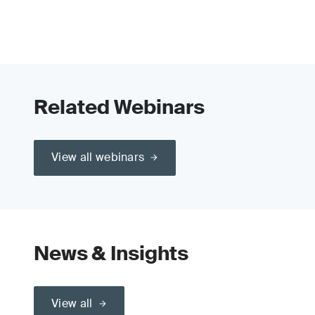
Related Webinars
View all webinars
News & Insights
View all