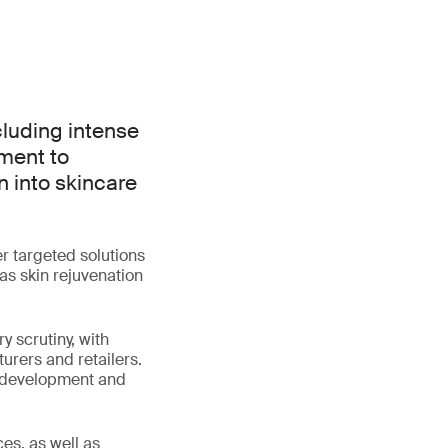
luding intense
ement to
n into skincare
r targeted solutions
as skin rejuvenation
y scrutiny, with
urers and retailers.
ct development and
es, as well as