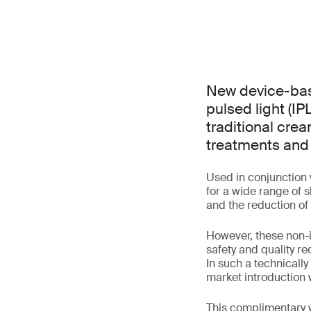
New device-base
pulsed light (IP
traditional cre
treatments and 
Used in conjunction 
for a wide range of 
and the reduction of
However, these non-i
safety and quality r
In such a technicall
market introduction
This complimentary w