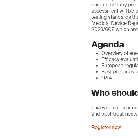
complementary pre- a
assessment will be p
testing standards tha
Medical Device Regul
2023/607, which are 
Agenda
Overview of ene
Efficacy evalua
European regula
Best practices f
Q&A
Who should
This webinar is aime
and post-treatments,
Register now