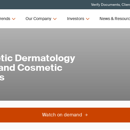
Verify Documents, Clien
rends
Our Company
Investors
News & Resour
hetic Dermatology
 and Cosmetic
s
Watch on demand