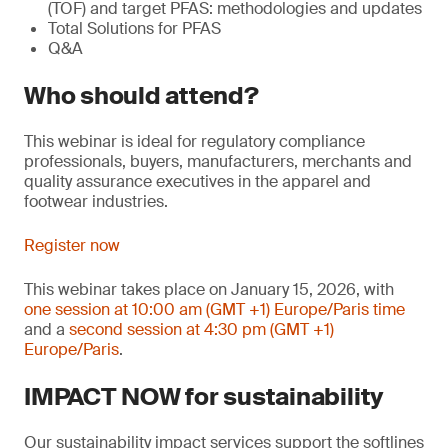
(TOF) and target PFAS: methodologies and updates
Total Solutions for PFAS
Q&A
Who should attend?
This webinar is ideal for regulatory compliance
professionals, buyers, manufacturers, merchants and
quality assurance executives in the apparel and
footwear industries.
Register now
This webinar takes place on January 15, 2026, with
one session at 10:00 am (GMT +1) Europe/Paris time
and a
second session at 4:30 pm (GMT +1)
Europe/Paris
.
IMPACT NOW for sustainability
Our sustainability impact services support the softlines