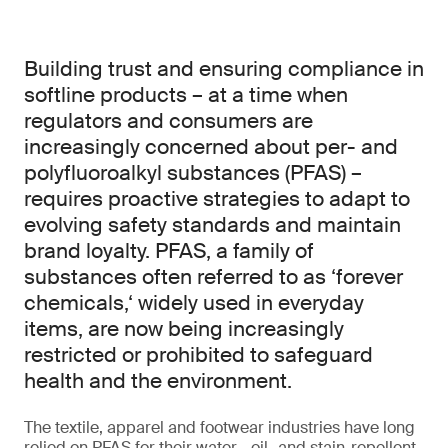
Building trust and ensuring compliance in
softline products – at a time when
regulators and consumers are
increasingly concerned about per- and
polyfluoroalkyl substances (PFAS) –
requires proactive strategies to adapt to
evolving safety standards and maintain
brand loyalty. PFAS, a family of
substances often referred to as ‘forever
chemicals,‘ widely used in everyday
items, are now being increasingly
restricted or prohibited to safeguard
health and the environment.
The textile, apparel and footwear industries have long
relied on PFAS for their water-, oil- and stain-repellent