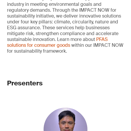
industry in meeting environmental goals and
regulatory demands. Through the IMPACT NOW for
sustainability initiative, we deliver innovative solutions
under four key pillars: climate, circularity, nature and
ESG assurance. These services help businesses
mitigate risk, strengthen compliance and accelerate
sustainable innovation. Learn more about
PFAS
solutions for consumer goods
within our IMPACT NOW
for sustainability framework.
Presenters