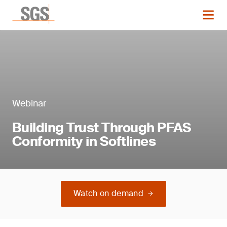
Webinar
Building Trust Through PFAS
Conformity in Softlines
Watch on demand