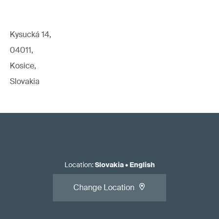
Kysucká 14,
04011,
Kosice,
Slovakia
Location
:
Slovakia
•
English
Change Location