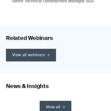
Senior Technical Development Manager, SGS
Related Webinars
View all webinars
News & Insights
View all