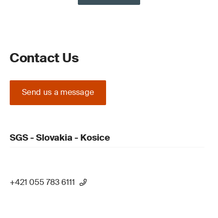
Contact Us
Send us a message
SGS - Slovakia - Kosice
+421 055 783 6111