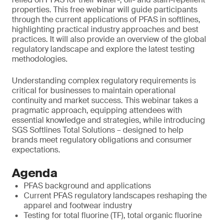
properties. This free webinar will guide participants
through the current applications of PFAS in softlines,
highlighting practical industry approaches and best
practices. It will also provide an overview of the global
regulatory landscape and explore the latest testing
methodologies.
Understanding complex regulatory requirements is
critical for businesses to maintain operational
continuity and market success. This webinar takes a
pragmatic approach, equipping attendees with
essential knowledge and strategies, while introducing
SGS Softlines Total Solutions – designed to help
brands meet regulatory obligations and consumer
expectations.
Agenda
PFAS background and applications
Current PFAS regulatory landscapes reshaping the
apparel and footwear industry
Testing for total fluorine (TF), total organic fluorine