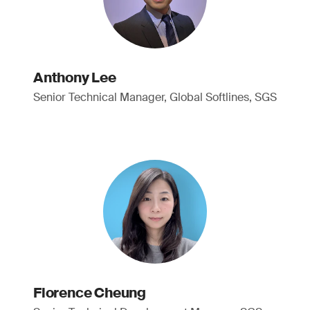
Anthony Lee
Senior Technical Manager, Global Softlines, SGS
Florence Cheung