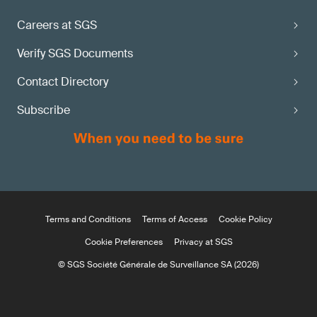
Careers at SGS
Verify SGS Documents
Contact Directory
Subscribe
Terms and Conditions
Terms of Access
Cookie Policy
Cookie Preferences
Privacy at SGS
© SGS Société Générale de Surveillance SA (2026)