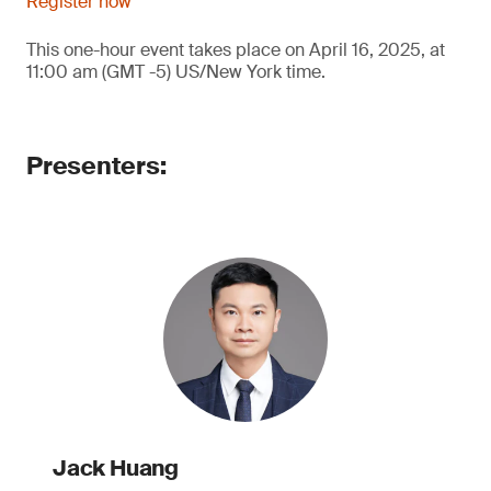
Register now
This one-hour event takes place on April 16, 2025, at
11:00 am (GMT -5) US/New York time.
Presenters:
Jack Huang