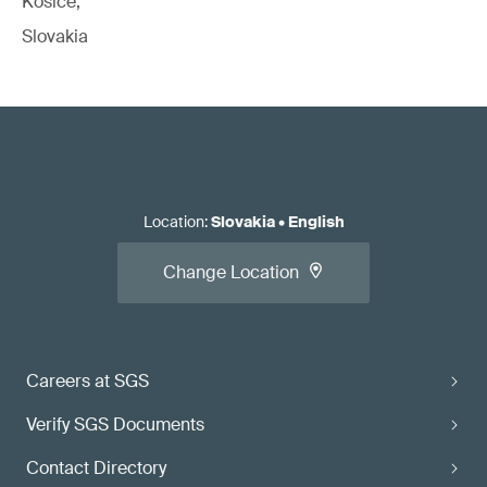
Kosice,
Slovakia
Location
:
Slovakia
•
English
Change Location
Careers at SGS
Verify SGS Documents
Contact Directory