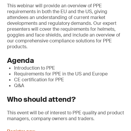
This webinar will provide an overview of PPE
requirements in both the EU and the US, giving
attendees an understanding of current market
developments and regulatory demands. Our expert
presenters will cover the requirements for helmets,
goggles and face shields, and include an overview of
our comprehensive compliance solutions for PPE
products.
Agenda
Introduction to PPE
Requirements for PPE in the US and Europe
CE certification for PPE
Q&A
Who should attend?
This event will be of interest to PPE quality and product
managers, company owners and traders.