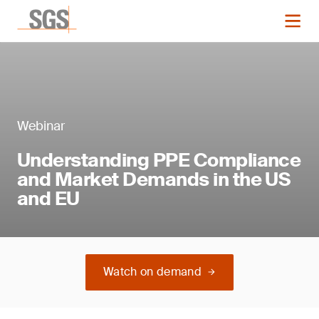
Webinar
Understanding PPE Compliance
and Market Demands in the US
and EU
Watch on demand