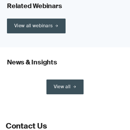
Related Webinars
View all webinars
News & Insights
View all
Contact Us