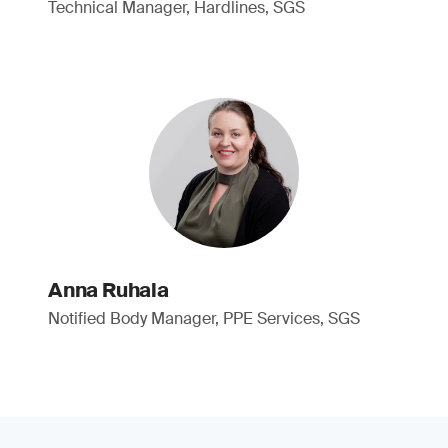
Technical Manager, Hardlines, SGS
Anna Ruhala
Notified Body Manager, PPE Services, SGS