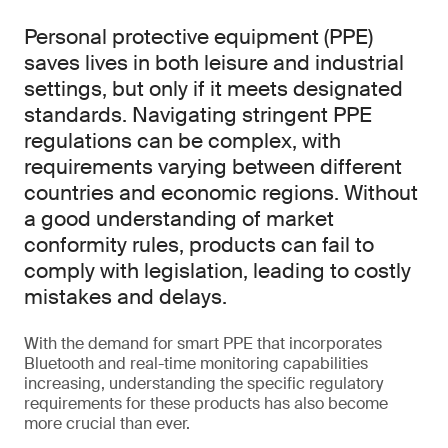
Personal protective equipment (PPE)
saves lives in both leisure and industrial
settings, but only if it meets designated
standards. Navigating stringent PPE
regulations can be complex, with
requirements varying between different
countries and economic regions. Without
a good understanding of market
conformity rules, products can fail to
comply with legislation, leading to costly
mistakes and delays.
With the demand for smart PPE that incorporates
Bluetooth and real-time monitoring capabilities
increasing, understanding the specific regulatory
requirements for these products has also become
more crucial than ever.