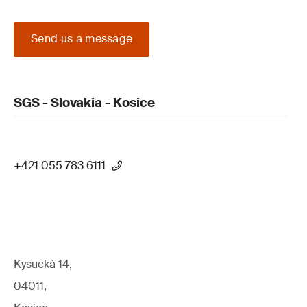
Send us a message
SGS - Slovakia - Kosice
+421 055 783 6111
Kysucká 14,
04011,