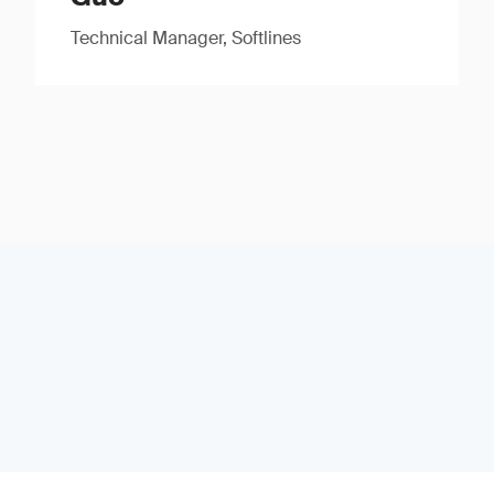
Technical Manager, Softlines