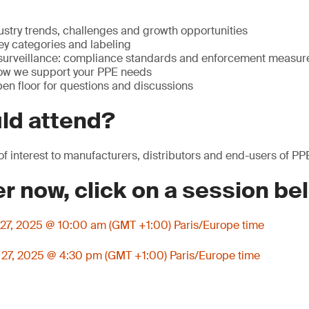
ustry trends, challenges and growth opportunities
ey categories and labeling
surveillance: compliance standards and enforcement measur
ow we support your PPE needs
en floor for questions and discussions
ld attend?
of interest to manufacturers, distributors and end-users of PP
er now, click on a session be
27, 2025 @ 10:00 am (GMT +1:00) Paris/Europe time
27, 2025 @ 4:30 pm (GMT +1:00) Paris/Europe time