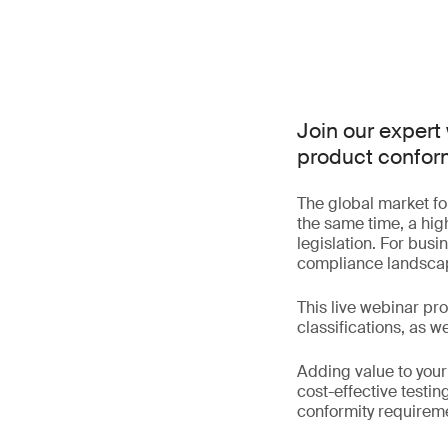
Join our expert
product conform
The global market fo
the same time, a hig
legislation. For busi
compliance landscap
This live webinar pr
classifications, as w
Adding value to your
cost-effective testin
conformity requirem