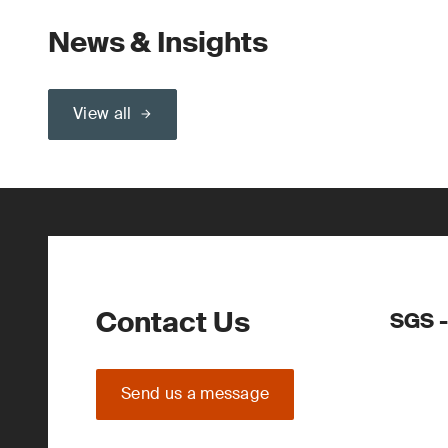
News & Insights
View all
Contact Us
SGS -
Send us a message