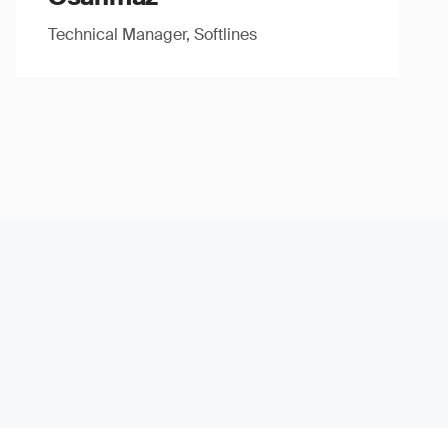
Technical Manager, Softlines