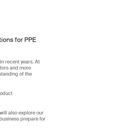
tions for PPE
n recent years. At
lators and more
standing of the
roduct
ill also explore our
s business prepare for