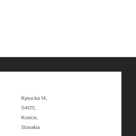
Kysucká 14,
04011,
Kosice,
Slovakia