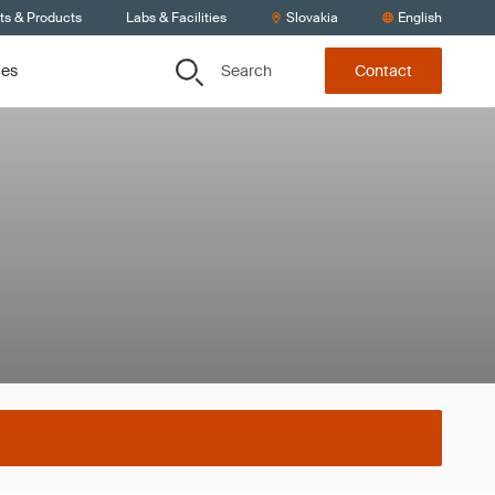
ts & Products
Labs & Facilities
Slovakia
English
Search
ces
Contact