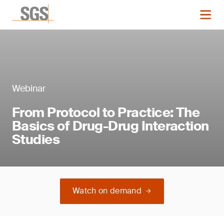
Webinar
From Protocol to Practice: The
Basics of Drug-Drug Interaction
Studies
Watch on demand