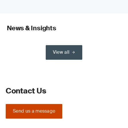
News & Insights
View all
Contact Us
Send us a message