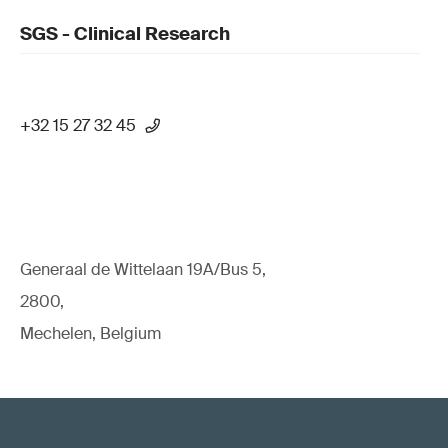
SGS - Clinical Research
+32 15 27 32 45
Generaal de Wittelaan 19A/Bus 5,
2800,
Mechelen, Belgium