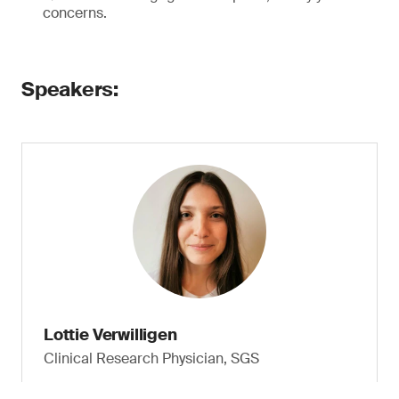
concerns.
Speakers:
Lottie Verwilligen
Clinical Research Physician, SGS