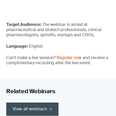
Target Audience:
The webinar is aimed at
pharmaceutical and biotech professionals, clinical
pharmacologists, spinoffs, startups and CROs.
Language:
English
Can't make a live session?
Register now
and receive a
complimentary recording after the live event.
Related Webinars
View all webinars