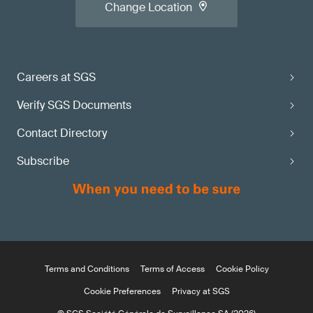
Change Location
Careers at SGS
Verify SGS Documents
Contact Directory
Subscribe
Terms and Conditions
Terms of Access
Cookie Policy
Cookie Preferences
Privacy at SGS