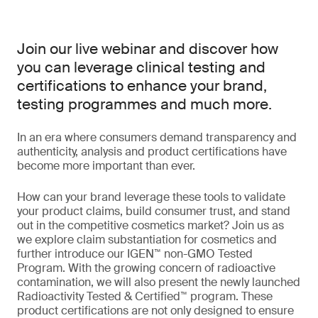
Join our live webinar and discover how
you can leverage clinical testing and
certifications to enhance your brand,
testing programmes and much more.
In an era where consumers demand transparency and
authenticity, analysis and product certifications have
become more important than ever.
How can your brand leverage these tools to validate
your product claims, build consumer trust, and stand
out in the competitive cosmetics market? Join us as
we explore claim substantiation for cosmetics and
further introduce our IGEN™ non-GMO Tested
Program. With the growing concern of radioactive
contamination, we will also present the newly launched
Radioactivity Tested & Certified™ program. These
product certifications are not only designed to ensure