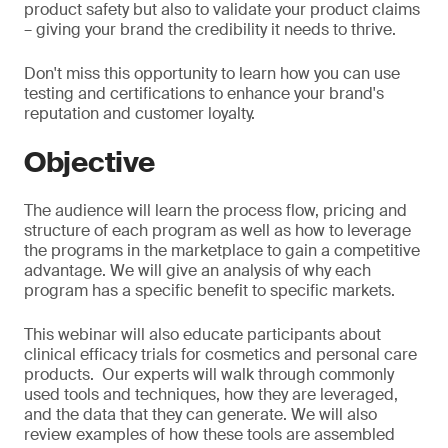
product safety but also to validate your product claims
– giving your brand the credibility it needs to thrive.
Don't miss this opportunity to learn how you can use
testing and certifications to enhance your brand's
reputation and customer loyalty.
Objective
The audience will learn the process flow, pricing and
structure of each program as well as how to leverage
the programs in the marketplace to gain a competitive
advantage. We will give an analysis of why each
program has a specific benefit to specific markets.
This webinar will also educate participants about
clinical efficacy trials for cosmetics and personal care
products. Our experts will walk through commonly
used tools and techniques, how they are leveraged,
and the data that they can generate. We will also
review examples of how these tools are assembled