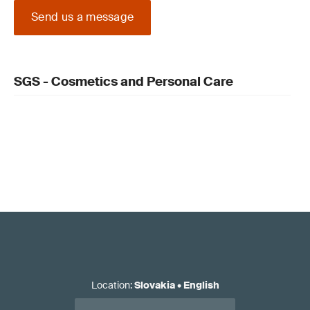
Send us a message
SGS - Cosmetics and Personal Care
Location
:
Slovakia
•
English