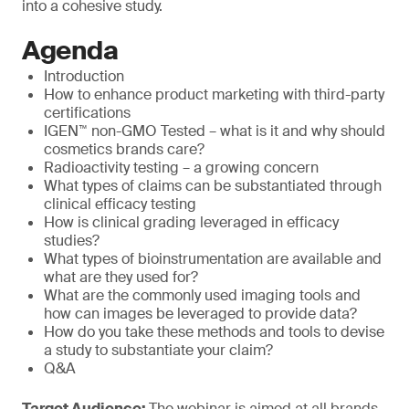
into a cohesive study.
Agenda
Introduction
How to enhance product marketing with third-party
certifications
IGEN™ non-GMO Tested – what is it and why should
cosmetics brands care?
Radioactivity testing – a growing concern
What types of claims can be substantiated through
clinical efficacy testing
How is clinical grading leveraged in efficacy
studies?
What types of bioinstrumentation are available and
what are they used for?
What are the commonly used imaging tools and
how can images be leveraged to provide data?
How do you take these methods and tools to devise
a study to substantiate your claim?
Q&A
Target Audience:
The webinar is aimed at all brands