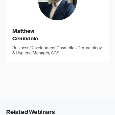
Matthew
Cerundolo
Business Development Cosmetics Dermatology
& Hygiene Manager, SGS
Related Webinars