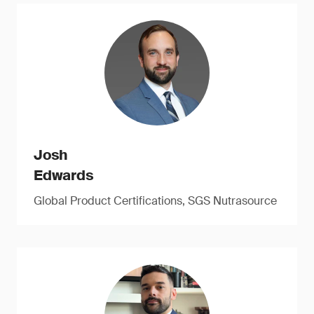
Josh
Edwards
Global Product Certifications, SGS Nutrasource