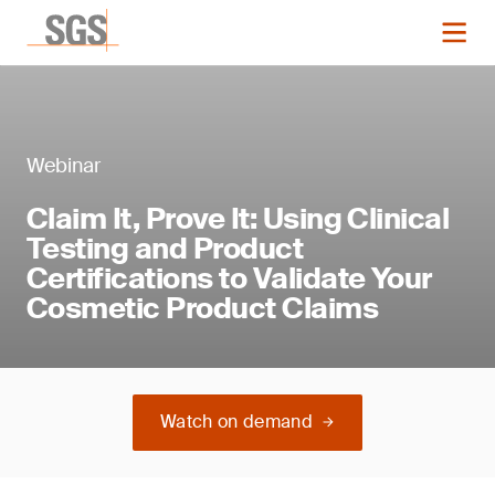
Webinar
Claim It, Prove It: Using Clinical
Testing and Product
Certifications to Validate Your
Cosmetic Product Claims
Watch on demand