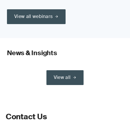
View all webinars
News & Insights
View all
Contact Us