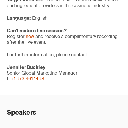
and ingredient providers in the cosmetic industry.
Language:
English
Can't make a live session?
Register
now
and receive a complimentary recording
after the live event.
For further information, please contact:
Jennifer Buckley
Senior Global Marketing Manager
t:
+1 973 461 1498
Speakers