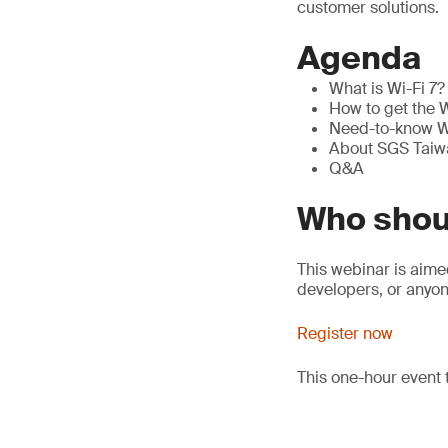
customer solutions.
Agenda
What is Wi-Fi 7? 
How to get the W
Need-to-know Wi
About SGS Taiwa
Q&A
Who shou
This webinar is aim
developers, or anyon
Register now
This one-hour event 