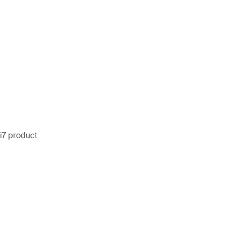
i7 product