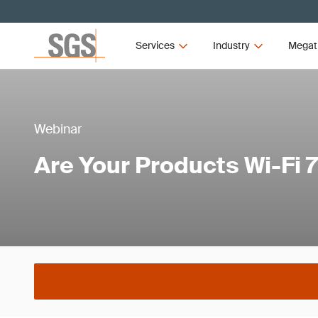
Services
Industry
Megat
Webinar
Are Your Products Wi-Fi 