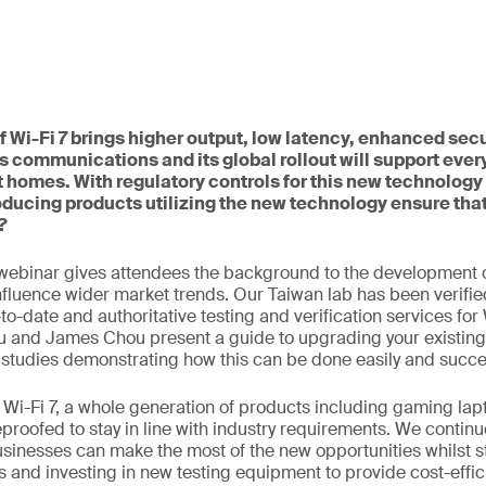
 Wi-Fi 7 brings higher output, low latency, enhanced secu
s communications and its global rollout will support ever
 homes. With regulatory controls for this new technology 
ducing products utilizing the new technology ensure tha
?
webinar gives attendees the background to the development o
influence wider market trends. Our Taiwan lab has been verifie
o-date and authoritative testing and verification services for 
u and James Chou present a guide to upgrading your existing
 studies demonstrating how this can be done easily and succes
to Wi-Fi 7, a whole generation of products including gaming l
eproofed to stay in line with industry requirements. We continu
usinesses can make the most of the new opportunities whilst s
 and investing in new testing equipment to provide cost-effic