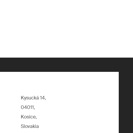
Kysucká 14,
04011,
Kosice,
Slovakia