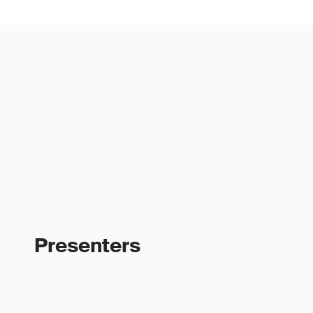
Presenters