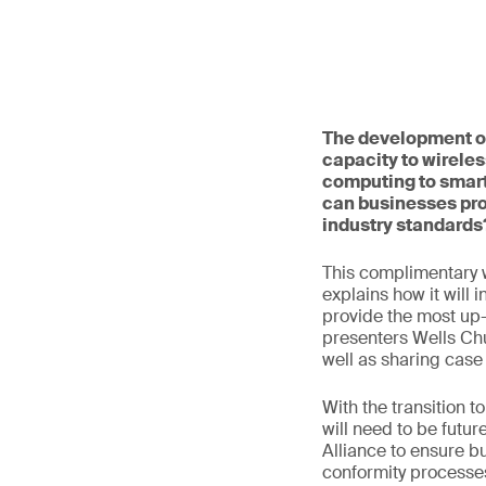
The development of
capacity to wireles
computing to smart
can businesses pro
industry standards
This complimentary 
explains how it will 
provide the most up-t
presenters Wells Ch
well as sharing case
With the transition 
will need to be futur
Alliance to ensure b
conformity processes