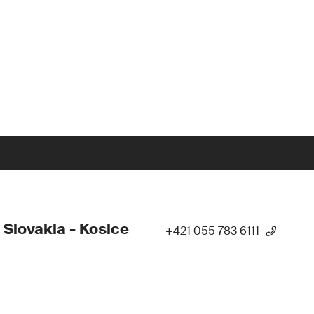
 Slovakia - Kosice
+421 055 783 6111