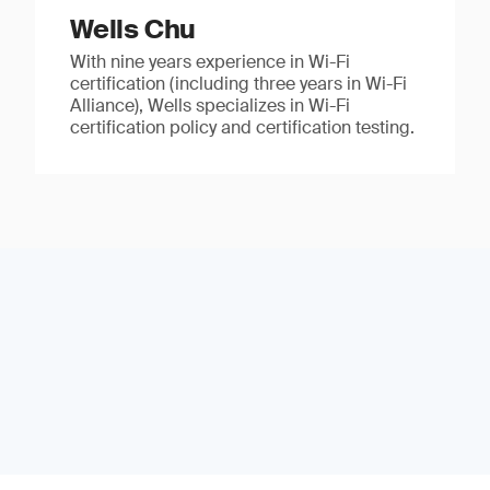
Wells Chu
With nine years experience in Wi-Fi
certification (including three years in Wi-Fi
Alliance), Wells specializes in Wi-Fi
certification policy and certification testing.