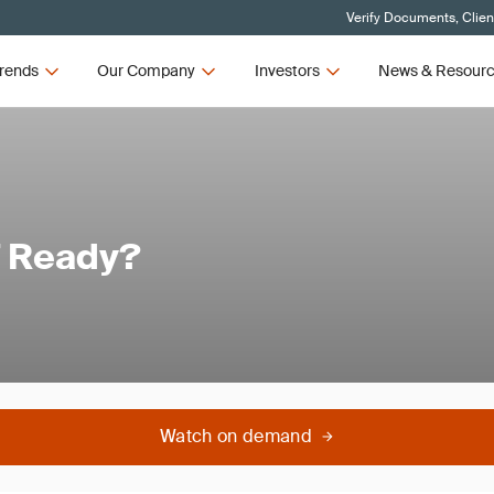
Verify Documents, Clien
rends
Our Company
Investors
News & Resour
7 Ready?
Watch on demand