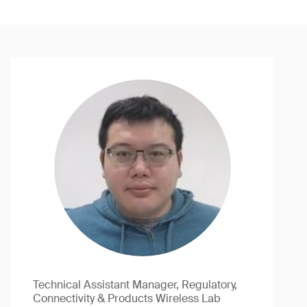
Technical Assistant Manager, Regulatory,
Connectivity & Products Wireless Lab