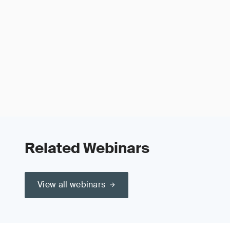
Related Webinars
View all webinars