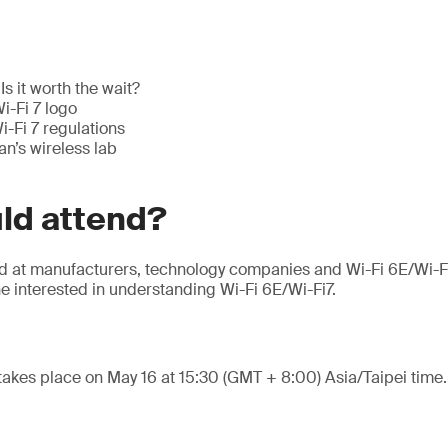
Is it worth the wait?
i-Fi 7 logo
-Fi 7 regulations
n’s wireless lab
ld attend?
ed at manufacturers, technology companies and Wi-Fi 6E/Wi-F
e interested in understanding Wi-Fi 6E/Wi-Fi7.
takes place on May 16 at 15:30 (GMT + 8:00) Asia/Taipei time.