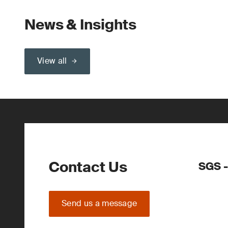
News & Insights
View all
Contact Us
SGS -
Send us a message