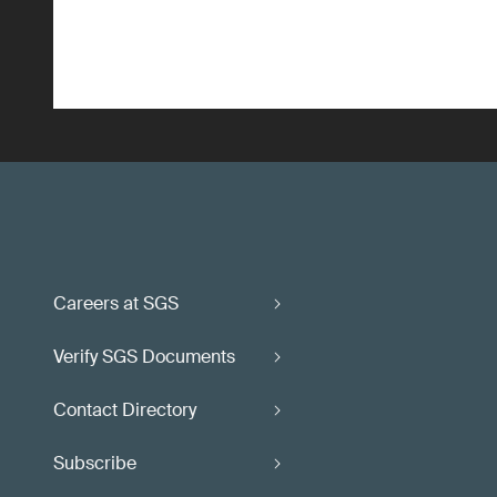
Careers at SGS
Verify SGS Documents
Contact Directory
Subscribe