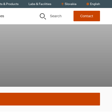
ts & Products
Labs & Facilities
Slovakia
English
Search
ces
Contact