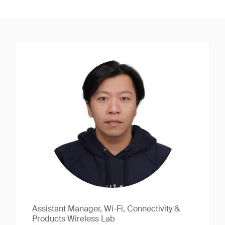
Assistant Manager, Wi-Fi, Connectivity &
Products Wireless Lab