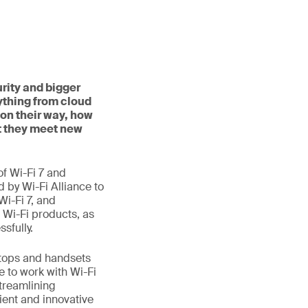
rity and bigger
ything from cloud
on their way, how
t they meet new
f Wi-Fi 7 and
d by Wi-Fi Alliance to
Wi-Fi 7, and
 Wi-Fi products, as
sfully.
aptops and handsets
e to work with Wi-Fi
treamlining
ient and innovative