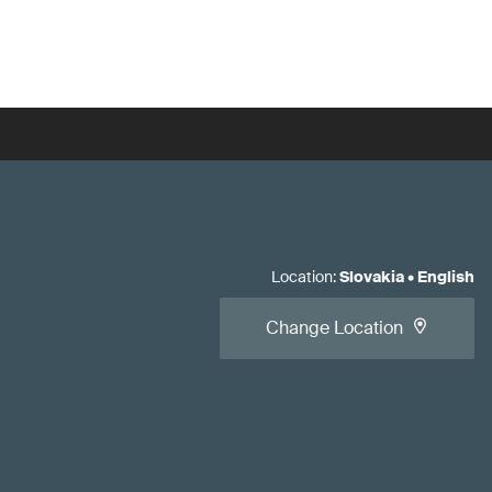
Location
:
Slovakia
•
English
Change Location