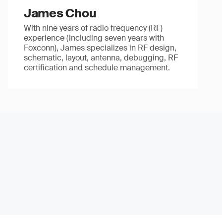
James Chou
With nine years of radio frequency (RF)
experience (including seven years with
Foxconn), James specializes in RF design,
schematic, layout, antenna, debugging, RF
certification and schedule management.