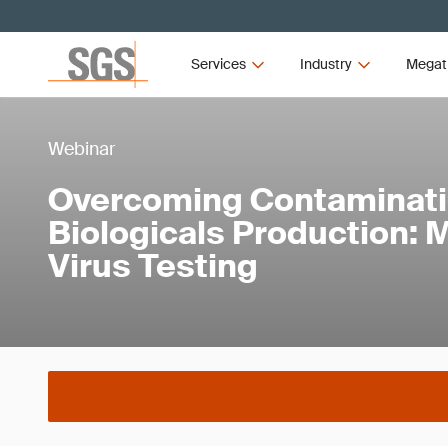
Services
Industry
Megat
Webinar
Overcoming Contaminati
Biologicals Production:
Virus Testing