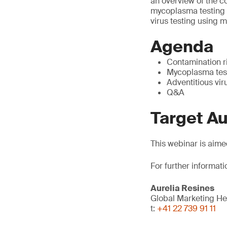
an overview of the co
mycoplasma testing t
virus testing using 
Agenda
Contamination r
Mycoplasma test
Adventitious vir
Q&A
Target A
This webinar is aime
For further informati
Aurelia Resines
Global Marketing H
t:
+41 22 739 91 11