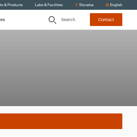
ts & Products
Labs & Facilities
Slovakia
English
Search
ces
Contact