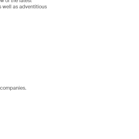
w of the latest
 well as adventitious
l companies.