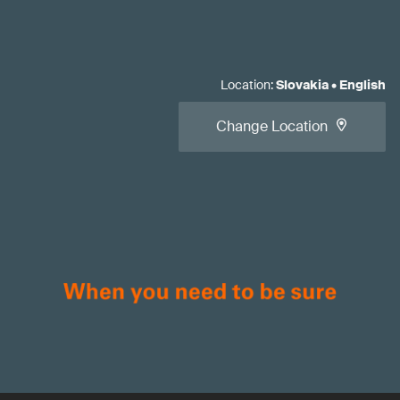
Location
:
Slovakia
•
English
Change Location