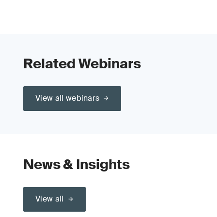
Related Webinars
View all webinars
News & Insights
View all