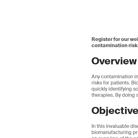
Register for our we
contamination risk
Overview
Any contamination in
risks for patients. 
quickly identifying 
therapies. By doing 
Objectiv
In this invaluable di
biomanufacturing pro