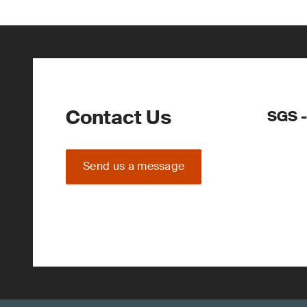
Contact Us
SGS -
Send us a message