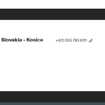
 Slovakia - Kosice
+421 055 783 6111