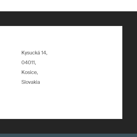
Kysucká 14,
04011,
Kosice,
Slovakia