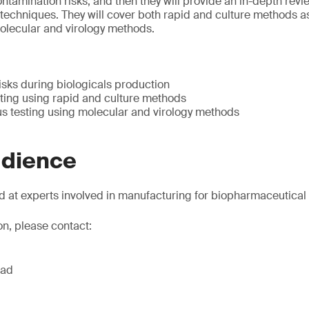
ntamination risks, and then they will provide an in-depth revie
echniques. They will cover both rapid and culture methods as
molecular and virology methods.
isks during biologicals production
ing using rapid and culture methods
us testing using molecular and virology methods
udience
d at experts involved in manufacturing for biopharmaceutica
on, please contact:
ead