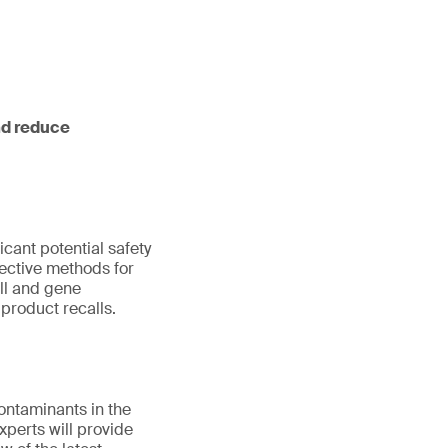
nd reduce
cant potential safety
ective methods for
ell and gene
product recalls.
contaminants in the
perts will provide