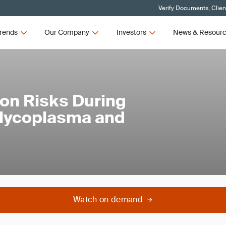
Verify Documents, Clien
rends
Our Company
Investors
News & Resour
on Risks During
 Mycoplasma and
Watch on demand