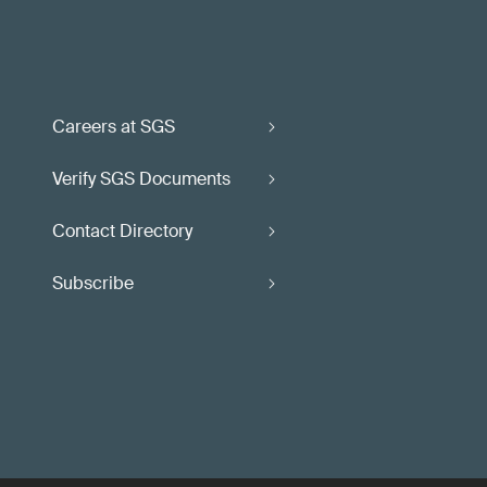
Careers at SGS
Verify SGS Documents
Contact Directory
Subscribe