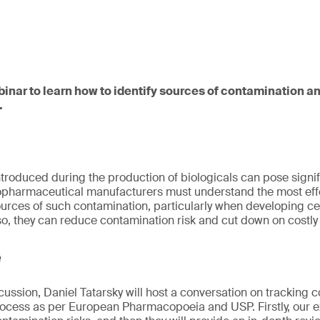
binar to learn how to identify sources of contamination a
.
troduced during the production of biologicals can pose signifi
Biopharmaceutical manufacturers must understand the most eff
sources of such contamination, particularly when developing c
so, they can reduce contamination risk and cut down on costly 
e
scussion, Daniel Tatarsky will host a conversation on tracking 
cess as per European Pharmacopoeia and USP. Firstly, our ex