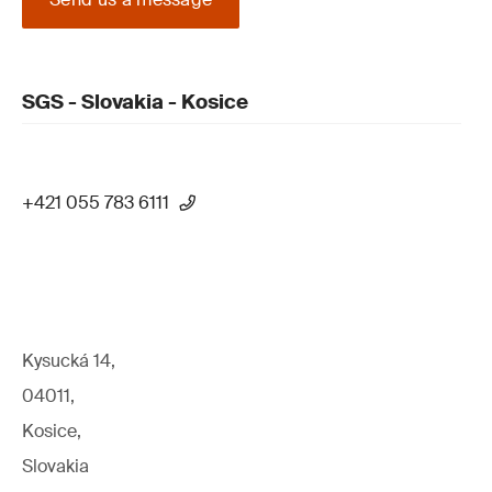
SGS - Slovakia - Kosice
+421 055 783 6111
Kysucká 14,
04011,
Kosice,
Slovakia