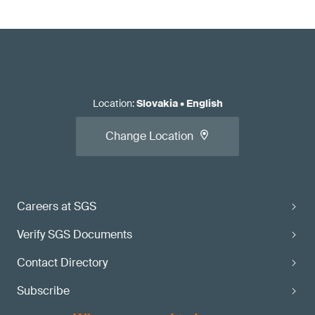
Location
:
Slovakia
•
English
Change Location
Careers at SGS
Verify SGS Documents
Contact Directory
Subscribe