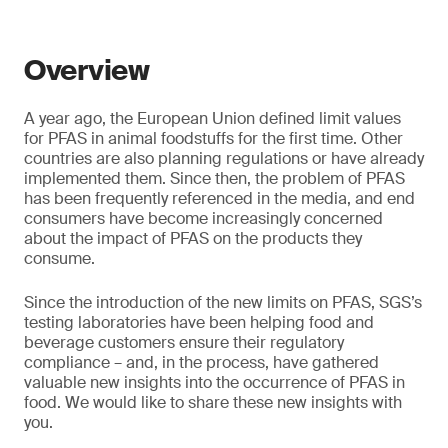
Overview
A year ago, the European Union defined limit values
for PFAS in animal foodstuffs for the first time. Other
countries are also planning regulations or have already
implemented them. Since then, the problem of PFAS
has been frequently referenced in the media, and end
consumers have become increasingly concerned
about the impact of PFAS on the products they
consume.
Since the introduction of the new limits on PFAS, SGS’s
testing laboratories have been helping food and
beverage customers ensure their regulatory
compliance – and, in the process, have gathered
valuable new insights into the occurrence of PFAS in
food. We would like to share these new insights with
you.