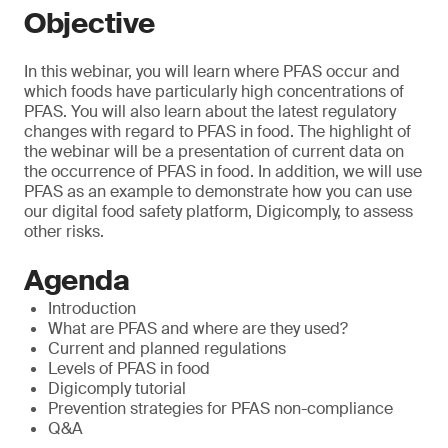
Objective
In this webinar, you will learn where PFAS occur and
which foods have particularly high concentrations of
PFAS. You will also learn about the latest regulatory
changes with regard to PFAS in food. The highlight of
the webinar will be a presentation of current data on
the occurrence of PFAS in food. In addition, we will use
PFAS as an example to demonstrate how you can use
our digital food safety platform, Digicomply, to assess
other risks.
Agenda
Introduction
What are PFAS and where are they used?
Current and planned regulations
Levels of PFAS in food
Digicomply tutorial
Prevention strategies for PFAS non-compliance
Q&A