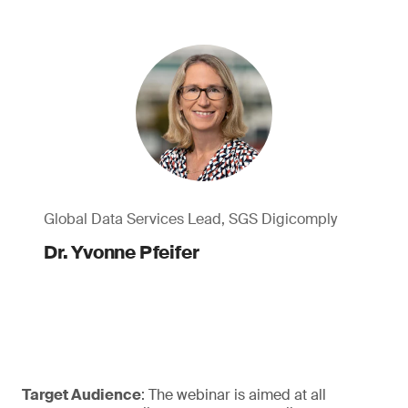
Global Data Services Lead, SGS Digicomply
Dr. Yvonne Pfeifer
Target Audience
: The webinar is aimed at all