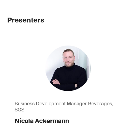
Presenters
Business Development Manager Beverages,
SGS
Nicola Ackermann