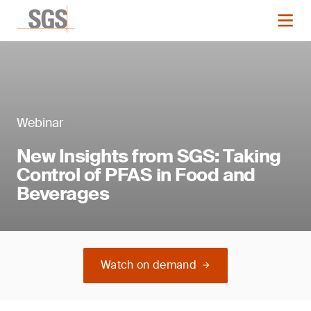
Webinar
New Insights from SGS: Taking
Control of PFAS in Food and
Beverages
Watch on demand