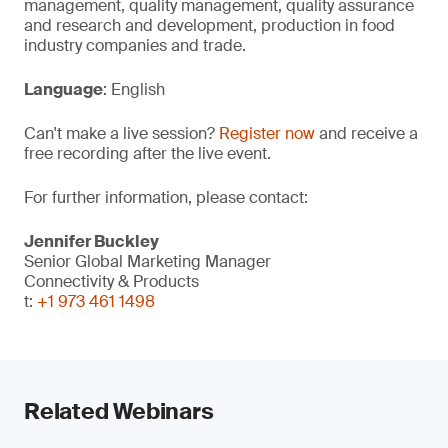
management, quality management, quality assurance
and research and development, production in food
industry companies and trade.
Language
: English
Can't make a live session?
Register now
and receive a
free recording after the live event.
For further information, please contact:
Jennifer Buckley
Senior Global Marketing Manager
Connectivity & Products
t:
+1 973 461 1498
Related Webinars