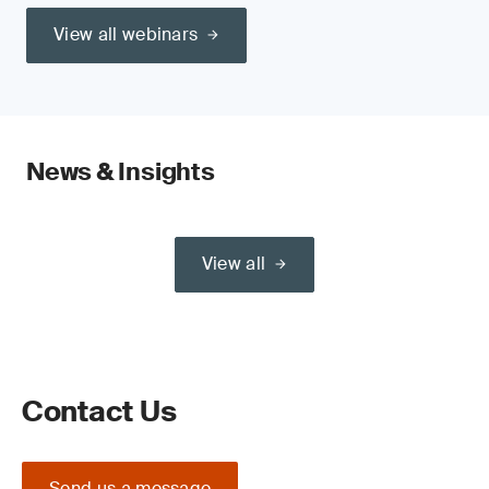
View all webinars
News & Insights
View all
Contact Us
Send us a message