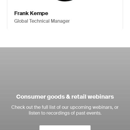
Frank Kempe
Global Technical Manager
Consumer goods & retail webinars
Check out the full list of our upcoming webinars, or
listen to recordings of past events.