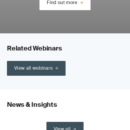
Find out more
Related Webinars
View all webinars
News & Insights
View all