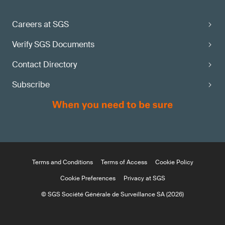
Careers at SGS
Verify SGS Documents
Contact Directory
Subscribe
Terms and Conditions
Terms of Access
Cookie Policy
Cookie Preferences
Privacy at SGS
© SGS Société Générale de Surveillance SA (2026)