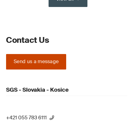
Contact Us
Send us a message
SGS - Slovakia - Kosice
+421 055 783 6111