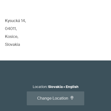
Kysucká 14,
04011,
Kosice,
Slovakia
Location
:
Slovakia
•
English
Change Location