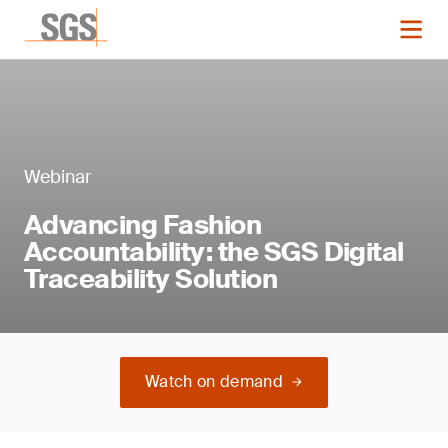
Webinar
Advancing Fashion
Accountability: the SGS Digital
Traceability Solution
Watch on demand