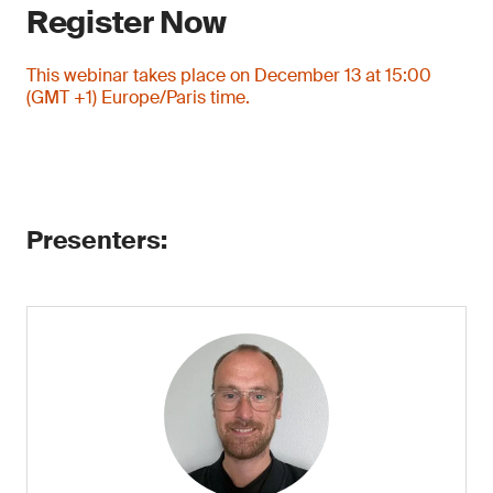
Register Now
This webinar takes place on December 13 at 15:00
(GMT +1) Europe/Paris time.
Presenters: