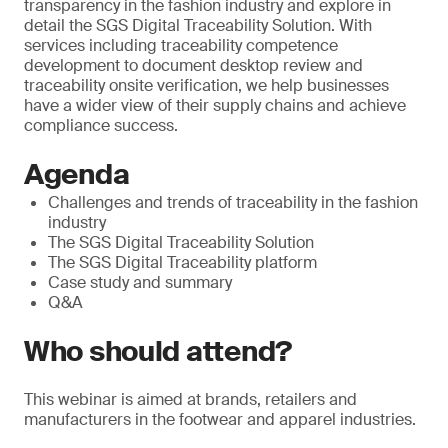
transparency in the fashion industry and explore in
detail the SGS Digital Traceability Solution. With
services including traceability competence
development to document desktop review and
traceability onsite verification, we help businesses
have a wider view of their supply chains and achieve
compliance success.
Agenda
Challenges and trends of traceability in the fashion
industry
The SGS Digital Traceability Solution
The SGS Digital Traceability platform
Case study and summary
Q&A
Who should attend?
This webinar is aimed at brands, retailers and
manufacturers in the footwear and apparel industries.