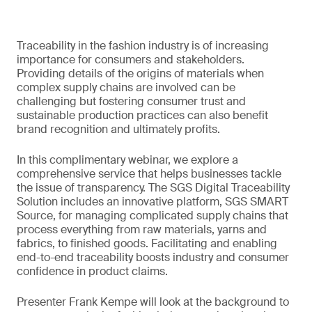
Traceability in the fashion industry is of increasing
importance for consumers and stakeholders.
Providing details of the origins of materials when
complex supply chains are involved can be
challenging but fostering consumer trust and
sustainable production practices can also benefit
brand recognition and ultimately profits.
In this complimentary webinar, we explore a
comprehensive service that helps businesses tackle
the issue of transparency. The SGS Digital Traceability
Solution includes an innovative platform, SGS SMART
Source, for managing complicated supply chains that
process everything from raw materials, yarns and
fabrics, to finished goods. Facilitating and enabling
end-to-end traceability boosts industry and consumer
confidence in product claims.
Presenter Frank Kempe will look at the background to