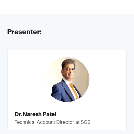
Presenter:
Dr. Naresh Patel
Technical Account Director at SGS