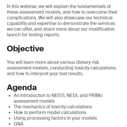
In this webinar, we will explain the fundamentals of
these assessment models, and how to overcome their
complications. We will also showcase our technical
capability and expertise to demonstrate the services
we can offer, and share more about our modification
launch for testing reports.
Objective
You will learn more about various dietary risk
assessment models, conducting toxicity calculations,
and how to interpret your test results.
Agenda
An introduction to NESTI, NEDI, and PRIMo
assessment models
The mechanics of toxicity calculations
How to perform model calculations
Using processing factors in your models
Q&A