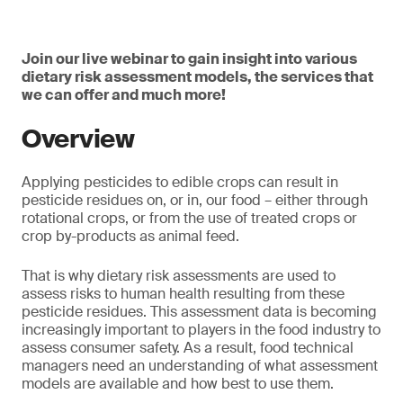
Join our live webinar to gain insight into various
dietary risk assessment models, the services that
we can offer and much more!
Overview
Applying pesticides to edible crops can result in
pesticide residues on, or in, our food – either through
rotational crops, or from the use of treated crops or
crop by-products as animal feed.
That is why dietary risk assessments are used to
assess risks to human health resulting from these
pesticide residues. This assessment data is becoming
increasingly important to players in the food industry to
assess consumer safety. As a result, food technical
managers need an understanding of what assessment
models are available and how best to use them.