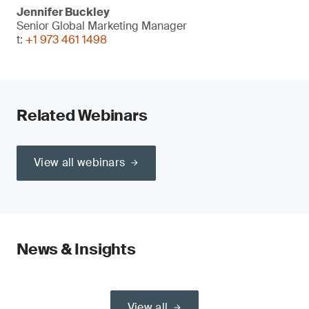
Jennifer Buckley
Senior Global Marketing Manager
t:
+1 973 461 1498
Related Webinars
View all webinars
News & Insights
View all