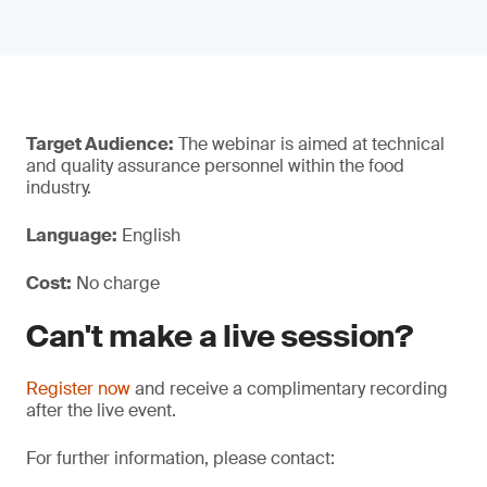
Target Audience:
The webinar is aimed at technical
and quality assurance personnel within the food
industry.
Language:
English
Cost:
No charge
Can't make a live session?
Register now
and receive a complimentary recording
after the live event.
For further information, please contact: