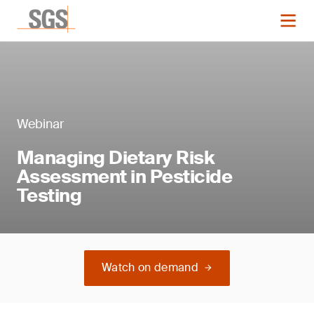
Webinar
Managing Dietary Risk
Assessment in Pesticide
Testing
Watch on demand