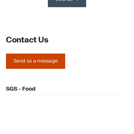
Contact Us
Send us a message
SGS - Food