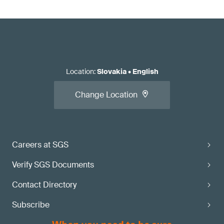
Location
:
Slovakia
•
English
Change Location
Careers at SGS
Verify SGS Documents
Contact Directory
Subscribe