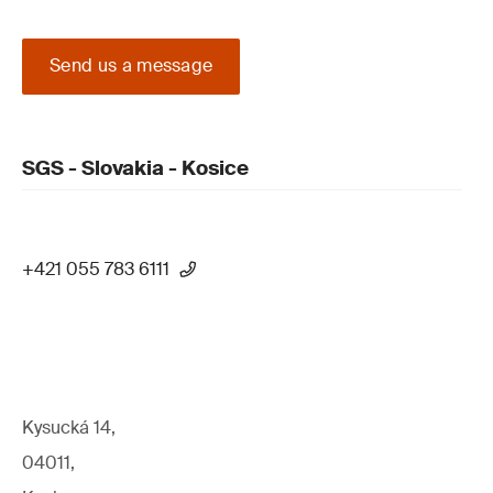
Send us a message
SGS - Slovakia - Kosice
+421 055 783 6111
Kysucká 14,
04011,