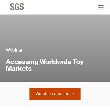
Webinar
Accessing Worldwide Toy
Markets
Watch on demand