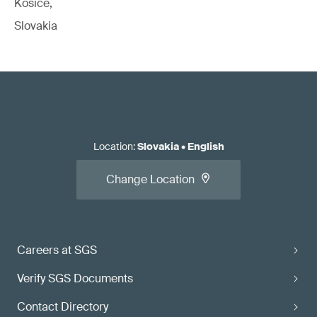
Kosice,
Slovakia
Location
:
Slovakia
•
English
Change Location
Careers at SGS
Verify SGS Documents
Contact Directory