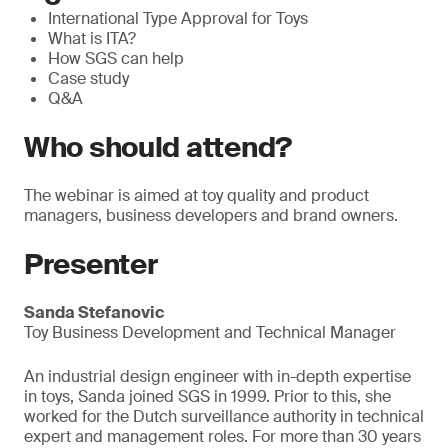
International Type Approval for Toys
What is ITA?
How SGS can help
Case study
Q&A
Who should attend?
The webinar is aimed at toy quality and product
managers, business developers and brand owners.
Presenter
Sanda Stefanovic
Toy Business Development and Technical Manager
An industrial design engineer with in-depth expertise
in toys, Sanda joined SGS in 1999. Prior to this, she
worked for the Dutch surveillance authority in technical
expert and management roles. For more than 30 years