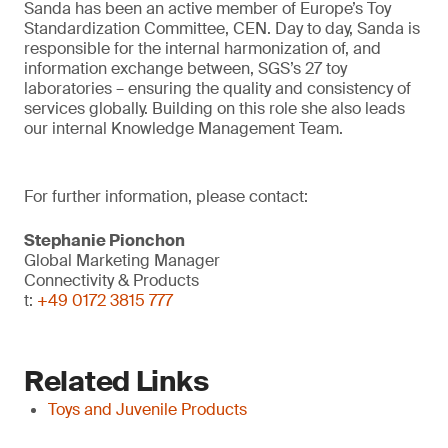
Sanda has been an active member of Europe’s Toy
Standardization Committee, CEN. Day to day, Sanda is
responsible for the internal harmonization of, and
information exchange between, SGS’s 27 toy
laboratories – ensuring the quality and consistency of
services globally. Building on this role she also leads
our internal Knowledge Management Team.
For further information, please contact:
Stephanie Pionchon
Global Marketing Manager
Connectivity & Products
t:
+49 0172 3815 777
Related Links
Toys and Juvenile Products