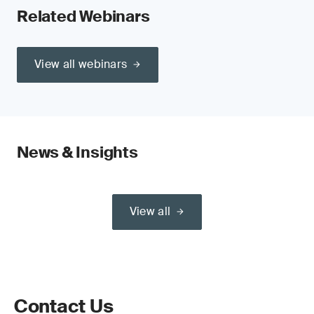
Related Webinars
View all webinars
News & Insights
View all
Contact Us