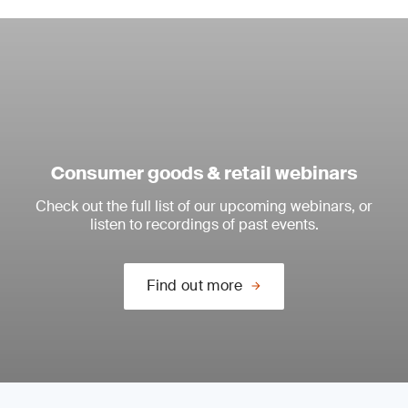
Consumer goods & retail webinars
Check out the full list of our upcoming webinars, or
listen to recordings of past events.
Find out more