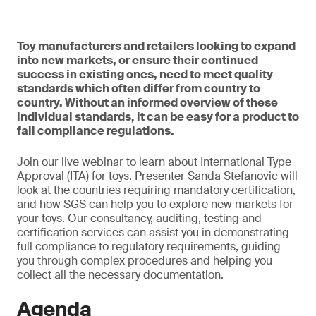
Toy manufacturers and retailers looking to expand
into new markets, or ensure their continued
success in existing ones, need to meet quality
standards which often differ from country to
country. Without an informed overview of these
individual standards, it can be easy for a product to
fail compliance regulations.
Join our live webinar to learn about International Type
Approval (ITA) for toys. Presenter Sanda Stefanovic will
look at the countries requiring mandatory certification,
and how SGS can help you to explore new markets for
your toys. Our consultancy, auditing, testing and
certification services can assist you in demonstrating
full compliance to regulatory requirements, guiding
you through complex procedures and helping you
collect all the necessary documentation.
Agenda