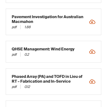
Pavement Investigation for Australian
Macmahon
pdf
1.88
QHSE Management: Wind Energy
pdf
0.2
Phased Array (PA) and TOFD in Lieu of
RT – Fabrication and In-Service
pdf
0.12