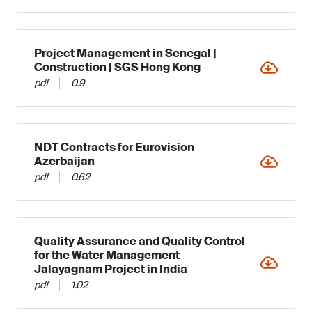
Project Management in Senegal |
Construction | SGS Hong Kong
pdf
0.9
NDT Contracts for Eurovision
Azerbaijan
pdf
0.62
Quality Assurance and Quality Control
for the Water Management
Jalayagnam Project in India
pdf
1.02