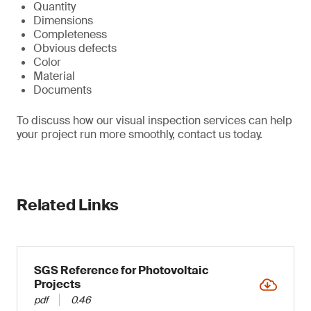
Quantity
Dimensions
Completeness
Obvious defects
Color
Material
Documents
To discuss how our visual inspection services can help
your project run more smoothly, contact us today.
Related Links
SGS Reference for Photovoltaic
Projects
pdf
0.46