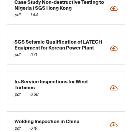
Case Study Non-destructive Testing to
Nigeria | SGS Hong Kong
pdf
1.44
SGS Seismic Qualification of LATECH
Equipment for Korean Power Plant
pdf
0.71
In-Service Inspections for Wind
Turbines
pdf
0.38
Welding Inspection in China
pdf
0.19