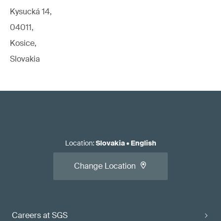
Kysucká 14,
04011,
Kosice,
Slovakia
Location
:
Slovakia
•
English
Change Location
Careers at SGS