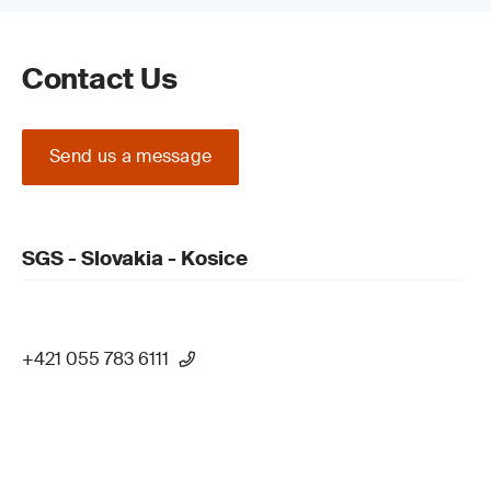
Contact Us
Send us a message
SGS - Slovakia - Kosice
+421 055 783 6111