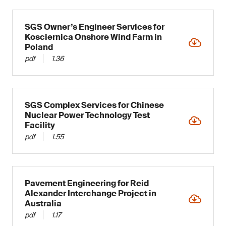
SGS Owner’s Engineer Services for
Kosciernica Onshore Wind Farm in
Poland
pdf
1.36
SGS Complex Services for Chinese
Nuclear Power Technology Test
Facility
pdf
1.55
Pavement Engineering for Reid
Alexander Interchange Project in
Australia
pdf
1.17