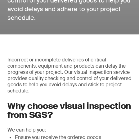
control of your delivered goods to help you
avoid delays and adhere to your project
schedule.
Incorrect or incomplete deliveries of critical
components, equipment and products can delay the
progress of your project. Our visual inspection service
provides quality checking and control of your delivered
goods to help you avoid delays and stick to project
schedule.
Why choose visual inspection
from SGS?
We can help you:
Ensure you receive the ordered goods