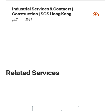
Industrial Services & Contacts |
Construction | SGS Hong Kong
pdf
5.41
Related Services