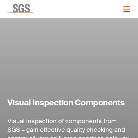
Visual Inspection Components
Visual inspection of components from
SGS – gain effective quality checking and