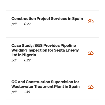
Construction Project Services in Spain
pdf
0.22
Case Study: SGS Provides Pipeline
Welding Inspection for Septa Energy
Ltd in Nigeria
pdf
0.22
QC and Construction Supervision for
Wastewater Treatment Plant in Spain
pdf
1.36