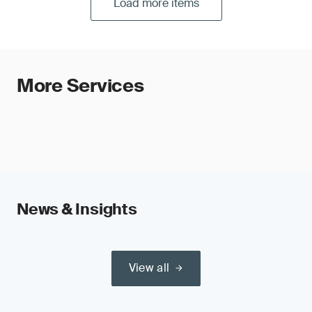
Load more items
More Services
News & Insights
View all