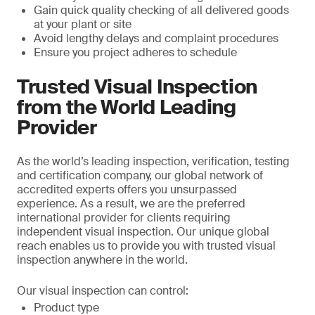
Gain quick quality checking of all delivered goods
at your plant or site
Avoid lengthy delays and complaint procedures
Ensure you project adheres to schedule
Trusted Visual Inspection
from the World Leading
Provider
As the world’s leading inspection, verification, testing
and certification company, our global network of
accredited experts offers you unsurpassed
experience. As a result, we are the preferred
international provider for clients requiring
independent visual inspection. Our unique global
reach enables us to provide you with trusted visual
inspection anywhere in the world.
Our visual inspection can control:
Product type