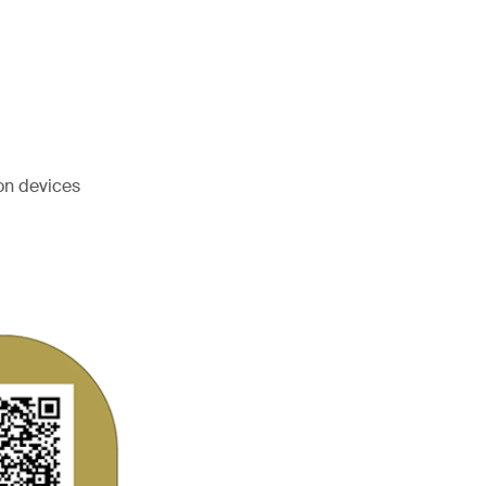
on devices