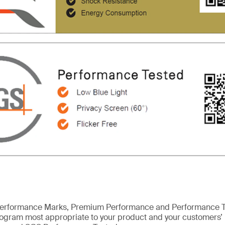
erformance Marks, Premium Performance and Performance Te
program most appropriate to your product and your customers