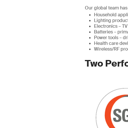
Our global team has 
Household appli
Lighting product
Electronics – T
Batteries – pri
Power tools – dr
Health care devi
Wireless/RF pro
Two Perf