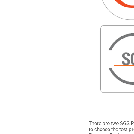
There are two SGS P
to choose the test 