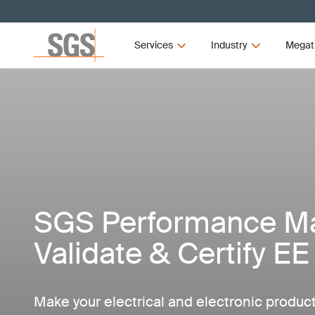
Services
Industry
Megat
SGS Performance Mar
Validate & Certify E
Make your electrical and electronic produc