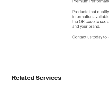
Premium Performanc
Products that quali
information availabl
the QR code to see a
and your brand.
Contact us today to
Related Services