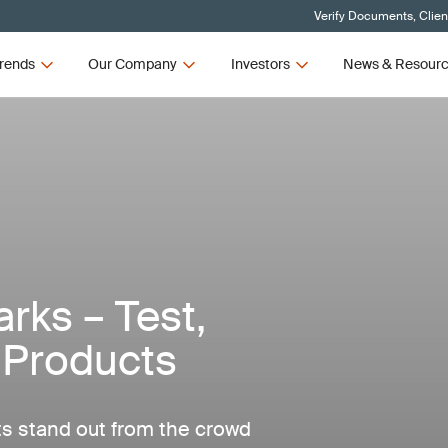
Verify Documents, Clien
rends
Our Company
Investors
News & Resour
ks – Test,
E Products
ts stand out from the crowd