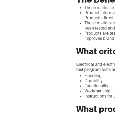
These marks are
Product informat
Products direct
These marks ver
been tested and
Products are tes
improves brand c
What crit
Electrical and elect
test program tests an
Handling
Durability
Functionality
Workmanship
Instructions for 
What pro