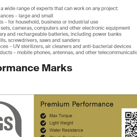
a wide range of experts that can work on any project:
ances – large and small
s – for household, business or industrial use
V sets, cameras, computers and other electronic equipment
mary and rechargeable batteries, including power banks
ills, screwdrivers, saws and sanders
ces – UV sterilizers, air cleaners and anti-bacterial devices
ducts – mobile phones, antennas, and other telecommunicati
ormance Marks