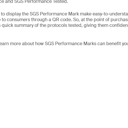
e and SGS Performance Tested.
fy to display the SGS Performance Mark make easy-to-understa
e to consumers through a QR code. So, at the point of purch
 quick summary of the protocols tested, giving them confiden
 learn more about how SGS Performance Marks can benefit you