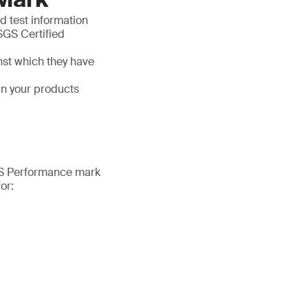
d test information
SGS Certified
nst which they have
in your products
SGS Performance mark
or: