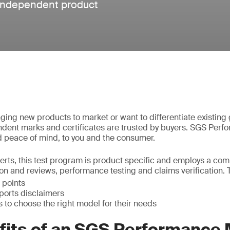
 independent product
ging new products to market or want to differentiate existing
dent marks and certificates are trusted by buyers. SGS Perf
 peace of mind, to you and the consumer.
rts, this test program is product specific and employs a com
n and reviews, performance testing and claims verification. 
 points
ports disclaimers
 to choose the right model for their needs
fits of an SGS Performance