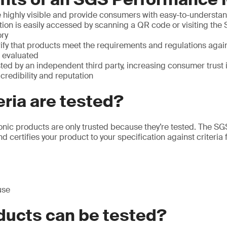
 highly visible and provide consumers with easy-to-understan
ion is easily accessed by scanning a QR code or visiting the 
ory
ify that products meet the requirements and regulations agai
 evaluated
ted by an independent third party, increasing consumer trust 
redibility and reputation
eria are tested?
ronic products are only trusted because they’re tested. The 
d certifies your product to your specification against criteria f
use
ducts can be tested?