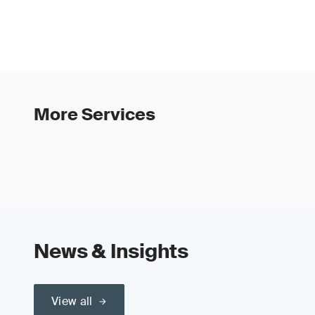
More Services
News & Insights
View all