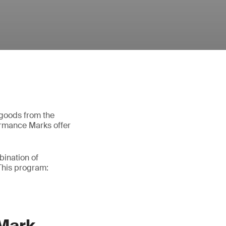
 goods from the
ormance Marks offer
bination of
This program:
 Mark