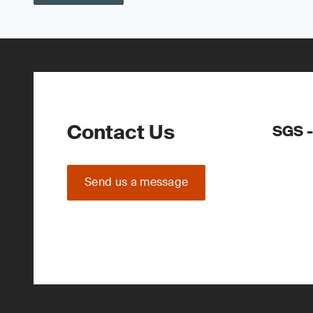
Contact Us
SGS -
Send us a message