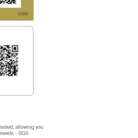
sted, allowing you
’ needs – SGS