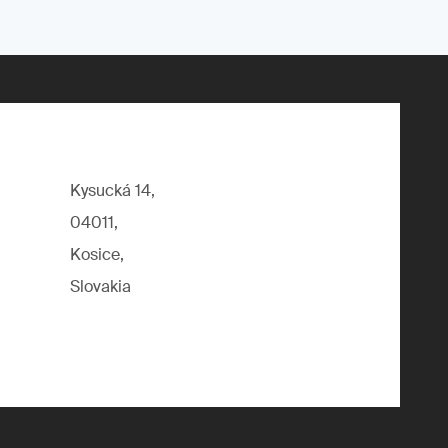
Kysucká 14,
04011,
Kosice,
Slovakia