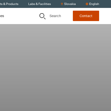
ts & Products
Labs & Facilities
Slovakia
English
Search
ces
Contact