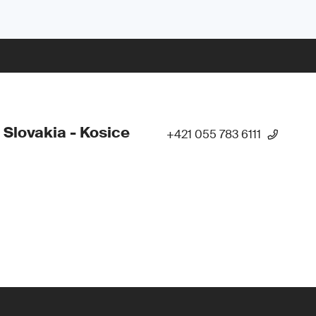
 Slovakia - Kosice
+421 055 783 6111