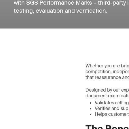
with SGS Performance Marks – third-party
testing, evaluation and verification.
Whether you are brin
competition, indepen
that reassurance and
Designed by our expe
document examinatio
Validates selling
Verifies and sup
Helps customers
The Bene