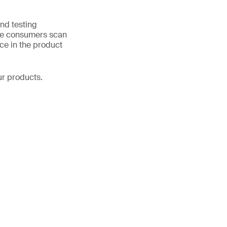
nd testing
ase consumers scan
ce in the product
r products.