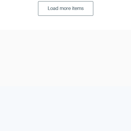
Load more items