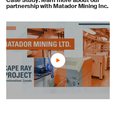
Case Study: learn more about our
partnership with Matador Mining Inc.