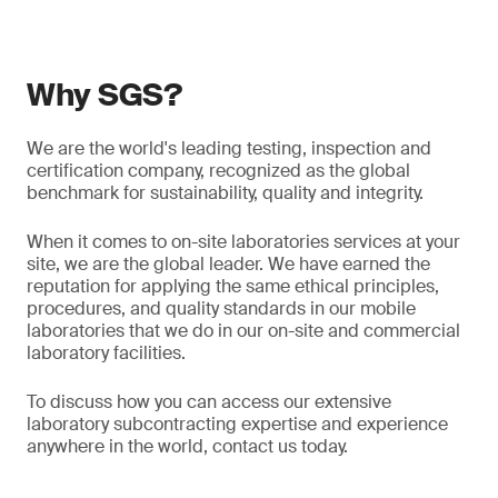
Why SGS?
We are the world's leading testing, inspection and
certification company, recognized as the global
benchmark for sustainability, quality and integrity.
When it comes to on-site laboratories services at your
site, we are the global leader. We have earned the
reputation for applying the same ethical principles,
procedures, and quality standards in our mobile
laboratories that we do in our on-site and commercial
laboratory facilities.
To discuss how you can access our extensive
laboratory subcontracting expertise and experience
anywhere in the world, contact us today.