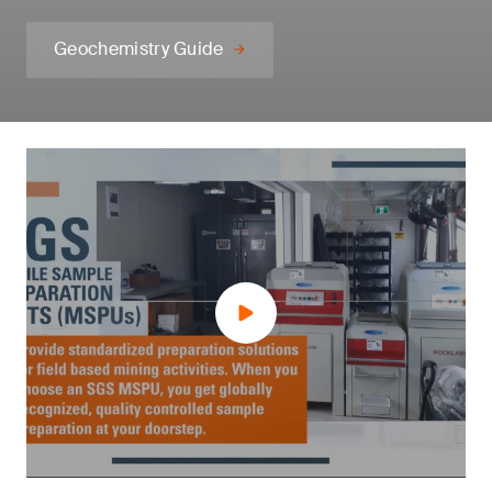
Geochemistry Guide