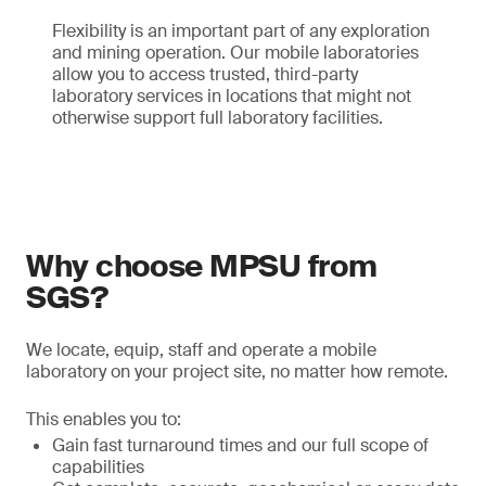
Flexibility is an important part of any exploration
and mining operation. Our mobile laboratories
allow you to access trusted, third-party
laboratory services in locations that might not
otherwise support full laboratory facilities.
Why choose MPSU from
SGS?
We locate, equip, staff and operate a mobile
laboratory on your project site, no matter how remote.
This enables you to:
Gain fast turnaround times and our full scope of
capabilities