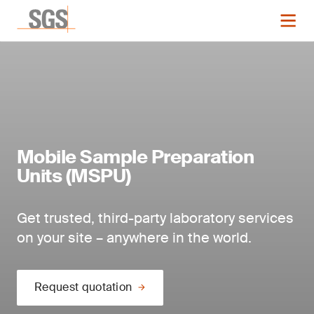
Mobile Sample Preparation
Units (MSPU)
Get trusted, third-party laboratory services
on your site – anywhere in the world.
Request quotation