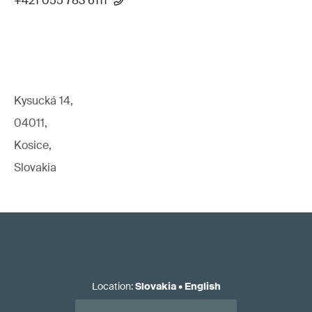
+421 055 783 6111
Kysucká 14,
04011,
Kosice,
Slovakia
Location
:
Slovakia
•
English