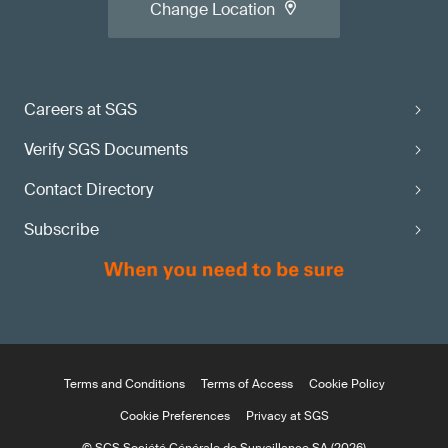
Change Location
Careers at SGS
Verify SGS Documents
Contact Directory
Subscribe
Terms and Conditions
Terms of Access
Cookie Policy
Cookie Preferences
Privacy at SGS