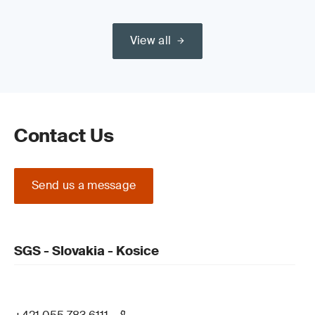
View all
Contact Us
Send us a message
SGS - Slovakia - Kosice