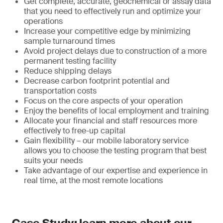
Get complete, accurate, geochemical or assay data
that you need to effectively run and optimize your
operations
Increase your competitive edge by minimizing
sample turnaround times
Avoid project delays due to construction of a more
permanent testing facility
Reduce shipping delays
Decrease carbon footprint potential and
transportation costs
Focus on the core aspects of your operation
Enjoy the benefits of local employment and training
Allocate your financial and staff resources more
effectively to free-up capital
Gain flexibility – our mobile laboratory service
allows you to choose the testing program that best
suits your needs
Take advantage of our expertise and experience in
real time, at the most remote locations