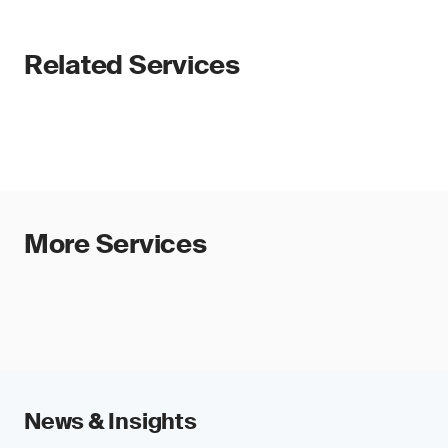
Related Services
More Services
News & Insights