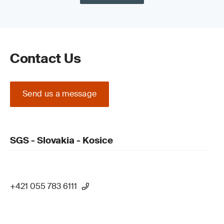
Contact Us
Send us a message
SGS - Slovakia - Kosice
+421 055 783 6111