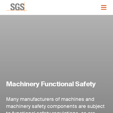
Machinery Functional Safety
Many manufacturers of machines and
machinery safety components are subject