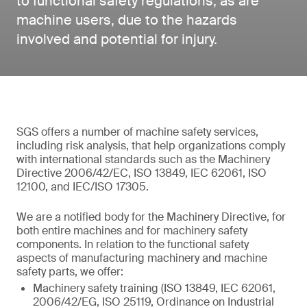
to functional safety regulations, as are
machine users, due to the hazards
involved and potential for injury.
SGS offers a number of machine safety services,
including risk analysis, that help organizations comply
with international standards such as the Machinery
Directive 2006/42/EC, ISO 13849, IEC 62061, ISO
12100, and IEC/ISO 17305.
We are a notified body for the Machinery Directive, for
both entire machines and for machinery safety
components. In relation to the functional safety
aspects of manufacturing machinery and machine
safety parts, we offer:
Machinery safety training (ISO 13849, IEC 62061,
2006/42/EG, ISO 25119, Ordinance on Industrial