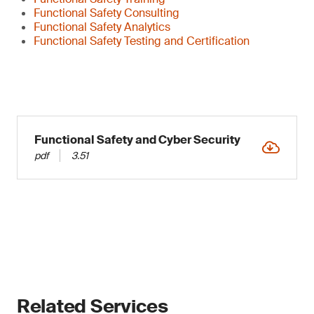
Functional Safety Consulting
Functional Safety Analytics
Functional Safety Testing and Certification
Functional Safety and Cyber Security
pdf
3.51
Related Services