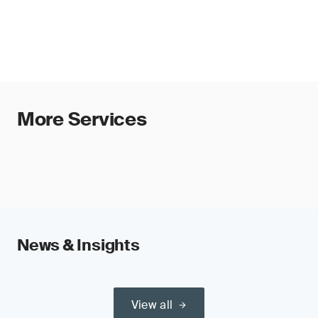
More Services
News & Insights
View all