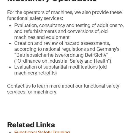
For the operators of machines, we also provide these
functional safety services:
Evaluation, consultancy and testing of additions to,
and refurbishments and conversions of, old
machines and equipment
Creation and review of hazard assessments,
according to national regulations and Germany’s
“Betriebssicherheitsverordnung BetrSichV”
(“Ordinance on Industrial Safety and Health”)
Evaluation of substantial modifications (old
machinery, retrofits)
Contact us to learn more about our functional safety
services for machinery.
Related Links
Functional Safety Training