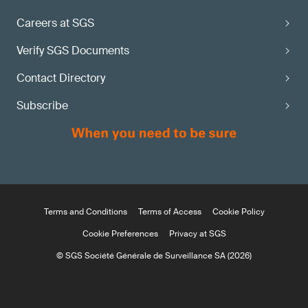
Careers at SGS
Verify SGS Documents
Contact Directory
Subscribe
Terms and Conditions
Terms of Access
Cookie Policy
Cookie Preferences
Privacy at SGS
© SGS Société Générale de Surveillance SA (2026)