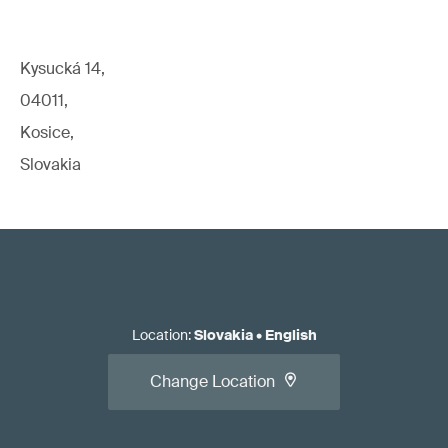
Kysucká 14,
04011,
Kosice,
Slovakia
Location
:
Slovakia
•
English
Change Location