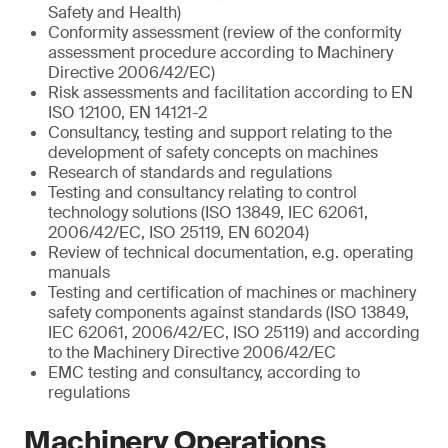
Safety and Health)
Conformity assessment (review of the conformity
assessment procedure according to Machinery
Directive 2006/42/EC)
Risk assessments and facilitation according to EN
ISO 12100, EN 14121-2
Consultancy, testing and support relating to the
development of safety concepts on machines
Research of standards and regulations
Testing and consultancy relating to control
technology solutions (ISO 13849, IEC 62061,
2006/42/EC, ISO 25119, EN 60204)
Review of technical documentation, e.g. operating
manuals
Testing and certification of machines or machinery
safety components against standards (ISO 13849,
IEC 62061, 2006/42/EC, ISO 25119) and according
to the Machinery Directive 2006/42/EC
EMC testing and consultancy, according to
regulations
Machinery Operations